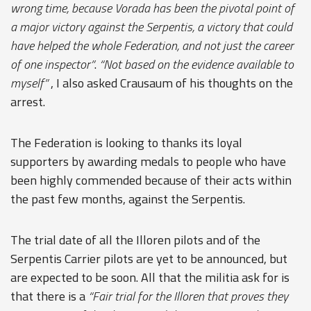
wrong time, because Vorada has been the pivotal point of
a major victory against the Serpentis, a victory that could
have helped the whole Federation, and not just the career
of one inspector”
.
“Not based on the evidence available to
myself”
, I also asked Crausaum of his thoughts on the
arrest.
The Federation is looking to thanks its loyal
supporters by awarding medals to people who have
been highly commended because of their acts within
the past few months, against the Serpentis.
The trial date of all the Illoren pilots and of the
Serpentis Carrier pilots are yet to be announced, but
are expected to be soon. All that the militia ask for is
that there is a
“Fair trial for the Illoren that proves they