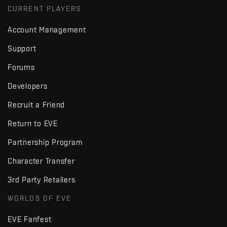
CURRENT PLAYERS
Account Management
Support
Forums
Developers
Recruit a Friend
Return to EVE
Partnership Program
Character Transfer
3rd Party Retailers
WORLDS OF EVE
EVE Fanfest