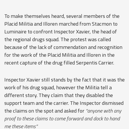
To make themselves heard, several members of the
Placid Militia and Illoren marched from Stacmon to
Luminaire to confront Inspector Xavier, the head of
the regional drugs squad. The protest was called
because of the lack of commendation and recognition
for the work of the Placid Militia and Illoren in the
recent capture of the drug filled Serpentis Carrier.
Inspector Xavier still stands by the fact that it was the
work of his drug squad, however the Militia tell a
different story. They claim that they disabled the
support team and the carrier. The Inspector dismissed
the claims on the spot and asked for
“anyone with any
proof to these claims to come forward and dock to hand
me these items”