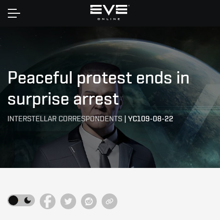
Home
Peaceful protest ends in
surprise arrest
INTERSTELLAR CORRESPONDENTS
|
YC109-08-22