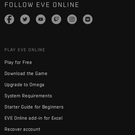
FOLLOW EVE ONLINE
PLAY EVE ONLINE
Play for Free
Download the Game
Upgrade to Omega
System Requirements
Starter Guide for Beginners
EVE Online add-in for Excel
Recover account