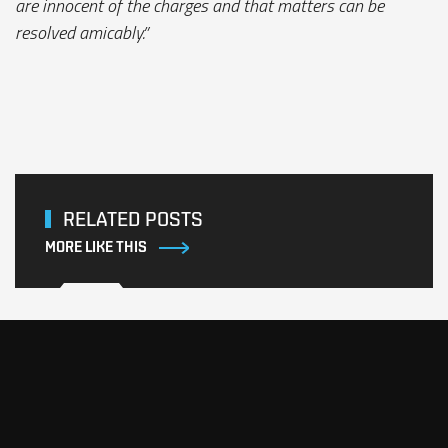
are innocent of the charges and that matters can be
resolved amicably.”
RELATED POSTS
MORE LIKE THIS