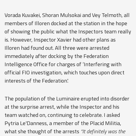
Vorada Kuvakei, Shoran Mulsokai and Vey Telmoth, all
members of Illoren docked at the station in the hope
of showing the public what the Inspectors team really
is. However, Inspector Xavier had other plans as
Illoren had found out. All three were arrested
immediately after docking by the Federation
Intelligence Office for charges of ‘Interfering with
official FIO investigation, which touches upon direct
interests of the Federation'.
The population of the Luminaire erupted into disorder
at the surprise arrest, while the Inspector and his
team watched on, continuing to celebrate. I asked
Pytria Le'Danness, a member of the Placid Militia,
what she thought of the arrests
“It definitely was the