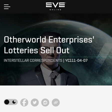
Home
Otherworld Enterprises'
Lotteries Sell Out
INTERSTELLAR CORRESPONDENTS
|
YC111-04-07