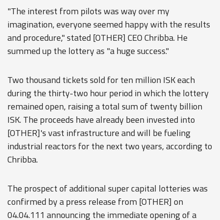
"The interest from pilots was way over my
imagination, everyone seemed happy with the results
and procedure," stated [OTHER] CEO Chribba. He
summed up the lottery as "a huge success."
Two thousand tickets sold for ten million ISK each
during the thirty-two hour period in which the lottery
remained open, raising a total sum of twenty billion
ISK. The proceeds have already been invested into
[OTHER]'s vast infrastructure and will be fueling
industrial reactors for the next two years, according to
Chribba.
The prospect of additional super capital lotteries was
confirmed by a press release from [OTHER] on
04.04.111 announcing the immediate opening of a