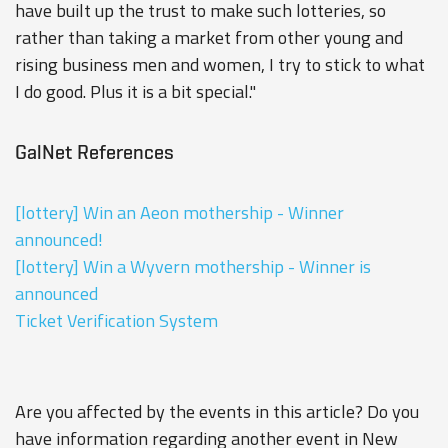
have built up the trust to make such lotteries, so
rather than taking a market from other young and
rising business men and women, I try to stick to what
I do good. Plus it is a bit special."
GalNet References
[lottery] Win an Aeon mothership - Winner
announced!
[lottery] Win a Wyvern mothership - Winner is
announced
Ticket Verification System
Are you affected by the events in this article? Do you
have information regarding another event in New