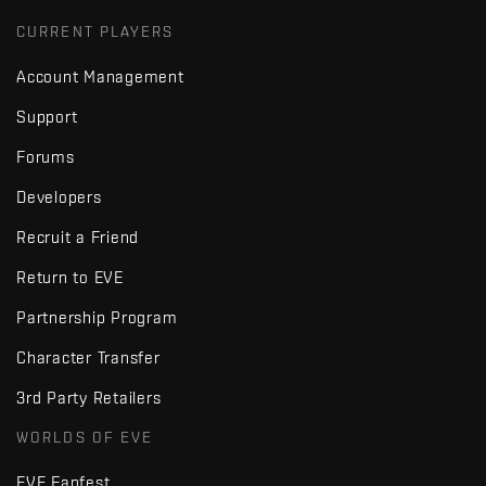
CURRENT PLAYERS
Account Management
Support
Forums
Developers
Recruit a Friend
Return to EVE
Partnership Program
Character Transfer
3rd Party Retailers
WORLDS OF EVE
EVE Fanfest