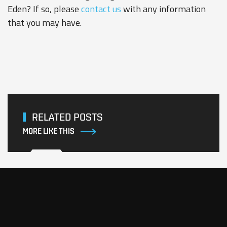
Eden? If so, please
contact us
with any information
that you may have.
RELATED POSTS
MORE LIKE THIS