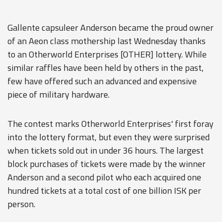
Gallente capsuleer Anderson became the proud owner
of an Aeon class mothership last Wednesday thanks
to an Otherworld Enterprises [OTHER] lottery. While
similar raffles have been held by others in the past,
few have offered such an advanced and expensive
piece of military hardware.
The contest marks Otherworld Enterprises' first foray
into the lottery format, but even they were surprised
when tickets sold out in under 36 hours. The largest
block purchases of tickets were made by the winner
Anderson and a second pilot who each acquired one
hundred tickets at a total cost of one billion ISK per
person.