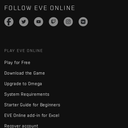
FOLLOW EVE ONLINE
PLAY EVE ONLINE
Play for Free
Download the Game
Upgrade to Omega
System Requirements
Starter Guide for Beginners
EVE Online add-in for Excel
Recover account