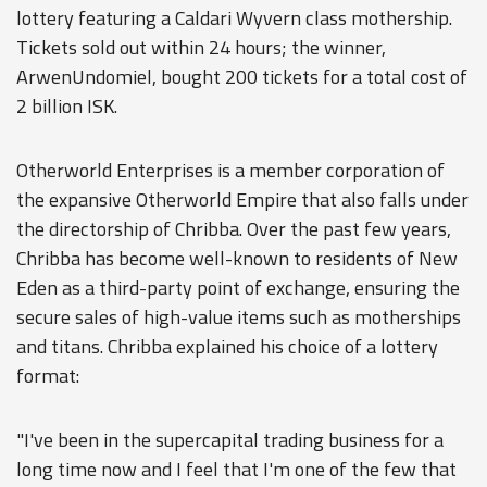
lottery featuring a Caldari Wyvern class mothership.
Tickets sold out within 24 hours; the winner,
ArwenUndomiel, bought 200 tickets for a total cost of
2 billion ISK.
Otherworld Enterprises is a member corporation of
the expansive Otherworld Empire that also falls under
the directorship of Chribba. Over the past few years,
Chribba has become well-known to residents of New
Eden as a third-party point of exchange, ensuring the
secure sales of high-value items such as motherships
and titans. Chribba explained his choice of a lottery
format:
"I've been in the supercapital trading business for a
long time now and I feel that I'm one of the few that