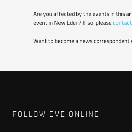
Are you affected by the events in this a
event in New Eden? If so, please
contact
Want to become a news correspondent 
FOLLOW EVE ONLINE