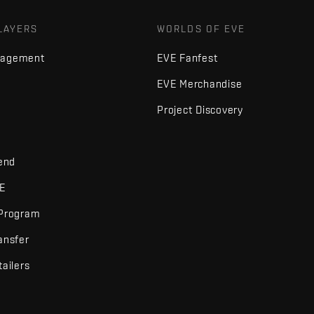
LAYERS
WORLDS OF EVE
nagement
EVE Fanfest
EVE Merchandise
Project Discovery
iend
VE
 Program
ansfer
tailers