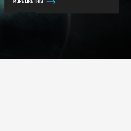
MORE LIKE THIS