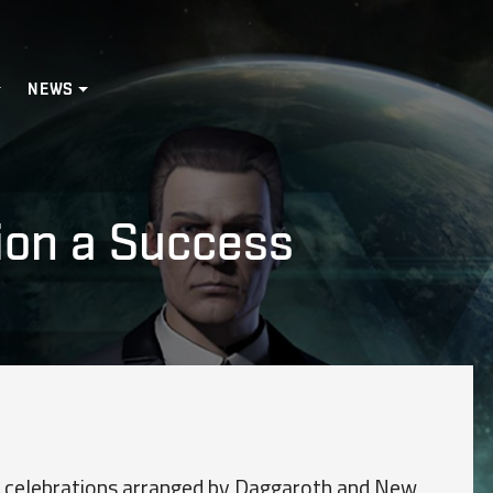
NEWS
ion a Success
 celebrations arranged by Daggaroth and New