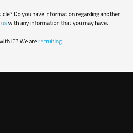
rticle? Do you have information regarding another
 us
with any information that you may have.
with IC? We are
recruiting
.