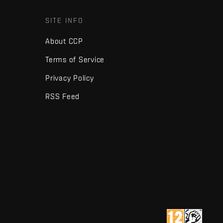
SITE INFO
About CCP
Terms of Service
Privacy Policy
RSS Feed