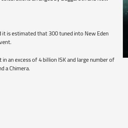
 it is estimated that 300 tuned into New Eden
vent.
 in an excess of 4 billion ISK and large number of
nd a Chimera.