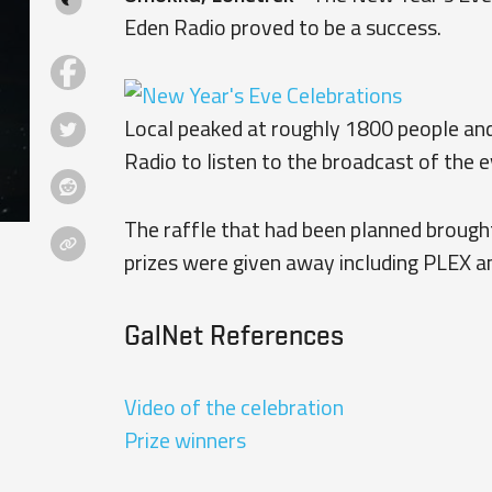
Eden Radio proved to be a success.
Local peaked at roughly 1800 people and
Radio to listen to the broadcast of the e
The raffle that had been planned brought
prizes were given away including PLEX a
GalNet References
Video of the celebration
Prize winners