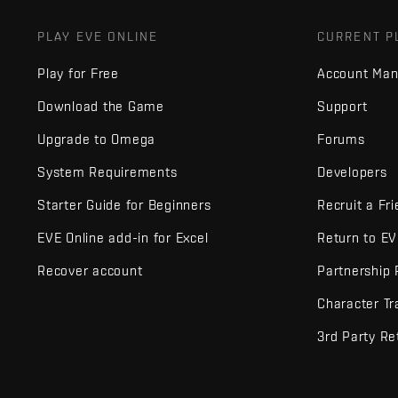
PLAY EVE ONLINE
CURRENT P
Play for Free
Account Ma
Download the Game
Support
Upgrade to Omega
Forums
System Requirements
Developers
Starter Guide for Beginners
Recruit a Fr
EVE Online add-in for Excel
Return to E
Recover account
Partnership
Character Tr
3rd Party Re