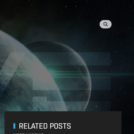
RELATED POSTS