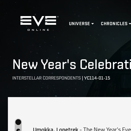
Home
UNIVERSE
CHRONICLES
New Year's Celebrat
INTERSTELLAR CORRESPONDENTS
|
YC114-01-15
Umokka, Lonetrek
- The New Year's Eve