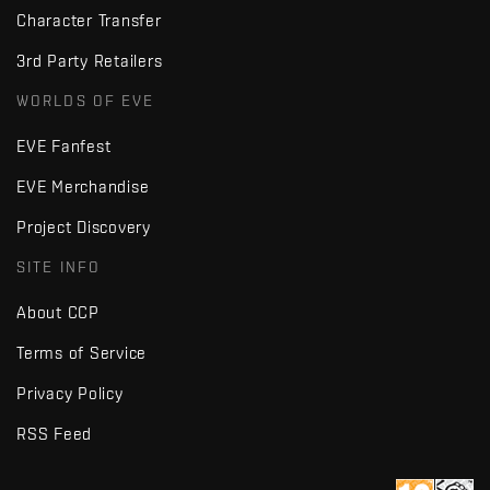
Character Transfer
3rd Party Retailers
WORLDS OF EVE
EVE Fanfest
EVE Merchandise
Project Discovery
SITE INFO
About CCP
Terms of Service
Privacy Policy
RSS Feed