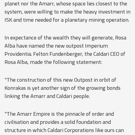
planet nor the Amarr, whose space lies closest to the
system, were willing to make the heavy investment in
ISK and time needed for a planetary mining operation.
In expectance of the wealth they will generate, Rosa
Alba have named the new outpost Imperium
Providentia. Felton Fundenberger, the Caldari CEO of
Rosa Alba, made the following statement:
"The construction of this new Outpost in orbit of
Konrakas is yet another sign of the growing bonds
linking the Amarr and Caldari people.
"The Amarr Empire is the pinnacle of order and
civilisation and provides a solid foundation and
structure in which Caldari Corporations like ours can