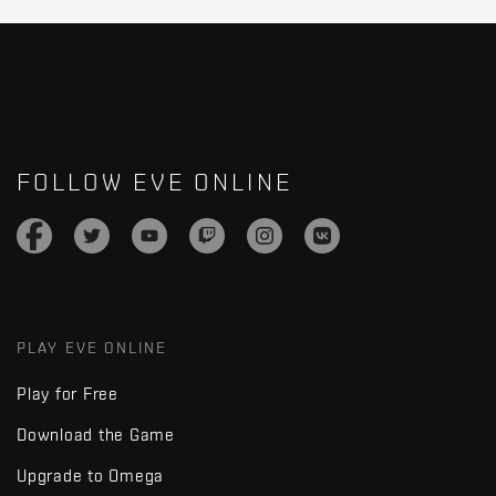
FOLLOW EVE ONLINE
PLAY EVE ONLINE
Play for Free
Download the Game
Upgrade to Omega