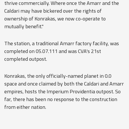
thrive commercially. Where once the Amarr and the
Caldari may have bickered over the rights of
ownership of Konrakas, we now co-operate to
mutually benefit."
The station, a traditional Amarr factory facility, was
completed on 05.07.111 and was CVA's 21st
completed outpost.
Konrakas, the only officially-named planet in 0.0
space and once claimed by both the Caldari and Amarr
empires, hosts the Imperium Providentia outpost. So
far, there has been no response to the construction
from either nation.