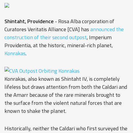
Shintaht, Providence
- Rosa Alba corporation of
Curatores Veritatis Alliance [CVA] has
announced the
construction of their second outpost
, Imperium
Providentia, at the historic, mineral-rich planet,
Konrakas
.
Konrakas, also known as Shintaht IV, is completely
lifeless but draws attention from both the Caldari and
the Amarr because of the rare minerals brought to
the surface from the violent natural forces that are
known to shake the planet.
Historically, neither the Caldari who first surveyed the