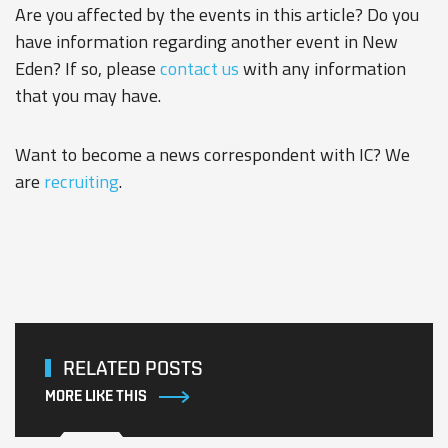
Are you affected by the events in this article? Do you
have information regarding another event in New
Eden? If so, please
contact us
with any information
that you may have.
Want to become a news correspondent with IC? We
are
recruiting
.
RELATED POSTS
MORE LIKE THIS