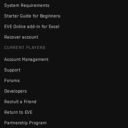
System Requirements
Starter Guide for Beginners
EVE Online add-in for Excel
Recover account
CURRENT PLAYERS
Account Management
Support
Forums
Developers
Recruit a Friend
Return to EVE
Partnership Program