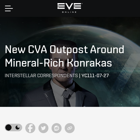
Home
New CVA Outpost Around
Mineral-Rich Konrakas
INTERSTELLAR CORRESPONDENTS
|
YC111-07-27