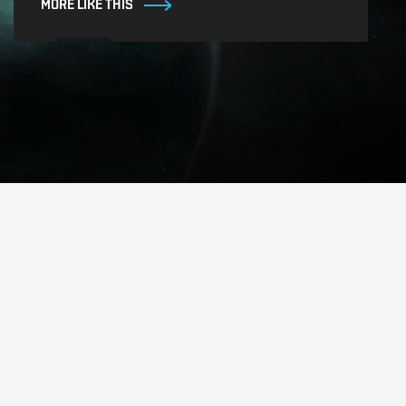
MORE LIKE THIS