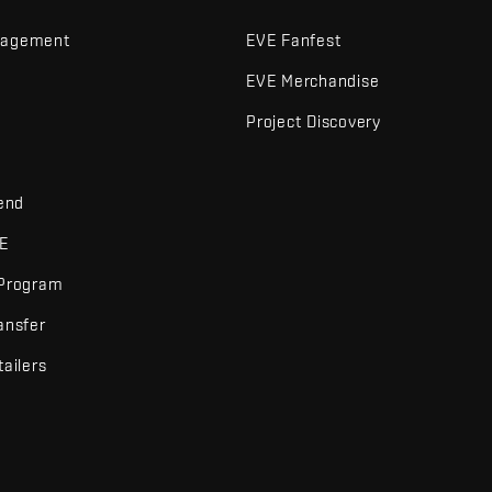
nagement
EVE Fanfest
EVE Merchandise
Project Discovery
iend
VE
 Program
ansfer
tailers