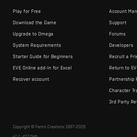
Play for Free
Account Ma
Download the Game
Support
Upgrade to Omega
Forums
System Requirements
Developers
Starter Guide for Beginners
Recruit a Fr
EVE Online add-in for Excel
Return to E
Recover account
Partnership
Character Tr
3rd Party Re
Copyright © Fenris Creations 1997-
2026
v2.2 · d7725db