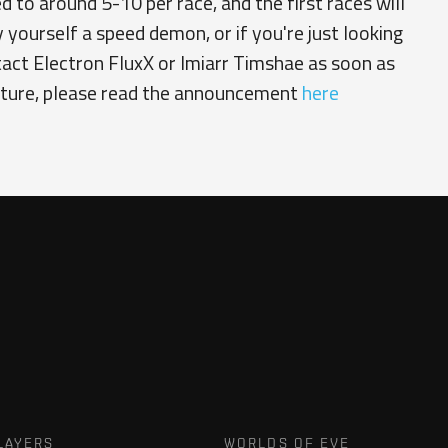
 to around 5-10 per race, and the first races will
y yourself a speed demon, or if you're just looking
tact Electron FluxX or Imiarr Timshae as soon as
enture, please read the announcement
here
LAYERS
WORLDS OF EVE