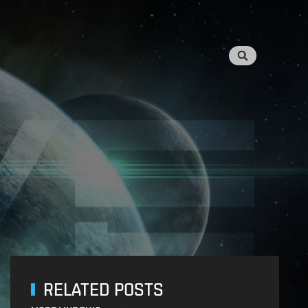
RELATED POSTS