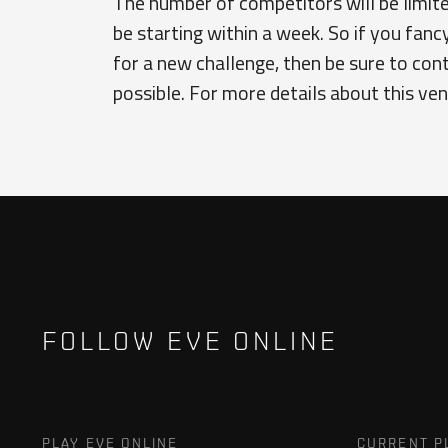
The number of competitors will be limited
be starting within a week. So if you fanc
for a new challenge, then be sure to con
possible. For more details about this v
FOLLOW EVE ONLINE
PLAY EVE ONLINE
CURRENT P