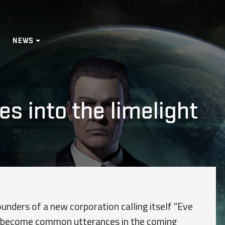
NEWS
s into the limelight
unders of a new corporation calling itself "Eve
y become common utterances in the coming