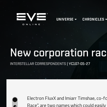
Home
UNIVERSE
CHRONICLES
New corporation race
INTERSTELLAR CORRESPONDENTS
|
YC107-05-27
Electron FluxX and Imiarr Timshae, co-fo
Race", are two names which could easil