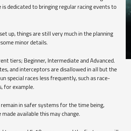
s dedicated to bringing regular racing events to
et up, things are still very much in the planning
 some minor details.
erent tiers; Beginner, Intermediate and Advanced.
ates, and interceptors are disallowed in all but the
un special races less frequently, such as race-
, for example.
l remain in safer systems for the time being,
 made available this may change.