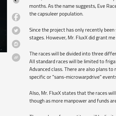
months. As the name suggests, Eve Race i
the capsuleer population.
Since the project has only recently been s
stages. However, Mr. FluxX did grant me
The races will be divided into three diff
All standard races will be limited to frig
Advanced class. There are also plans to r
specific or "sans-microwarpdrive" events
Also, Mr. FluxX states that the races wil
though as more manpower and funds are