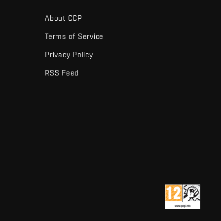
About CCP
Terms of Service
Privacy Policy
RSS Feed