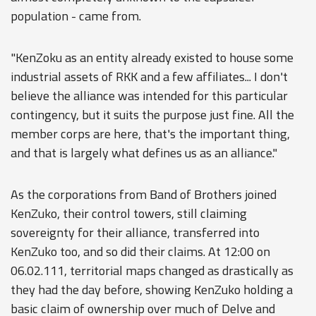
population - came from.
"KenZoku as an entity already existed to house some
industrial assets of RKK and a few affiliates... I don't
believe the alliance was intended for this particular
contingency, but it suits the purpose just fine. All the
member corps are here, that's the important thing,
and that is largely what defines us as an alliance."
As the corporations from Band of Brothers joined
KenZuko, their control towers, still claiming
sovereignty for their alliance, transferred into
KenZuko too, and so did their claims. At 12:00 on
06.02.111, territorial maps changed as drastically as
they had the day before, showing KenZuko holding a
basic claim of ownership over much of Delve and