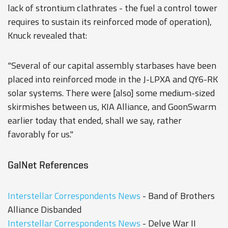
lack of strontium clathrates - the fuel a control tower
requires to sustain its reinforced mode of operation),
Knuck revealed that:
"Several of our capital assembly starbases have been
placed into reinforced mode in the J-LPXA and QY6-RK
solar systems. There were [also] some medium-sized
skirmishes between us, KIA Alliance, and GoonSwarm
earlier today that ended, shall we say, rather
favorably for us."
GalNet References
Interstellar Correspondents News
- Band of Brothers
Alliance Disbanded
Interstellar Correspondents News
- Delve War II