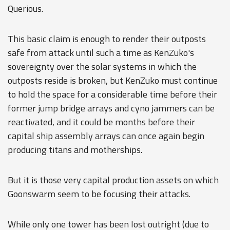
Querious.
This basic claim is enough to render their outposts
safe from attack until such a time as KenZuko's
sovereignty over the solar systems in which the
outposts reside is broken, but KenZuko must continue
to hold the space for a considerable time before their
former jump bridge arrays and cyno jammers can be
reactivated, and it could be months before their
capital ship assembly arrays can once again begin
producing titans and motherships.
But it is those very capital production assets on which
Goonswarm seem to be focusing their attacks.
While only one tower has been lost outright (due to