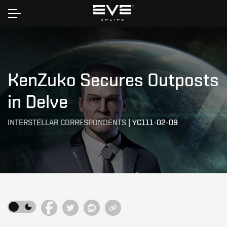
Home
KenZuko Secures Outposts
in Delve
INTERSTELLAR CORRESPONDENTS
|
YC111-02-09