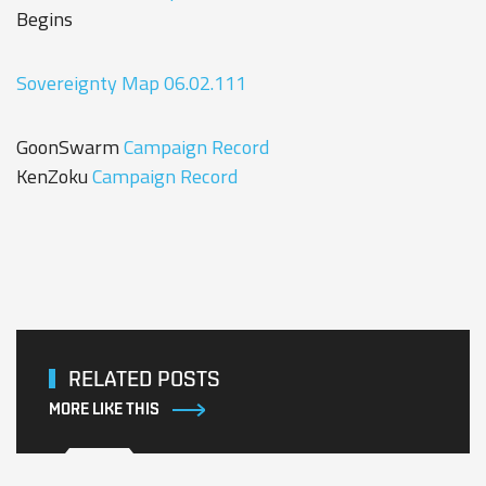
Begins
Sovereignty Map 06.02.111
GoonSwarm
Campaign Record
KenZoku
Campaign Record
RELATED POSTS
MORE LIKE THIS