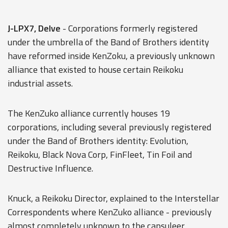
J-LPX7, Delve
- Corporations formerly registered
under the umbrella of the Band of Brothers identity
have reformed inside KenZoku, a previously unknown
alliance that existed to house certain Reikoku
industrial assets.
The KenZuko alliance currently houses 19
corporations, including several previously registered
under the Band of Brothers identity: Evolution,
Reikoku, Black Nova Corp, FinFleet, Tin Foil and
Destructive Influence.
Knuck, a Reikoku Director, explained to the Interstellar
Correspondents where KenZuko alliance - previously
almost completely unknown to the capsuleer