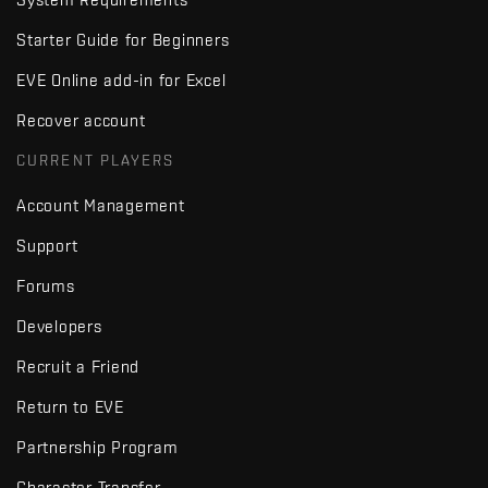
Starter Guide for Beginners
EVE Online add-in for Excel
Recover account
CURRENT PLAYERS
Account Management
Support
Forums
Developers
Recruit a Friend
Return to EVE
Partnership Program
Character Transfer