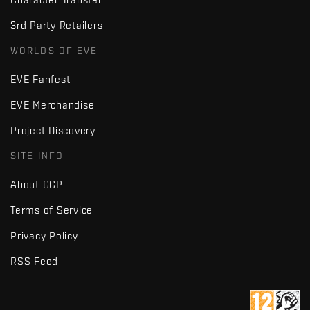
3rd Party Retailers
WORLDS OF EVE
EVE Fanfest
EVE Merchandise
Project Discovery
SITE INFO
About CCP
Terms of Service
Privacy Policy
RSS Feed