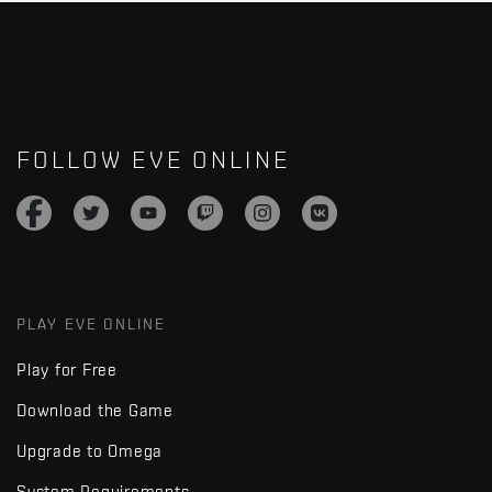
FOLLOW EVE ONLINE
PLAY EVE ONLINE
Play for Free
Download the Game
Upgrade to Omega
System Requirements