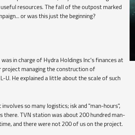
f useful resources. The fall of the outpost marked
paign... or was this just the beginning?
 was in charge of Hydra Holdings Inc's finances at
r project managing the construction of
L-U. He explained a little about the scale of such
t involves so many logistics; isk and "man-hours",
ays there. TVN station was about 200 hundred man-
ime, and there were not 200 of us on the project.