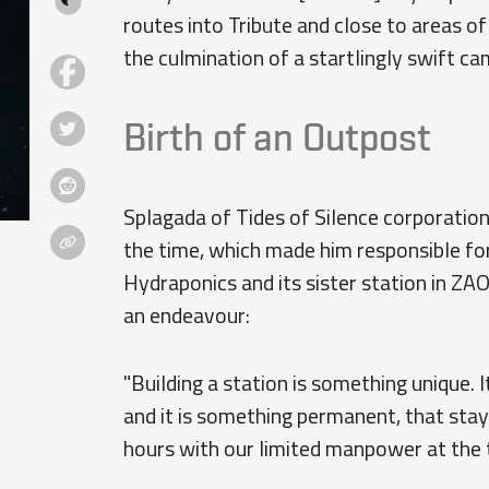
routes into Tribute and close to areas o
the culmination of a startlingly swift cam
Birth of an Outpost
Splagada of Tides of Silence corporation
the time, which made him responsible fo
Hydraponics and its sister station in ZAO
an endeavour:
"Building a station is something unique. I
and it is something permanent, that st
hours with our limited manpower at the t