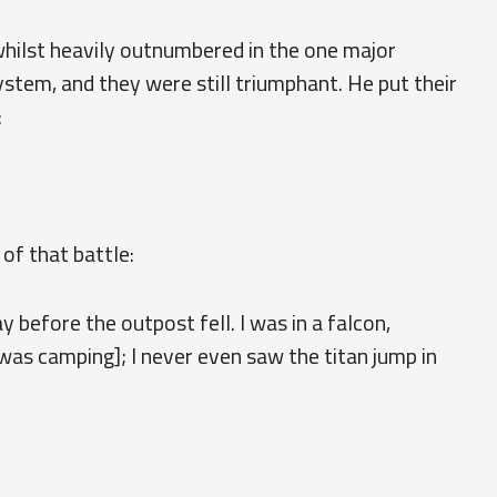
hilst heavily outnumbered in the one major
tem, and they were still triumphant. He put their
:
of that battle:
 before the outpost fell. I was in a falcon,
as camping]; I never even saw the titan jump in