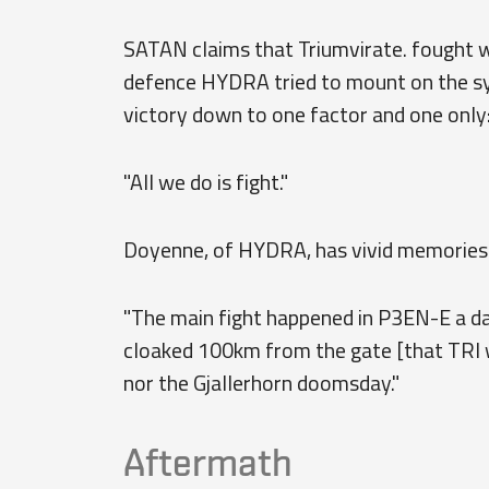
SATAN claims that Triumvirate. fought w
defence HYDRA tried to mount on the sys
victory down to one factor and one only
"All we do is fight."
Doyenne, of HYDRA, has vivid memories 
"The main fight happened in P3EN-E a day
cloaked 100km from the gate [that TRI w
nor the Gjallerhorn doomsday."
Aftermath