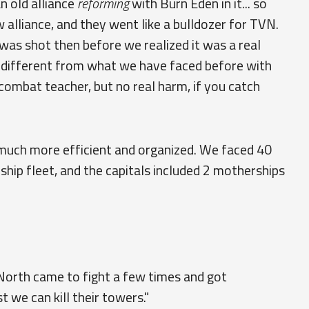
an old alliance
reforming
with Burn Eden in it... so
 alliance, and they went like a bulldozer for TVN.
s shot then before we realized it was a real
ry different from what we have faced before with
ombat teacher, but no real harm, if you catch
s much more efficient and organized. We faced 40
ship fleet, and the capitals included 2 motherships
North came to fight a few times and got
t we can kill their towers."