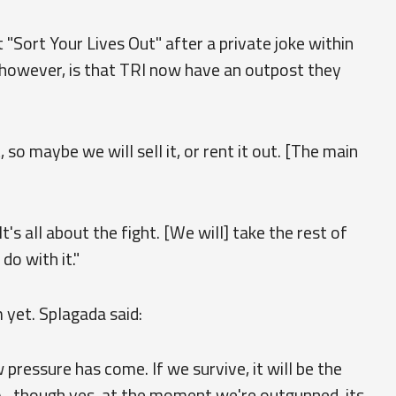
Sort Your Lives Out" after a private joke within
, however, is that TRI now have an outpost they
 so maybe we will sell it, or rent it out. [The main
t's all about the fight. [We will] take the rest of
o with it."
 yet. Splagada said:
ressure has come. If we survive, it will be the
. though yes, at the moment we're outgunned, its