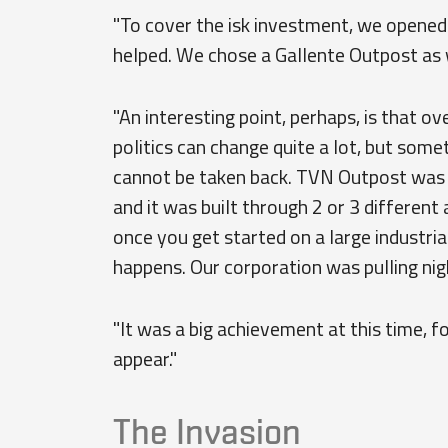
"To cover the isk investment, we opened 
helped. We chose a Gallente Outpost as 
"An interesting point, perhaps, is that ov
politics can change quite a lot, but somet
cannot be taken back. TVN Outpost was th
and it was built through 2 or 3 different 
once you get started on a large industrial
happens. Our corporation was pulling nigh
"It was a big achievement at this time, fo
appear."
The Invasion