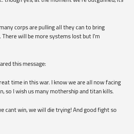
y corps are pulling all they can to bring
. There will be more systems lost but I'm
hared this message:
eat time in this war. I know we are all now facing
n, so I wish us many mothership and titan kills.
we cant win, we will die trying! And good fight so