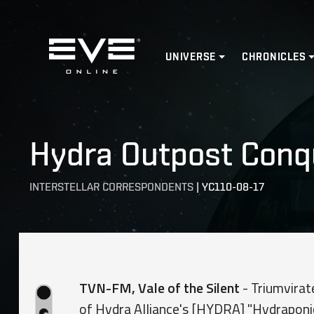
Home
UNIVERSE
CHRONICLES
Hydra Outpost Conqu
INTERSTELLAR CORRESPONDENTS
|
YC110-08-17
TVN-FM, Vale of the Silent
- Triumvirat
of Hydra Alliance's [HYDRA] "Hydraponi