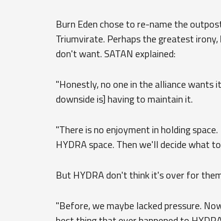
Burn Eden chose to re-name the outpost "
Triumvirate. Perhaps the greatest irony
don't want. SATAN explained:
"Honestly, no one in the alliance wants it,
downside is] having to maintain it.
"There is no enjoyment in holding space. I
HYDRA space. Then we'll decide what to d
But HYDRA don't think it's over for them
"Before, we maybe lacked pressure. Now p
best thing that ever happened to HYDRA.