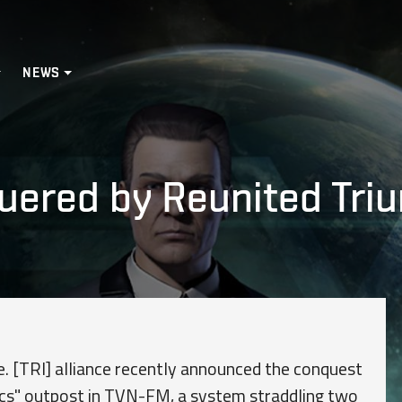
NEWS
ered by Reunited Triu
e. [TRI] alliance recently announced the conquest
cs" outpost in TVN-FM, a system straddling two