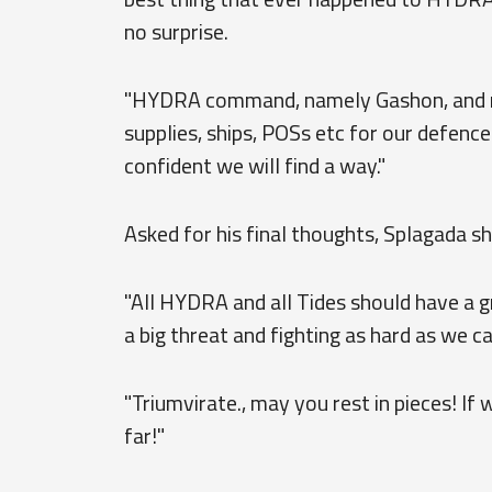
no surprise.
"HYDRA command, namely Gashon, and man
supplies, ships, POSs etc for our defence
confident we will find a way."
Asked for his final thoughts, Splagada s
"All HYDRA and all Tides should have a gr
a big threat and fighting as hard as we ca
"Triumvirate., may you rest in pieces! If 
far!"