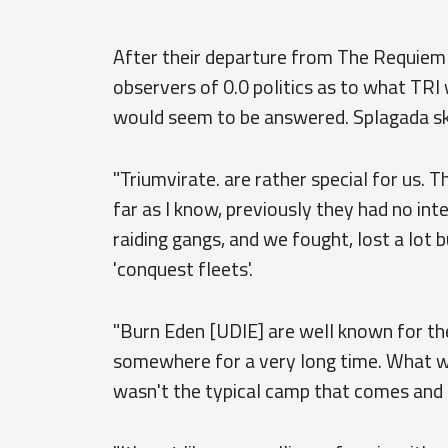
After their departure from The Requiem
observers of 0.0 politics as to what TRI 
would seem to be answered. Splagada s
"Triumvirate. are rather special for us. 
far as I know, previously they had no inte
raiding gangs, and we fought, lost a lot 
'conquest fleets'.
"Burn Eden [UDIE] are well known for th
somewhere for a very long time. What 
wasn't the typical camp that comes and 