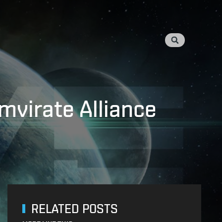
mvirate Alliance
RELATED POSTS