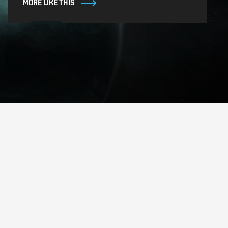
MORE LIKE THIS