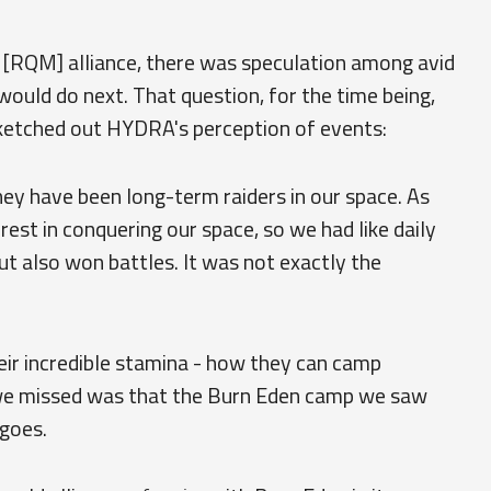
 [RQM] alliance, there was speculation among avid
would do next. That question, for the time being,
ketched out HYDRA's perception of events:
They have been long-term raiders in our space. As
rest in conquering our space, so we had like daily
but also won battles. It was not exactly the
eir incredible stamina - how they can camp
we missed was that the Burn Eden camp we saw
goes.