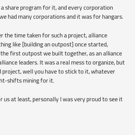
a share program for it, and every corporation
we had many corporations and it was for hangars.
er the time taken for such a project, alliance
hing like [building an outpost] once started,
e first outpost we built together, as an alliance
alliance leaders. It was a real mess to organize, but
 project, well you have to stick to it, whatever
t-shifts mining for it.
r us at least, personally I was very proud to see it