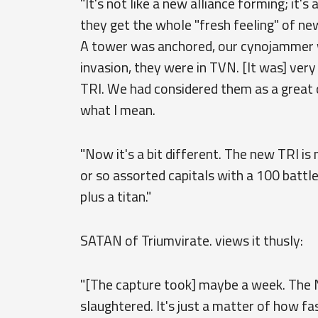
"It's not like a new alliance forming; it's 
they get the whole "fresh feeling" of new
A tower was anchored, our cynojammer wa
invasion, they were in TVN. [It was] ve
TRI. We had considered them as a great c
what I mean.
"Now it's a bit different. The new TRI i
or so assorted capitals with a 100 battle
plus a titan."
SATAN of Triumvirate. views it thusly:
"[The capture took] maybe a week. The 
slaughtered. It's just a matter of how fas