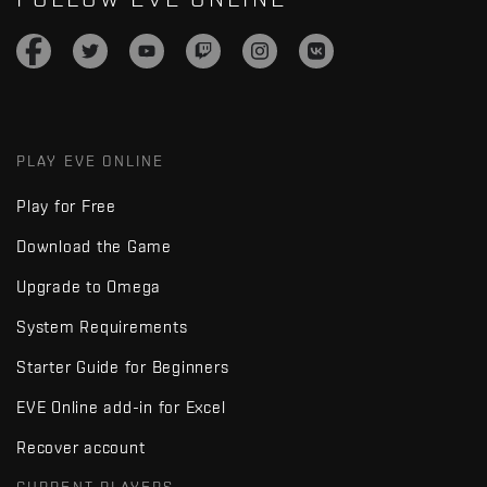
PLAY EVE ONLINE
Play for Free
Download the Game
Upgrade to Omega
System Requirements
Starter Guide for Beginners
EVE Online add-in for Excel
Recover account