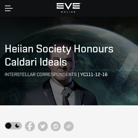
Home
Heiian Society Honours
Caldari Ideals
INTERSTELLAR CORRESPONDENTS
|
YC111-12-16