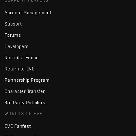
CURRENT PLAYERS
Account Management
Support
Forums
Developers
Recruit a Friend
Return to EVE
Partnership Program
Character Transfer
3rd Party Retailers
WORLDS OF EVE
EVE Fanfest