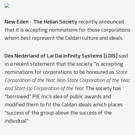
New Eden
-
The Heiian Society
recently announced
that it is accepting nominations for those corporations
whom best represent the Caldari culture and ideals.
Dex Nederland of Lai Dai Infinity Systems [LDIS]
said
in a recent statement that the society "is accepting
nominations for corporations to be honoured as
State
Corporation of the Year, Non-State Corporation of the Year,
and Start-Up Corporation of the Year.
The society has
"borrowed" PIE Inc.'s idea of public awards and
modified them to fit the Caldari ideals which places
"success of the group above the success of the
individual."