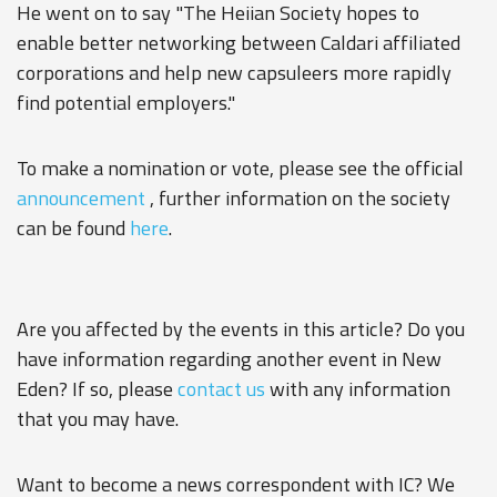
He went on to say "The Heiian Society hopes to
enable better networking between Caldari affiliated
corporations and help new capsuleers more rapidly
find potential employers."
To make a nomination or vote, please see the official
announcement
, further information on the society
can be found
here
.
Are you affected by the events in this article? Do you
have information regarding another event in New
Eden? If so, please
contact us
with any information
that you may have.
Want to become a news correspondent with IC? We