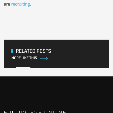
are
recruiting
.
RELATED POSTS
MORE LIKE THIS
FOLLOW EVE ONLINE