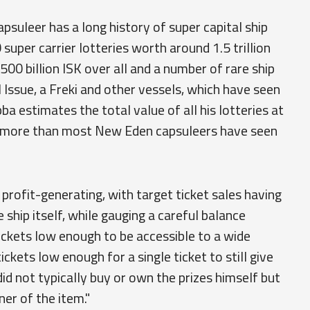
psuleer has a long history of super capital ship
uper carrier lotteries worth around 1.5 trillion
500 billion ISK over all and a number of rare ship
 Issue, a Freki and other vessels, which have seen
ba estimates the total value of all his lotteries at
s more than most New Eden capsuleers have seen
 profit-generating, with target ticket sales having
 ship itself, while gauging a careful balance
tickets low enough to be accessible to a wide
ckets low enough for a single ticket to still give
id not typically buy or own the prizes himself but
er of the item."