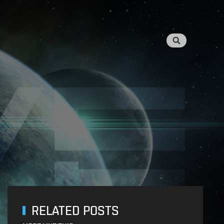
RELATED POSTS