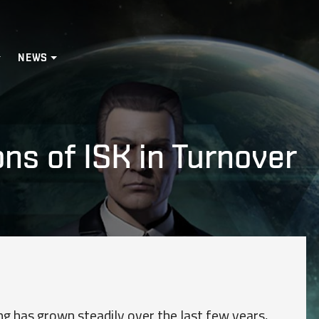
NEWS
ons of ISK in Turnover
g has grown steadily over the last few years,