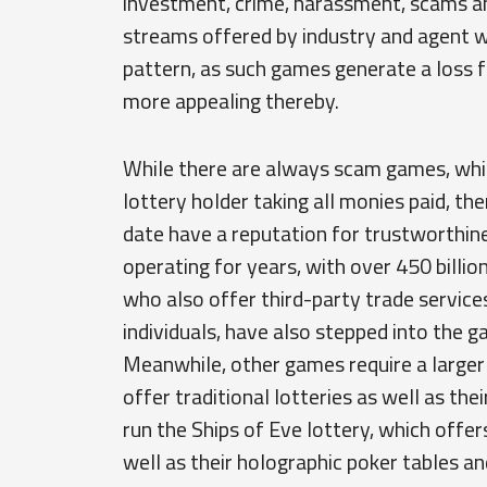
investment, crime, harassment, scams a
streams offered by industry and agent wo
pattern, as such games generate a loss 
more appealing thereby.
While there are always scam games, which
lottery holder taking all monies paid, th
date have a reputation for trustworthin
operating for years, with over 450 billion
who also offer third-party trade service
individuals, have also stepped into the g
Meanwhile, other games require a larger
offer traditional lotteries as well as th
run the Ships of Eve lottery, which offers
well as their holographic poker tables a