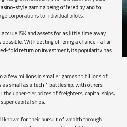
casino-style gaming being offered by and to
ge corporations to individual pilots.
ccrue ISK and assets for as little time away
s possible. With betting offering a chance - a far
red-fold return on investment, its popularity has
 a few millions in smaller games to billions of
as small as a tech 1 battleship, with others
r the upper-tier prizes of freighters, capital ships,
 super capital ships.
l known for their pursuit of wealth through