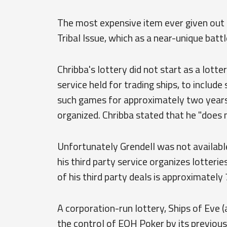
The most expensive item ever given out b
Tribal Issue, which as a near-unique batt
Chribba's lottery did not start as a lotte
service held for trading ships, to include
such games for approximately two years 
organized. Chribba stated that he "does n
Unfortunately Grendell was not available
his third party service organizes lotterie
of his third party deals is approximately 7
A corporation-run lottery, Ships of Eve 
the control of EOH Poker by its previous