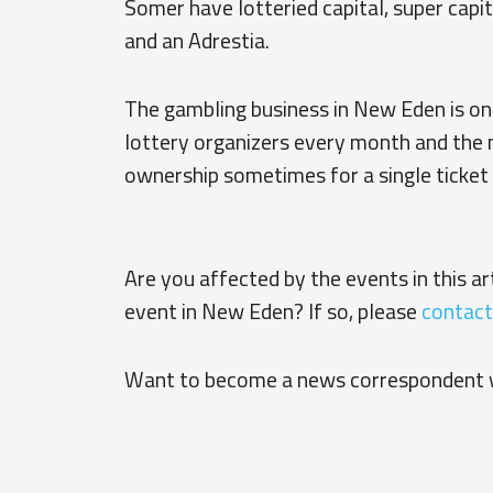
Somer have lotteried capital, super capit
and an Adrestia.
The gambling business in New Eden is on t
lottery organizers every month and the
ownership sometimes for a single ticket 
Are you affected by the events in this a
event in New Eden? If so, please
contact
Want to become a news correspondent 