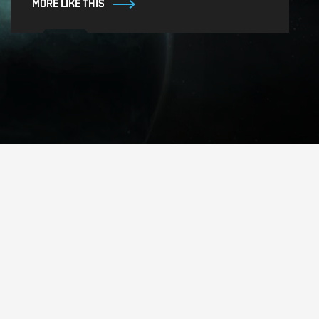
MORE LIKE THIS