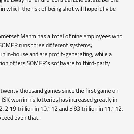
in which the risk of being shot will hopefully be
Somerset Mahm has a total of nine employees who
SOMER runs three different systems;
 in-house and are profit-generating, while a
ion offers SOMER's software to third-party
twenty thousand games since the first game on
ISK won in his lotteries has increased greatly in
 2.19 trillion in 10.112 and 5.83 trillion in 11.112,
exceed even that.