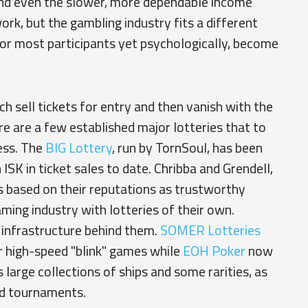
nd even the slower, more dependable income
rk, but the gambling industry fits a different
for most participants yet psychologically, become
 sell tickets for entry and then vanish with the
ere are a few established major lotteries that to
ess. The
BIG Lottery
, run by TornSoul, has been
 ISK in ticket sales to date. Chribba and Grendell,
s based on their reputations as trustworthy
aming industry with lotteries of their own.
 infrastructure behind them.
SOMER Lotteries
eir high-speed "blink" games while
EOH Poker
now
 large collections of ships and some rarities, as
nd tournaments.