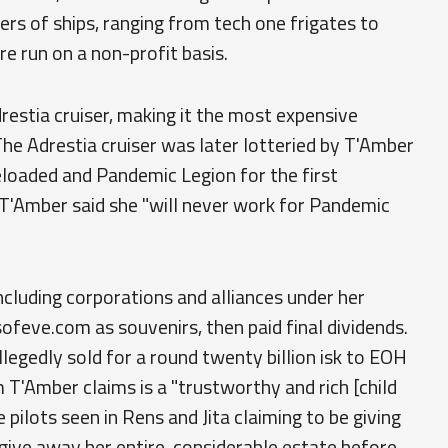
s of ships, ranging from tech one frigates to
re run on a non-profit basis.
drestia cruiser, making it the most expensive
The Adrestia cruiser was later lotteried by T'Amber
loaded and Pandemic Legion for the first
 T'Amber said she "will never work for Pandemic
including corporations and alliances under her
ofeve.com as souvenirs, then paid final dividends.
gedly sold for a round twenty billion isk to EOH
T'Amber claims is a "trustworthy and rich [child
 pilots seen in Rens and Jita claiming to be giving
give away her entire, considerable estate before