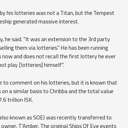
y his lotteries was not a Titan, but the Tempest
leship generated massive interest.
ry, he said. "It was an extension to the 3rd party
 selling them via lotteries." He has been running
now and does not recall the first lottery he ever
ot play [lotteries] himself".
 to comment on his lotteries, but it is known that
s on a similar basis to Chribba and the total value
.6 trillion ISK.
(also known as SOE) was recently transferred to
 owner, T'Amber. The original Ships Of Eve events