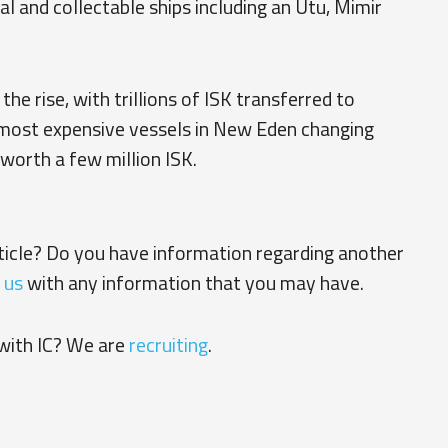
al and collectable ships including an Utu, Mimir
he rise, with trillions of ISK transferred to
 most expensive vessels in New Eden changing
worth a few million ISK.
rticle? Do you have information regarding another
 us
with any information that you may have.
with IC? We are
recruiting
.