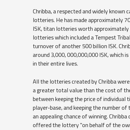
Chribba, a respected and widely known ca
lotteries. He has made approximately 70 s
ISK, titan lotteries worth approximately 
lotteries which included a Tempest Tribal
turnover of another 500 billion ISK. Chrib
around 3,000, 000,000,000 ISK, which i
in their entire lives.
All the lotteries created by Chribba were
a greater total value than the cost of the
between keeping the price of individual 
player-base, and keeping the number of ti
an appealing chance of winning. Chribba d
offered the lottery "on behalf of the own