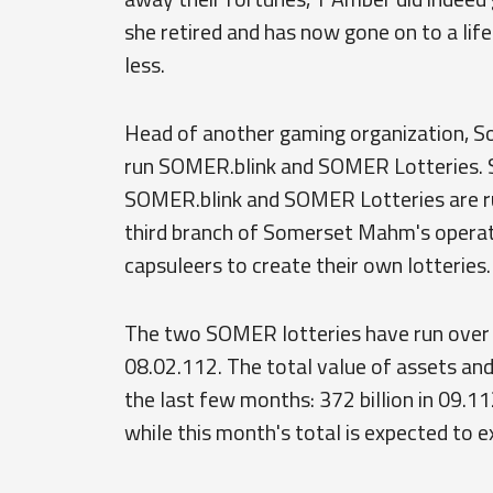
she retired and has now gone on to a life 
less.
Head of another gaming organization, 
run SOMER.blink and SOMER Lotteries. 
SOMER.blink and SOMER Lotteries are run
third branch of Somerset Mahm's operat
capsuleers to create their own lotteries.
The two SOMER lotteries have run over 
08.02.112. The total value of assets and 
the last few months: 372 billion in 09.112,
while this month's total is expected to 