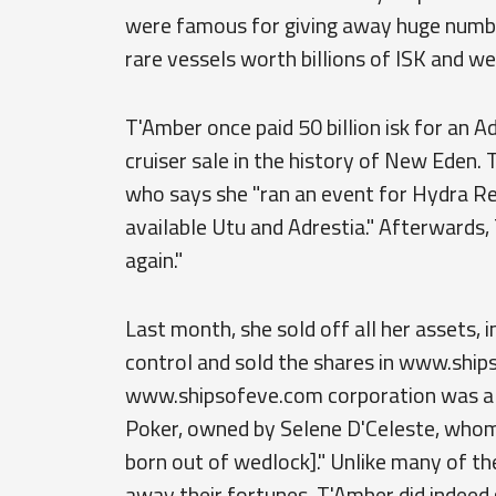
were famous for giving away huge number
rare vessels worth billions of ISK and we
T'Amber once paid 50 billion isk for an A
cruiser sale in the history of New Eden. 
who says she "ran an event for Hydra Re
available Utu and Adrestia." Afterwards,
again."
Last month, she sold off all her assets, 
control and sold the shares in www.ships
www.shipsofeve.com corporation was alle
Poker, owned by Selene D'Celeste, whom 
born out of wedlock]." Unlike many of the
away their fortunes, T'Amber did indeed 