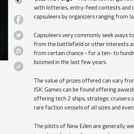
with lotteries, entry-feed contests and 
capsuleers by organizers ranging from lar
Capsuleers very commonly seek ways to a
from the battlefield or other interests a
from certain chance - for a ten- to hund
boomed in the last few years.
The value of prizes offered can vary from
ISK. Games can be found offering awards 
offering tech 2 ships, strategic cruisers o
rare faction vessels of all sizes and even
The pilots of New Eden are generally wel