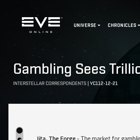
Home
UNIVERSE
CHRONICLES
Gambling Sees Trilli
INTERSTELLAR CORRESPONDENTS
|
YC112-12-21
​
Jita, The Forge
- The market for gamblin