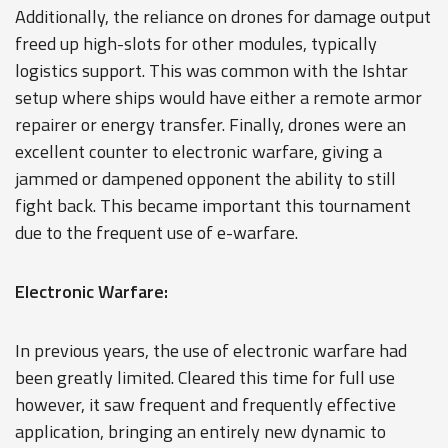
Additionally, the reliance on drones for damage output
freed up high-slots for other modules, typically
logistics support. This was common with the Ishtar
setup where ships would have either a remote armor
repairer or energy transfer. Finally, drones were an
excellent counter to electronic warfare, giving a
jammed or dampened opponent the ability to still
fight back. This became important this tournament
due to the frequent use of e-warfare.
Electronic Warfare:
In previous years, the use of electronic warfare had
been greatly limited. Cleared this time for full use
however, it saw frequent and frequently effective
application, bringing an entirely new dynamic to