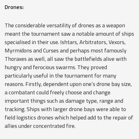
Drones:
The considerable versatility of drones as a weapon
meant the tournament saw a notable amount of ships
specialised in their use. Ishtars, Arbitrators, Vexors,
Myrmidons and Curses and perhaps most famously
Thoraxes as well, all saw the battlefields alive with
hungry and ferocious swarms. They proved
particularly useful in the tournament for many
reasons. Firstly, dependent upon one’s drone bay size,
a combatant could freely choose and change
important things such as damage type, range and
tracking. Ships with larger drone bays were able to
field logistics drones which helped add to the repair of
allies under concentrated fire.