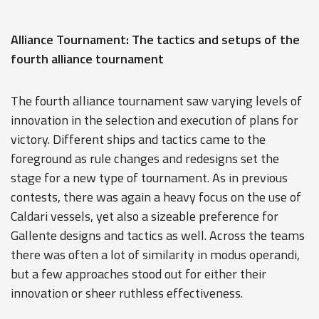
Alliance Tournament: The tactics and setups of the
fourth alliance tournament
The fourth alliance tournament saw varying levels of
innovation in the selection and execution of plans for
victory. Different ships and tactics came to the
foreground as rule changes and redesigns set the
stage for a new type of tournament. As in previous
contests, there was again a heavy focus on the use of
Caldari vessels, yet also a sizeable preference for
Gallente designs and tactics as well. Across the teams
there was often a lot of similarity in modus operandi,
but a few approaches stood out for either their
innovation or sheer ruthless effectiveness.