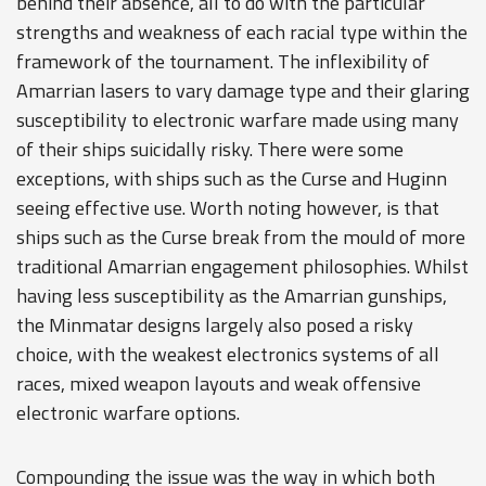
behind their absence, all to do with the particular
strengths and weakness of each racial type within the
framework of the tournament. The inflexibility of
Amarrian lasers to vary damage type and their glaring
susceptibility to electronic warfare made using many
of their ships suicidally risky. There were some
exceptions, with ships such as the Curse and Huginn
seeing effective use. Worth noting however, is that
ships such as the Curse break from the mould of more
traditional Amarrian engagement philosophies. Whilst
having less susceptibility as the Amarrian gunships,
the Minmatar designs largely also posed a risky
choice, with the weakest electronics systems of all
races, mixed weapon layouts and weak offensive
electronic warfare options.
Compounding the issue was the way in which both