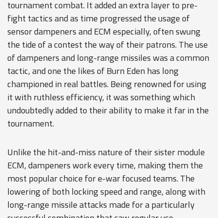
tournament combat. It added an extra layer to pre-
fight tactics and as time progressed the usage of
sensor dampeners and ECM especially, often swung
the tide of a contest the way of their patrons. The use
of dampeners and long-range missiles was a common
tactic, and one the likes of Burn Eden has long
championed in real battles. Being renowned for using
it with ruthless efficiency, it was something which
undoubtedly added to their ability to make it far in the
tournament.
Unlike the hit-and-miss nature of their sister module
ECM, dampeners work every time, making them the
most popular choice for e-war focused teams. The
lowering of both locking speed and range, along with
long-range missile attacks made for a particularly
successful combination that saw regular use.