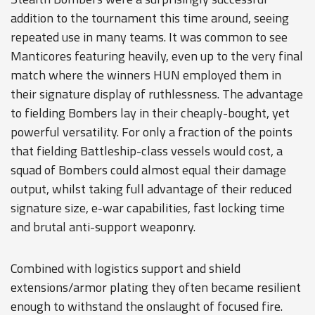
addition to the tournament this time around, seeing
repeated use in many teams. It was common to see
Manticores featuring heavily, even up to the very final
match where the winners HUN employed them in
their signature display of ruthlessness. The advantage
to fielding Bombers lay in their cheaply-bought, yet
powerful versatility. For only a fraction of the points
that fielding Battleship-class vessels would cost, a
squad of Bombers could almost equal their damage
output, whilst taking full advantage of their reduced
signature size, e-war capabilities, fast locking time
and brutal anti-support weaponry.
Combined with logistics support and shield
extensions/armor plating they often became resilient
enough to withstand the onslaught of focused fire.