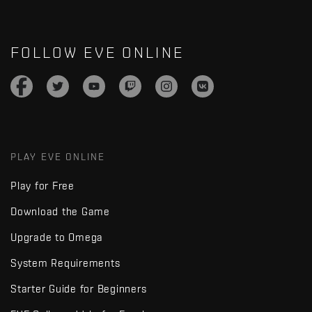
FOLLOW EVE ONLINE
PLAY EVE ONLINE
Play for Free
Download the Game
Upgrade to Omega
System Requirements
Starter Guide for Beginners