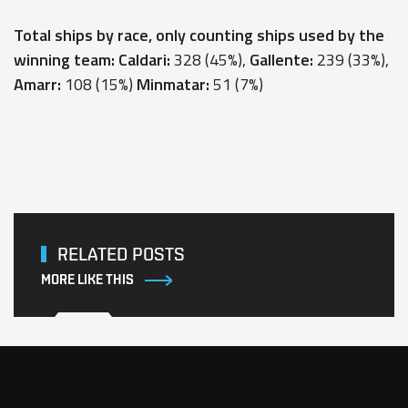
Total ships by race, only counting ships used by the
winning team: Caldari:
328 (45%),
Gallente:
239 (33%),
Amarr:
108 (15%)
Minmatar:
51 (7%)
RELATED POSTS
MORE LIKE THIS