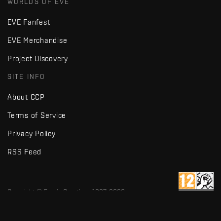
WORLDS OF EVE
EVE Fanfest
EVE Merchandise
Project Discovery
SITE INFO
About CCP
Terms of Service
Privacy Policy
RSS Feed
Copyright © Fenris Creations 1997-
2026
v2.2 · d7725db