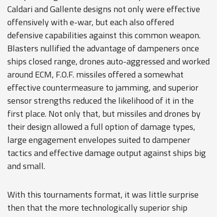
Caldari and Gallente designs not only were effective
offensively with e-war, but each also offered
defensive capabilities against this common weapon.
Blasters nullified the advantage of dampeners once
ships closed range, drones auto-aggressed and worked
around ECM, F.O.F. missiles offered a somewhat
effective countermeasure to jamming, and superior
sensor strengths reduced the likelihood of it in the
first place. Not only that, but missiles and drones by
their design allowed a full option of damage types,
large engagement envelopes suited to dampener
tactics and effective damage output against ships big
and small.
With this tournaments format, it was little surprise
then that the more technologically superior ship