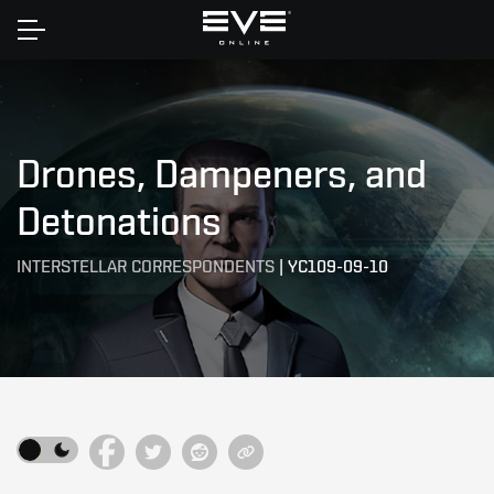
Home
Drones, Dampeners, and
Detonations
INTERSTELLAR CORRESPONDENTS
|
YC109-09-10