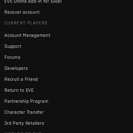
EVE Online add-in for Excel
Recover account
CURRENT PLAYERS
Account Management
Support
Forums
Developers
Recruit a Friend
Return to EVE
Partnership Program
Character Transfer
3rd Party Retailers