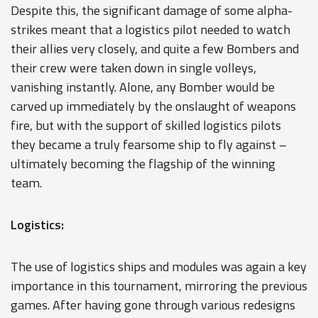
Despite this, the significant damage of some alpha-
strikes meant that a logistics pilot needed to watch
their allies very closely, and quite a few Bombers and
their crew were taken down in single volleys,
vanishing instantly. Alone, any Bomber would be
carved up immediately by the onslaught of weapons
fire, but with the support of skilled logistics pilots
they became a truly fearsome ship to fly against –
ultimately becoming the flagship of the winning
team.
Logistics:
The use of logistics ships and modules was again a key
importance in this tournament, mirroring the previous
games. After having gone through various redesigns