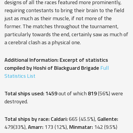
designs of all the races featured more prominently,
requiring contestants to bring their brain to the field
just as much as their muscle, if not more of the
former. The matches throughout the tournament,
particularly towards the end, certainly saw as much of
a cerebral clash as a physical one.
Additional Information: Excerpt of statistics
compiled by Hoshi of Blackguard Brigade
Full
Statistics List
Total ships used: 1459
out of which
819
(56%) were
destroyed.
Total ships by race: Caldari:
665 (45.5%),
Gallente:
479(33%),
Amarr:
173 (12%),
Minmatar:
142 (9.5%)