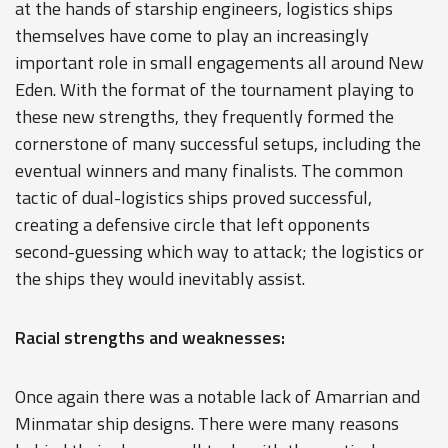
at the hands of starship engineers, logistics ships
themselves have come to play an increasingly
important role in small engagements all around New
Eden. With the format of the tournament playing to
these new strengths, they frequently formed the
cornerstone of many successful setups, including the
eventual winners and many finalists. The common
tactic of dual-logistics ships proved successful,
creating a defensive circle that left opponents
second-guessing which way to attack; the logistics or
the ships they would inevitably assist.
Racial strengths and weaknesses:
Once again there was a notable lack of Amarrian and
Minmatar ship designs. There were many reasons