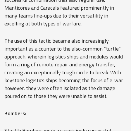
Manticores and Caracals featured prominently in
many teams line-ups due to their versatility in
excelling at both types of warfare.
The use of this tactic became also increasingly
important as a counter to the also-common “turtle”
approach, wherein logistics ships and modules would
form a ring of remote repair and energy transfer,
creating an exceptionally tough circle to break. With
keystone logistics ships becoming the focus of e-war
however, they were often isolated as the damage
poured on to those they were unable to assist.
Bombers:
Stealth Bombers were a surprisingly successful