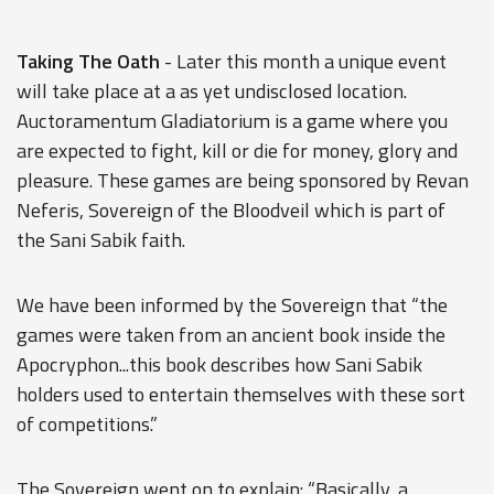
Taking The Oath
- Later this month a unique event
will take place at a as yet undisclosed location.
Auctoramentum Gladiatorium is a game where you
are expected to fight, kill or die for money, glory and
pleasure. These games are being sponsored by Revan
Neferis, Sovereign of the Bloodveil which is part of
the Sani Sabik faith.
We have been informed by the Sovereign that “the
games were taken from an ancient book inside the
Apocryphon...this book describes how Sani Sabik
holders used to entertain themselves with these sort
of competitions.”
The Sovereign went on to explain: “Basically, a