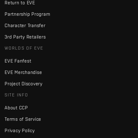
Return to EVE
Partnership Program
Character Transfer
3rd Party Retailers
WORLDS OF EVE
EVE Fanfest
EVE Merchandise
Project Discovery
SITE INFO
About CCP
Terms of Service
Privacy Policy