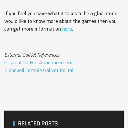
If you feel you have what it takes to be a gladiator or
would like to know more about the games then you
can get more information
here
.
External GalNet References
Original GalNet Announcement
Bloodveil Temple GalNet Portal
RELATED POSTS