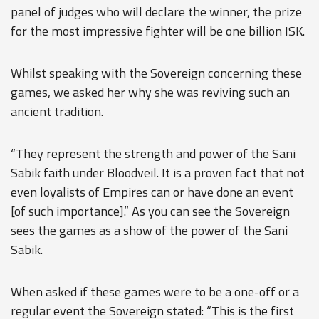
panel of judges who will declare the winner, the prize
for the most impressive fighter will be one billion ISK.
Whilst speaking with the Sovereign concerning these
games, we asked her why she was reviving such an
ancient tradition.
“They represent the strength and power of the Sani
Sabik faith under Bloodveil. It is a proven fact that not
even loyalists of Empires can or have done an event
[of such importance].” As you can see the Sovereign
sees the games as a show of the power of the Sani
Sabik.
When asked if these games were to be a one-off or a
regular event the Sovereign stated: “This is the first