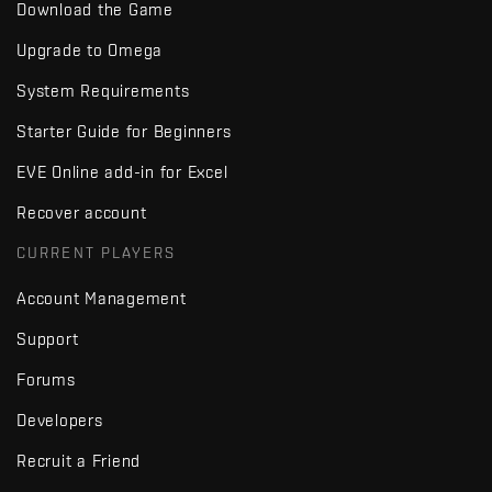
Download the Game
Upgrade to Omega
System Requirements
Starter Guide for Beginners
EVE Online add-in for Excel
Recover account
CURRENT PLAYERS
Account Management
Support
Forums
Developers
Recruit a Friend