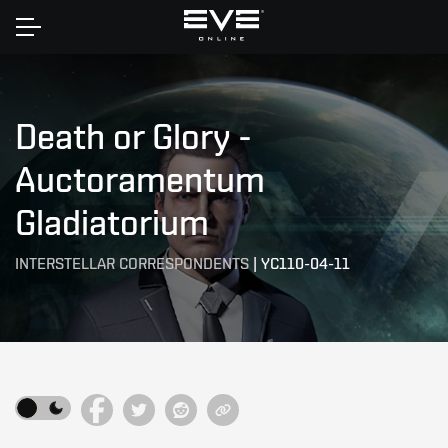
Home
Death or Glory -
Auctoramentum
Gladiatorium
INTERSTELLAR CORRESPONDENTS
|
YC110-04-11