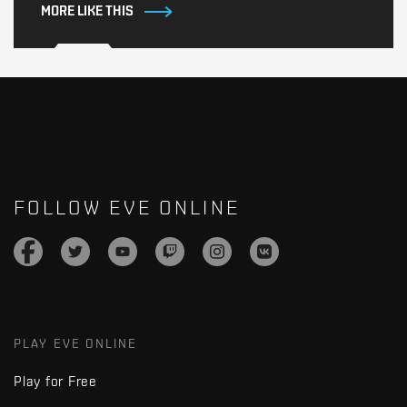
MORE LIKE THIS
FOLLOW EVE ONLINE
PLAY EVE ONLINE
Play for Free