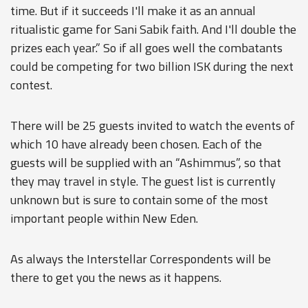
time. But if it succeeds I'll make it as an annual
ritualistic game for Sani Sabik faith. And I'll double the
prizes each year.” So if all goes well the combatants
could be competing for two billion ISK during the next
contest.
There will be 25 guests invited to watch the events of
which 10 have already been chosen. Each of the
guests will be supplied with an “Ashimmus”, so that
they may travel in style. The guest list is currently
unknown but is sure to contain some of the most
important people within New Eden.
As always the Interstellar Correspondents will be
there to get you the news as it happens.