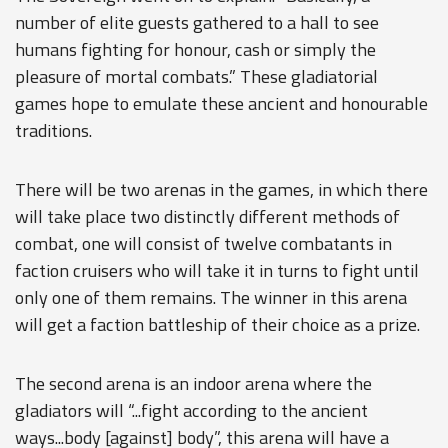
number of elite guests gathered to a hall to see
humans fighting for honour, cash or simply the
pleasure of mortal combats.” These gladiatorial
games hope to emulate these ancient and honourable
traditions.
There will be two arenas in the games, in which there
will take place two distinctly different methods of
combat, one will consist of twelve combatants in
faction cruisers who will take it in turns to fight until
only one of them remains. The winner in this arena
will get a faction battleship of their choice as a prize.
The second arena is an indoor arena where the
gladiators will “...fight according to the ancient
ways...body [against] body”, this arena will have a