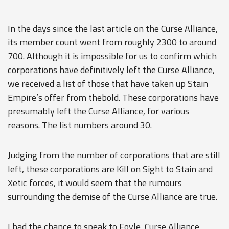
In the days since the last article on the Curse Alliance,
its member count went from roughly 2300 to around
700. Although it is impossible for us to confirm which
corporations have definitively left the Curse Alliance,
we received a list of those that have taken up Stain
Empire’s offer from thebold. These corporations have
presumably left the Curse Alliance, for various
reasons. The list numbers around 30.
Judging from the number of corporations that are still
left, these corporations are Kill on Sight to Stain and
Xetic forces, it would seem that the rumours
surrounding the demise of the Curse Alliance are true.
I had the chance to speak to Foyle, Curse Alliance