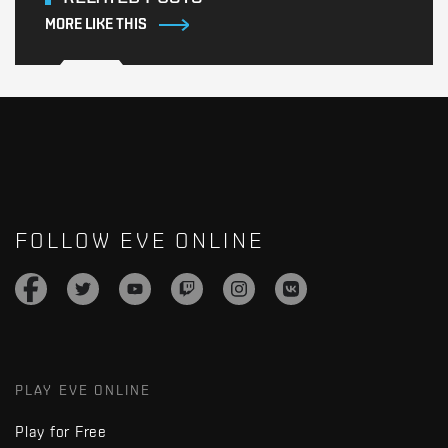
MORE LIKE THIS
FOLLOW EVE ONLINE
PLAY EVE ONLINE
Play for Free