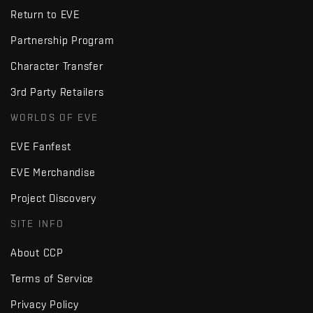
Return to EVE
Partnership Program
Character Transfer
3rd Party Retailers
WORLDS OF EVE
EVE Fanfest
EVE Merchandise
Project Discovery
SITE INFO
About CCP
Terms of Service
Privacy Policy