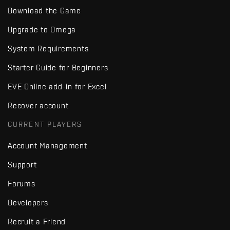
Download the Game
Upgrade to Omega
System Requirements
Starter Guide for Beginners
EVE Online add-in for Excel
Recover account
CURRENT PLAYERS
Account Management
Support
Forums
Developers
Recruit a Friend