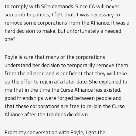
to comply with SE's demands. Since CA will never
succumb to politics, I felt that it was necessary to
remove some corporations from the Alliance. It was a
hard decision to make, but unfortunately a needed
one"
Foyle is sure that many of the corporations
understand her decision to temporarily remove them
from the alliance and is confident that they will take
up the offer to rejoin at a later date. She explained to
me that in the time the Curse Alliance has existed,
good friendships were forged between people and
that these corporations are free to re-join the Curse
Alliance after the troubles die down.
From my conversation with Foyle, I got the