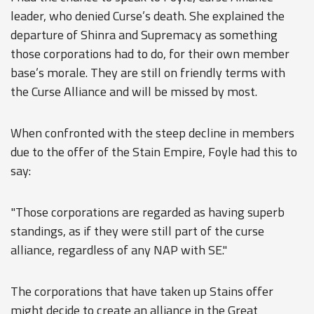
leader, who denied Curse’s death. She explained the
departure of Shinra and Supremacy as something
those corporations had to do, for their own member
base’s morale. They are still on friendly terms with
the Curse Alliance and will be missed by most.
When confronted with the steep decline in members
due to the offer of the Stain Empire, Foyle had this to
say:
"Those corporations are regarded as having superb
standings, as if they were still part of the curse
alliance, regardless of any NAP with SE."
The corporations that have taken up Stains offer
might decide to create an alliance in the Great