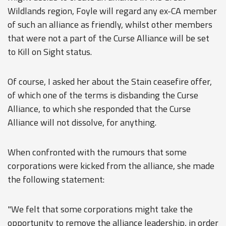
Wildlands region, Foyle will regard any ex-CA member
of such an alliance as friendly, whilst other members
that were not a part of the Curse Alliance will be set
to Kill on Sight status.
Of course, I asked her about the Stain ceasefire offer,
of which one of the terms is disbanding the Curse
Alliance, to which she responded that the Curse
Alliance will not dissolve, for anything.
When confronted with the rumours that some
corporations were kicked from the alliance, she made
the following statement:
"We felt that some corporations might take the
opportunity to remove the alliance leadership, in order