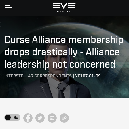
Home
Curse Alliance membership
drops drastically - Alliance
leadership not concerned
INTERSTELLAR CORRESPONDENTS
|
YC107-01-09