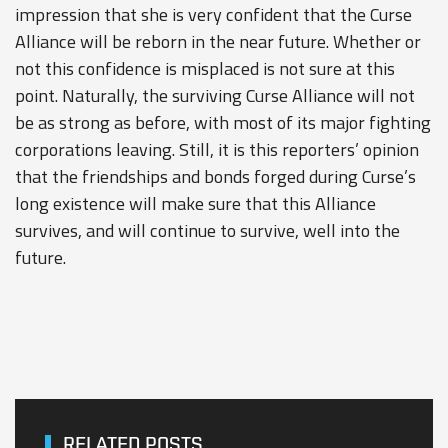
impression that she is very confident that the Curse
Alliance will be reborn in the near future. Whether or
not this confidence is misplaced is not sure at this
point. Naturally, the surviving Curse Alliance will not
be as strong as before, with most of its major fighting
corporations leaving. Still, it is this reporters’ opinion
that the friendships and bonds forged during Curse’s
long existence will make sure that this Alliance
survives, and will continue to survive, well into the
future.
RELATED POSTS