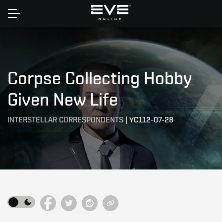
Home
Corpse Collecting Hobby
Given New Life
INTERSTELLAR CORRESPONDENTS
|
YC112-07-28