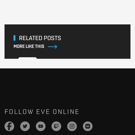
RELATED POSTS
MORE LIKE THIS
FOLLOW EVE ONLINE