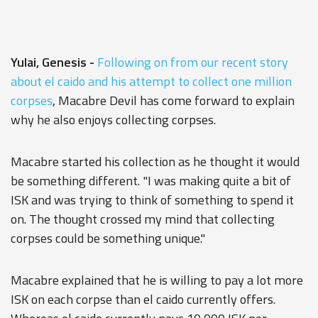
Yulai, Genesis -
Following on from our recent story
about el caido and his attempt to collect one million
corpses
, Macabre Devil has come forward to explain
why he also enjoys collecting corpses.
Macabre started his collection as he thought it would
be something different. "I was making quite a bit of
ISK and was trying to think of something to spend it
on. The thought crossed my mind that collecting
corpses could be something unique."
Macabre explained that he is willing to pay a lot more
ISK on each corpse than el caido currently offers.