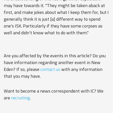
may have towards it. "They might be taken aback at
first, and make jokes about what I keep them for, but I
generally think it is just [a] different way to spend
one's ISK. Particularly if they have some corpses as
well and didn't know what to do with them."
Are you affected by the events in this article? Do you
have information regarding another event in New
Eden? If so, please
contact us
with any information
that you may have.
Want to become a news correspondent with IC? We
are
recruiting
.