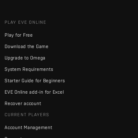
PLAY EVE ONLINE
Play for Free
Download the Game
Upgrade to Omega
System Requirements
Starter Guide for Beginners
EVE Online add-in for Excel
Recover account
CURRENT PLAYERS
Account Management