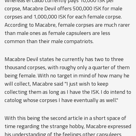
Whereas el caido currently pays 10,000 ISK per
corpse, Macabre Devil offers 500,000 ISK for male
corpses and 1,000,000 ISK for each female corpse.
According to Macabre, female corpses are much rarer
than male ones as female capsuleers are less
common than their male compatriots.
Macabre Devil states he currently has two to three
thousand corpses, with roughy only a quarter of them
being female. With no target in mind of how many he
will collect, Macabre said "I just wish to keep
collecting them as long as I have the ISK. I do intend to
catolog whose corpses I have eventually as well."
With this being the second article in a short space of
time regarding the strange hobby, Macabre expressed
his understanding of the feelings other capsuleers