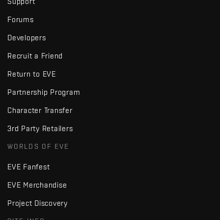
Support
Forums
Developers
Recruit a Friend
Return to EVE
Partnership Program
Character Transfer
3rd Party Retailers
WORLDS OF EVE
EVE Fanfest
EVE Merchandise
Project Discovery