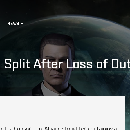
NEWS
 Split After Loss of O
nth, a Consortium. Alliance freighter, containing a