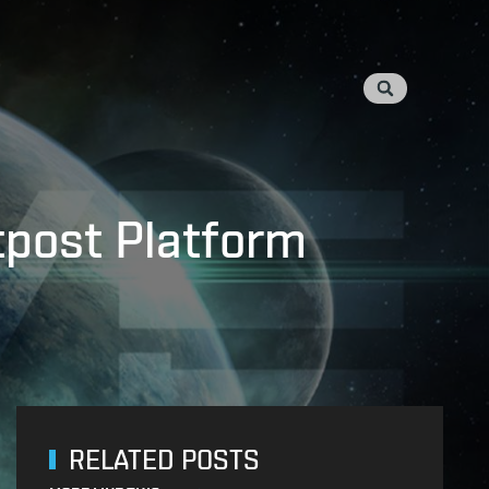
utpost Platform
RELATED POSTS