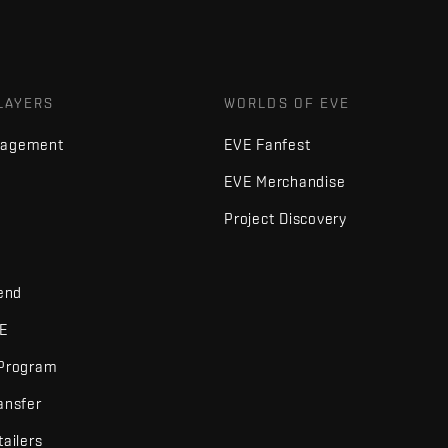
LAYERS
WORLDS OF EVE
nagement
EVE Fanfest
EVE Merchandise
Project Discovery
iend
VE
 Program
ansfer
tailers