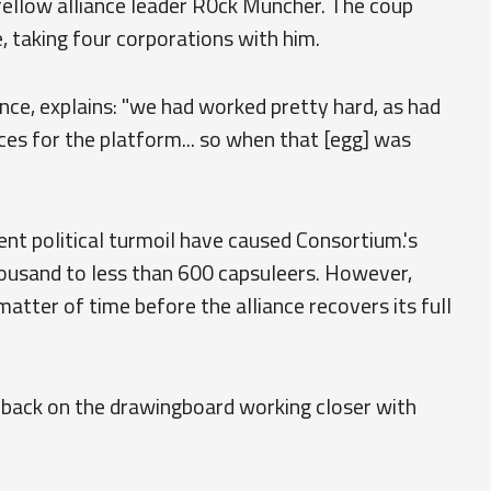
ellow alliance leader R0ck Muncher. The coup
, taking four corporations with him.
ance, explains: "we had worked pretty hard, as had
ces for the platform... so when that [egg] was
nt political turmoil have caused Consortium.'s
usand to less than 600 capsuleers. However,
 matter of time before the alliance recovers its full
e back on the drawingboard working closer with