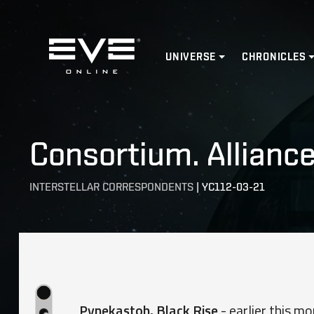
Home
UNIVERSE
CHRONICLES
Consortium. Alliance
INTERSTELLAR CORRESPONDENTS
|
YC112-03-21
Pynekastoh, Black Rise
- earlier this mo