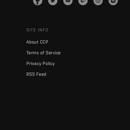
SITE INFO
About CCP
Terms of Service
Privacy Policy
RSS Feed