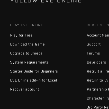
FOLLOW EVE ONLINE
PLAY EVE ONLINE
CURRENT P
Play for Free
Account Ma
Download the Game
Support
Upgrade to Omega
Forums
System Requirements
Developers
Starter Guide for Beginners
Recruit a Fr
EVE Online add-in for Excel
Return to E
Recover account
Partnership
Character Tr
3rd Party Re