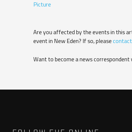
Picture
Are you affected by the events in this a
event in New Eden? If so, please
contact
Want to become a news correspondent 