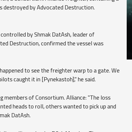
s destroyed by Advocated Destruction.
s controlled by Shmak DatAsh, leader of
ted Destruction, confirmed the vessel was
 happened to see the freighter warp to a gate. We
ilots caught it in [Pynekastoh]," he said.
g members of Consortium. Alliance: "The loss
nted heads to roll, others wanted to pick up and
Shmak DatAsh.