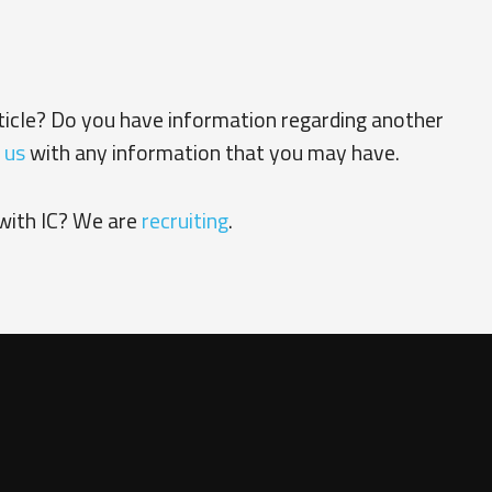
rticle? Do you have information regarding another
 us
with any information that you may have.
with IC? We are
recruiting
.