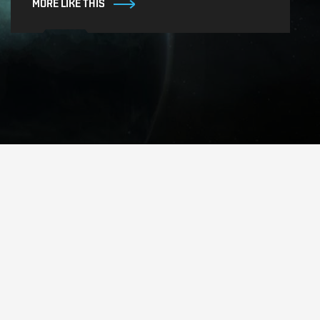
MORE LIKE THIS