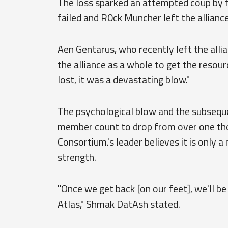
The loss sparked an attempted coup by f
failed and R0ck Muncher left the alliance
Aen Gentarus, who recently left the alli
the alliance as a whole to get the resour
lost, it was a devastating blow."
The psychological blow and the subseque
member count to drop from over one tho
Consortium.'s leader believes it is only a
strength.
"Once we get back [on our feet], we'll b
Atlas," Shmak DatAsh stated.