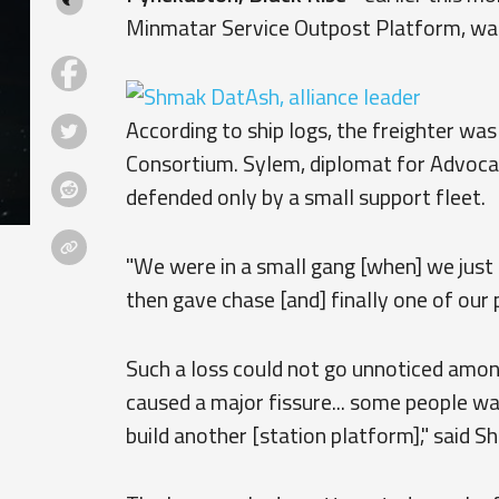
Minmatar Service Outpost Platform, wa
According to ship logs, the freighter wa
Consortium. Sylem, diplomat for Advoca
defended only by a small support fleet.
"We were in a small gang [when] we just
then gave chase [and] finally one of our p
Such a loss could not go unnoticed amon
caused a major fissure... some people wa
build another [station platform]," said 