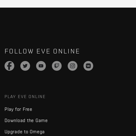
FOLLOW EVE ONLINE
PLAY EVE ONLINE
Play for Free
Download the Game
Upgrade to Omega