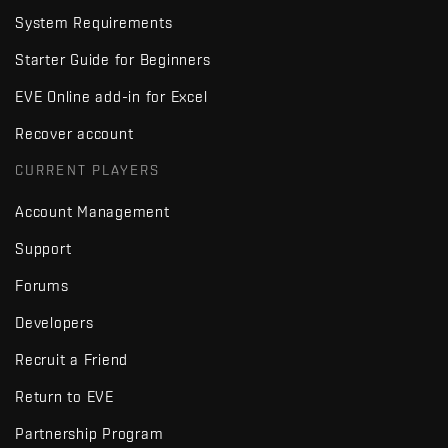
System Requirements
Starter Guide for Beginners
EVE Online add-in for Excel
Recover account
CURRENT PLAYERS
Account Management
Support
Forums
Developers
Recruit a Friend
Return to EVE
Partnership Program