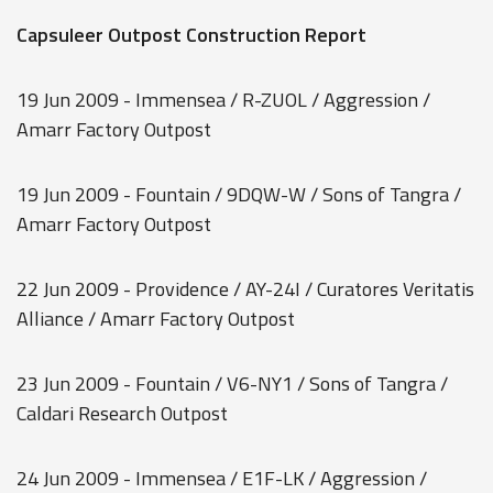
Capsuleer Outpost Construction Report
19 Jun 2009 - Immensea / R-ZUOL / Aggression /
Amarr Factory Outpost
19 Jun 2009 - Fountain / 9DQW-W / Sons of Tangra /
Amarr Factory Outpost
22 Jun 2009 - Providence / AY-24I / Curatores Veritatis
Alliance / Amarr Factory Outpost
23 Jun 2009 - Fountain / V6-NY1 / Sons of Tangra /
Caldari Research Outpost
24 Jun 2009 - Immensea / E1F-LK / Aggression /