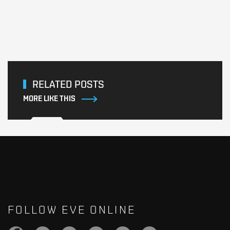
RELATED POSTS
MORE LIKE THIS
FOLLOW EVE ONLINE