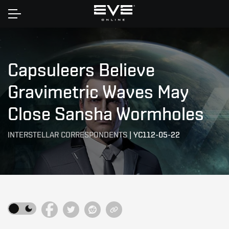
Home
Capsuleers Believe
Gravimetric Waves May
Close Sansha Wormholes
INTERSTELLAR CORRESPONDENTS
|
YC112-05-22