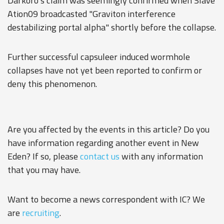
Darkoro's claim was seemingly confirmed when Slave
Ation09 broadcasted "Graviton interference
destabilizing portal alpha" shortly before the collapse.
Further successful capsuleer induced wormhole
collapses have not yet been reported to confirm or
deny this phenomenon.
Are you affected by the events in this article? Do you
have information regarding another event in New
Eden? If so, please
contact us
with any information
that you may have.
Want to become a news correspondent with IC? We
are
recruiting
.