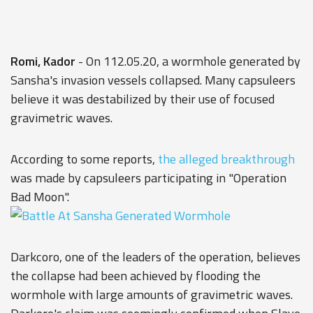
Romi, Kador
- On 112.05.20, a wormhole generated by
Sansha's invasion vessels collapsed. Many capsuleers
believe it was destabilized by their use of focused
gravimetric waves.
According to some reports,
the alleged breakthrough
was made by capsuleers participating in "Operation
Bad Moon".
Darkcoro, one of the leaders of the operation, believes
the collapse had been achieved by flooding the
wormhole with large amounts of gravimetric waves.