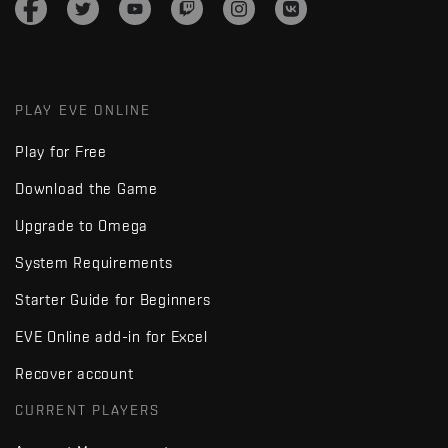
PLAY EVE ONLINE
Play for Free
Download the Game
Upgrade to Omega
System Requirements
Starter Guide for Beginners
EVE Online add-in for Excel
Recover account
CURRENT PLAYERS