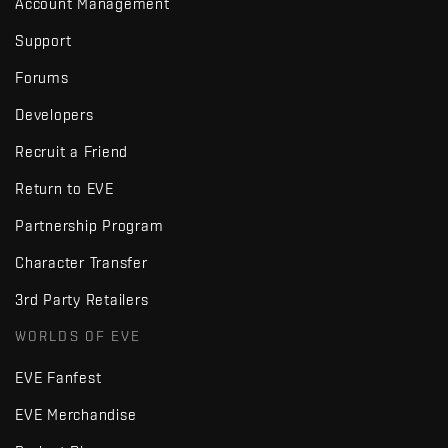
Account Management
Support
Forums
Developers
Recruit a Friend
Return to EVE
Partnership Program
Character Transfer
3rd Party Retailers
WORLDS OF EVE
EVE Fanfest
EVE Merchandise