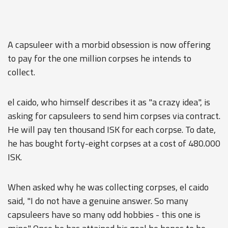
A capsuleer with a morbid obsession is now offering
to pay for the one million corpses he intends to
collect.
el caido, who himself describes it as "a crazy idea", is
asking for capsuleers to send him corpses via contract.
He will pay ten thousand ISK for each corpse. To date,
he has bought forty-eight corpses at a cost of 480.000
ISK.
When asked why he was collecting corpses, el caido
said, "I do not have a genuine answer. So many
capsuleers have so many odd hobbies - this one is