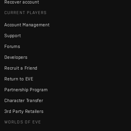
Recover account
CURRENT PLAYERS
Account Management
Support
Forums
Developers
Recruit a Friend
Return to EVE
Partnership Program
Character Transfer
3rd Party Retailers
WORLDS OF EVE