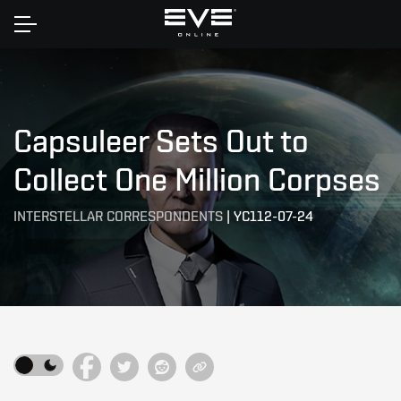
Home
Capsuleer Sets Out to
Collect One Million Corpses
INTERSTELLAR CORRESPONDENTS
|
YC112-07-24