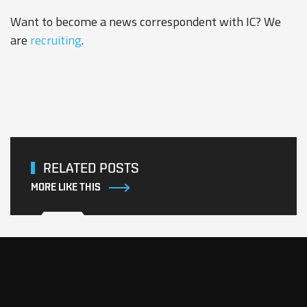
Want to become a news correspondent with IC? We
are
recruiting
.
RELATED POSTS
MORE LIKE THIS