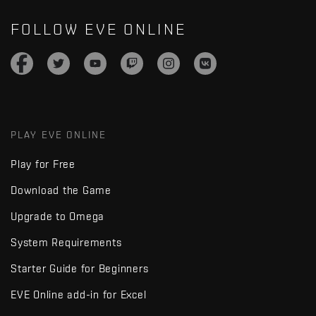
FOLLOW EVE ONLINE
PLAY EVE ONLINE
Play for Free
Download the Game
Upgrade to Omega
System Requirements
Starter Guide for Beginners
EVE Online add-in for Excel