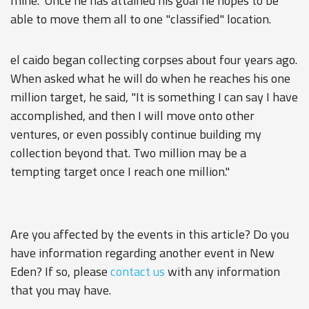
mine." Once he has attained his goal he hopes to be
able to move them all to one "classified" location.
el caido began collecting corpses about four years ago.
When asked what he will do when he reaches his one
million target, he said, "It is something I can say I have
accomplished, and then I will move onto other
ventures, or even possibly continue building my
collection beyond that. Two million may be a
tempting target once I reach one million."
Are you affected by the events in this article? Do you
have information regarding another event in New
Eden? If so, please
contact us
with any information
that you may have.