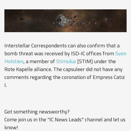
Interstellar Correspondents can also confirm that a
bomb threat was received by ISD-IC offices from
Sven
Holstien
, a member of
Stimulus
[STIM] under the
Rote Kapelle alliance. The capsuleer did not have any
comments regarding the coronation of Empress Catiz
I.
Got something newsworthy?
Come join us in the "IC News Leads" channel and let us
know!