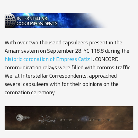
With over two thousand capsuleers present in the
Amarr system on September 28, YC 118.8 during the
historic coronation of Empress Catiz I
, CONCORD
communication relays were filled with comms traffic.
We, at Interstellar Correspondents, approached
several capsuleers with for their opinions on the
coronation ceremony.