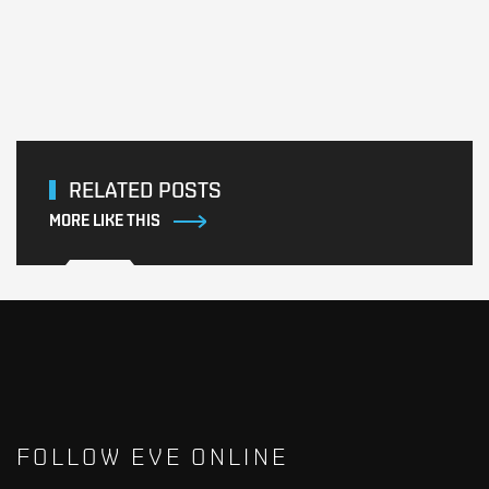
RELATED POSTS
MORE LIKE THIS
FOLLOW EVE ONLINE