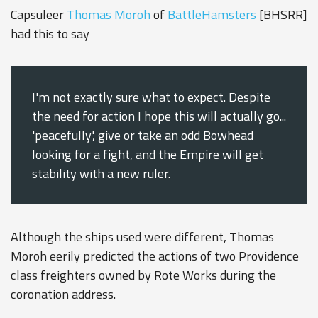
Capsuleer
Thomas Moroh
of
BattleHamsters
[BHSRR]
had this to say
I'm not exactly sure what to expect. Despite
the need for action I hope this will actually go...
'peacefully', give or take an odd Bowhead
looking for a fight, and the Empire will get
stability with a new ruler.
Although the ships used were different, Thomas
Moroh eerily predicted the actions of two Providence
class freighters owned by Rote Works during the
coronation address.