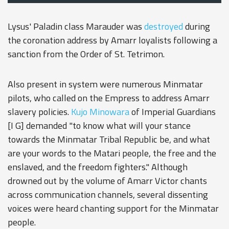
Lysus' Paladin class Marauder was
destroyed
during
the coronation address by Amarr loyalists following a
sanction from the Order of St. Tetrimon.
Also present in system were numerous Minmatar
pilots, who called on the Empress to address Amarr
slavery policies.
Kujo Minowara
of Imperial Guardians
[I G] demanded "to know what will your stance
towards the Minmatar Tribal Republic be, and what
are your words to the Matari people, the free and the
enslaved, and the freedom fighters." Although
drowned out by the volume of Amarr Victor chants
across communication channels, several dissenting
voices were heard chanting support for the Minmatar
people.