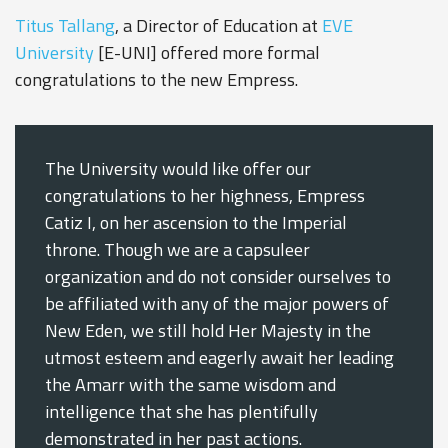
Titus Tallang
, a Director of Education at
EVE
University
[E-UNI] offered more formal
congratulations to the new Empress.
The University would like offer our
congratulations to her highness, Empress
Catiz I, on her ascension to the Imperial
throne. Though we are a capsuleer
organization and do not consider ourselves to
be affiliated with any of the major powers of
New Eden, we still hold Her Majesty in the
utmost esteem and eagerly await her leading
the Amarr with the same wisdom and
intelligence that she has plentifully
demonstrated in her past actions.