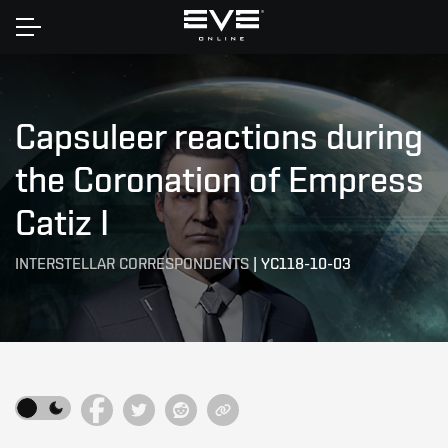
Home
Capsuleer reactions during
the Coronation of Empress
Catiz I
INTERSTELLAR CORRESPONDENTS
|
YC118-10-03