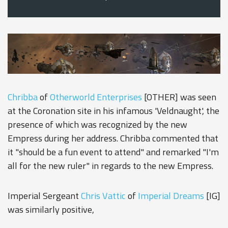
Chribba
of
Otherworld Enterprises
[OTHER] was seen
at the Coronation site in his infamous 'Veldnaught', the
presence of which was recognized by the new
Empress during her address. Chribba commented that
it "should be a fun event to attend" and remarked "I'm
all for the new ruler" in regards to the new Empress.
Imperial Sergeant
Chris Vattic
of
Imperial Dreams
[IG]
was similarly positive,