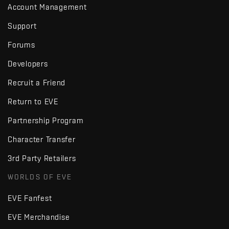
Account Management
Support
Forums
Developers
Recruit a Friend
Return to EVE
Partnership Program
Character Transfer
3rd Party Retailers
WORLDS OF EVE
EVE Fanfest
EVE Merchandise