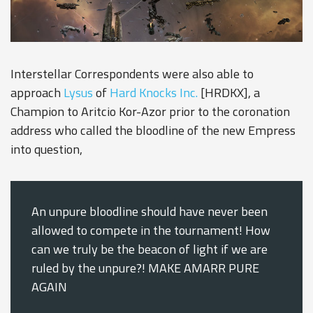
Interstellar Correspondents were also able to
approach
Lysus
of
Hard Knocks Inc.
[HRDKX], a
Champion to Aritcio Kor-Azor prior to the coronation
address who called the bloodline of the new Empress
into question,
An unpure bloodline should have never been
allowed to compete in the tournament! How
can we truly be the beacon of light if we are
ruled by the unpure?! MAKE AMARR PURE
AGAIN