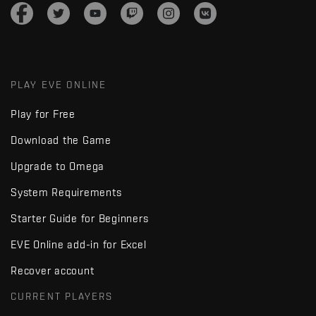
PLAY EVE ONLINE
Play for Free
Download the Game
Upgrade to Omega
System Requirements
Starter Guide for Beginners
EVE Online add-in for Excel
Recover account
CURRENT PLAYERS