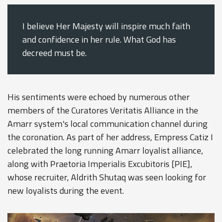
I believe Her Majesty will inspire much faith
and confidence in her rule. What God has
decreed must be.
His sentiments were echoed by numerous other
members of the Curatores Veritatis Alliance in the
Amarr system's local communication channel during
the coronation. As part of her address, Empress Catiz I
celebrated the long running Amarr loyalist alliance,
along with Praetoria Imperialis Excubitoris [PIE],
whose recruiter, Aldrith Shutaq was seen looking for
new loyalists during the event.