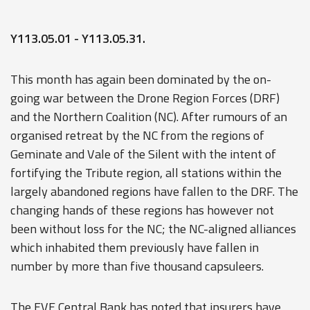
Y113.05.01 - Y113.05.31.
This month has again been dominated by the on-
going war between the Drone Region Forces (DRF)
and the Northern Coalition (NC). After rumours of an
organised retreat by the NC from the regions of
Geminate and Vale of the Silent with the intent of
fortifying the Tribute region, all stations within the
largely abandoned regions have fallen to the DRF. The
changing hands of these regions has however not
been without loss for the NC; the NC-aligned alliances
which inhabited them previously have fallen in
number by more than five thousand capsuleers.
The EVE Central Bank has noted that insurers have