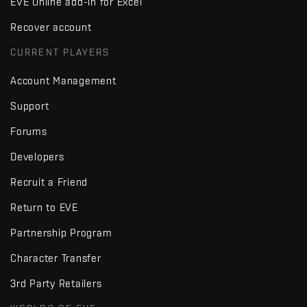
EVE Online add-in for Excel
Recover account
CURRENT PLAYERS
Account Management
Support
Forums
Developers
Recruit a Friend
Return to EVE
Partnership Program
Character Transfer
3rd Party Retailers