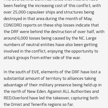
been feeling the increasing cost of this conflict, with
over 25,000 capsuleer ships and structures being
destroyed in that area during the month of May.
CONCORD reports on these ship losses indicate that
the DRF were behind the destruction of over half, with
around 6,000 losses being caused by the NC. Large
numbers of neutral entities have also been getting
involved in the conflict, enjoying the opportunity to
attack groups from either side of the war.
In the south of EVE, elements of the DRF have lost a
substantial amount of territory to alliances taking
advantage of their military presence being held up in
the north of New Eden. Against ALL Authorities and
RED.Overlord have led the takeover, capturing both
the Omist and Tenerifis regions so far.