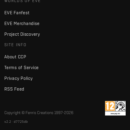
WORLDS OF EVE
EVE Fanfest
EVE Merchandise
Project Discovery
SITE INFO
About CCP
Terms of Service
Privacy Policy
RSS Feed
Copyright © Fenris Creations 1997-
2026
v2.2 · d7725db