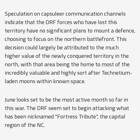
Speculation on capsuleer communication channels
indicate that the DRF forces who have lost this
territory have no significant plans to mount a defence,
choosing to focus on the northern battlefront. This
decision could largely be attributed to the much
higher value of the newly conquered territory in the
north, with that area being the home to most of the
incredibly valuable and highly sort after Technetium-
laden moons within known space.
June looks set to be the most active month so far in
this war. The DRF seem set to begin attacking what
has been nicknamed "Fortress Tribute", the capital
region of the NC.