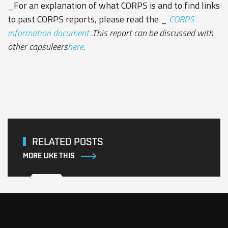
_For an explanation of what CORPS is and to find links
to past CORPS reports, please read the _
CORPS
information document
.This report can be discussed with
other capsuleers
here
.
RELATED POSTS
MORE LIKE THIS