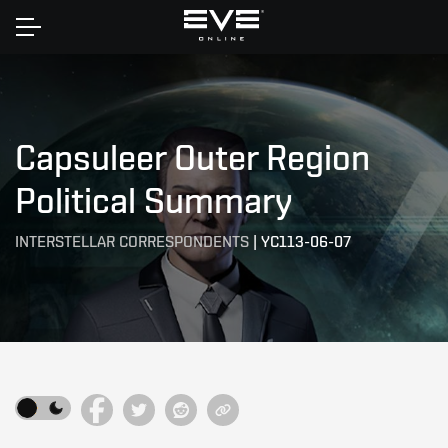
Home
Capsuleer Outer Region
Political Summary
INTERSTELLAR CORRESPONDENTS
|
YC113-06-07