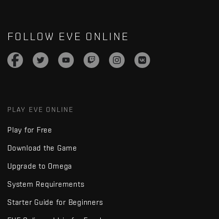
FOLLOW EVE ONLINE
PLAY EVE ONLINE
Play for Free
Download the Game
Upgrade to Omega
System Requirements
Starter Guide for Beginners