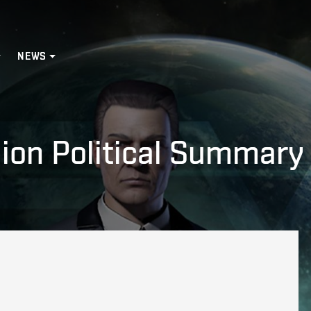
NEWS
ion Political Summary