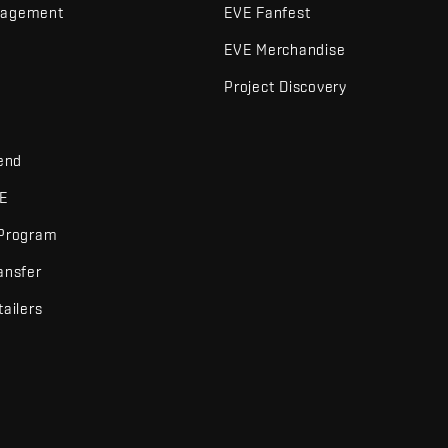
nagement
EVE Fanfest
EVE Merchandise
Project Discovery
iend
VE
 Program
ansfer
tailers