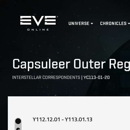
Home
UNIVERSE
CHRONICLES
Capsuleer Outer Reg
INTERSTELLAR CORRESPONDENTS
|
YC113-01-20
Y112.12.01 - Y113.01.13