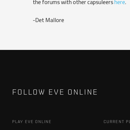
the forums with other capsuleers
here
.
-Det Mallore
FOLLOW EVE ONLINE
PLAY EVE ONLINE
CURRENT P