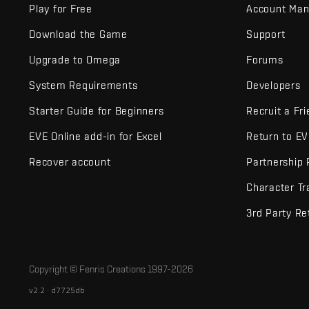
Play for Free
Account Ma
Download the Game
Support
Upgrade to Omega
Forums
System Requirements
Developers
Starter Guide for Beginners
Recruit a Fr
EVE Online add-in for Excel
Return to E
Recover account
Partnership
Character Tr
3rd Party Re
Copyright © Fenris Creations 1997-
2026
v2.2 · d7725db