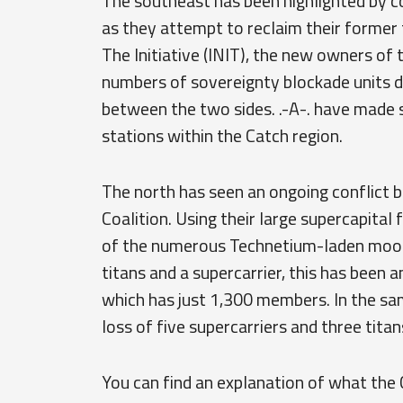
The southeast has been highlighted by con
as they attempt to reclaim their former ter
The Initiative (INIT), the new owners of 
numbers of sovereignty blockade units d
between the two sides. .-A-. have made s
stations within the Catch region.
The north has seen an ongoing conflict
Coalition. Using their large supercapital 
of the numerous Technetium-laden moons
titans and a supercarrier, this has been a
which has just 1,300 members. In the sa
loss of five supercarriers and three tita
You can find an explanation of what the