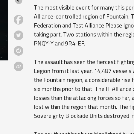
The most visible event for many this per
Alliance-controlled region of Fountain.
Federation and Test Alliance Please Igno
taking part. Two stations within the regio
PNQY-Y and 9R4-EF.
The assault has seen the fiercest fightin
Legion from it last year. 14,487 vessels
the Fountain region, a considerable rise 
six months prior to that. The IT Alliance
losses than the attacking forces so far, 
lost within the region that month. The f
Sovereignty Blockade Units destroyed in 