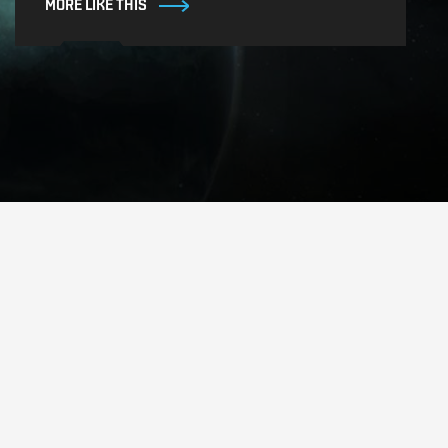
MORE LIKE THIS