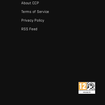
About CCP
Terms of Service
Privacy Policy
RSS Feed