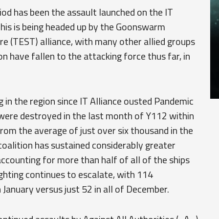
iod has been the assault launched on the IT
 This is being headed up by the Goonswarm
re (TEST) alliance, with many other allied groups
n have fallen to the attacking force thus far, in
g in the region since IT Alliance ousted Pandemic
 were destroyed in the last month of Y112 within
from the average of just over six thousand in the
 coalition has sustained considerably greater
accounting for more than half of all of the ships
ighting continues to escalate, with 114
January versus just 52 in all of December.