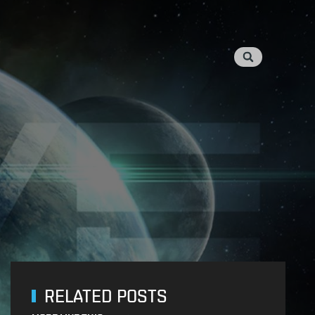
RELATED POSTS