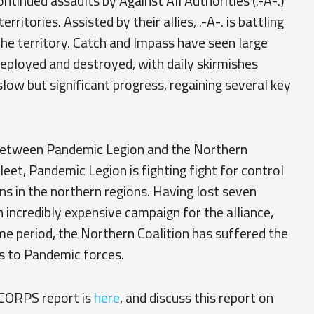
tinued assaults by Against All Authorities (.-A-.)
ritories. Assisted by their allies, .-A-. is battling
the territory. Catch and Impass have seen large
eployed and destroyed, with daily skirmishes
low but significant progress, regaining several key
 between Pandemic Legion and the Northern
fleet, Pandemic Legion is fighting fight for control
 in the northern regions. Having lost seven
n incredibly expensive campaign for the alliance,
me period, the Northern Coalition has suffered the
ns to Pandemic forces.
 CORPS report is
here
, and discuss this report on