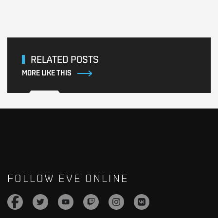
RELATED POSTS
MORE LIKE THIS
FOLLOW EVE ONLINE