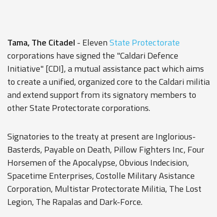
Tama, The Citadel
- Eleven
State Protectorate
corporations have signed the "Caldari Defence
Initiative" [CDI], a mutual assistance pact which aims
to create a unified, organized core to the Caldari militia
and extend support from its signatory members to
other State Protectorate corporations.
Signatories to the treaty at present are Inglorious-
Basterds, Payable on Death, Pillow Fighters Inc, Four
Horsemen of the Apocalypse, Obvious Indecision,
Spacetime Enterprises, Costolle Military Asistance
Corporation, Multistar Protectorate Militia, The Lost
Legion, The Rapalas and Dark-Force.