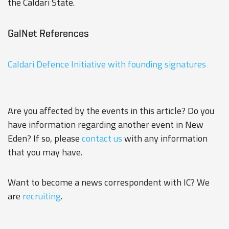
the Caldari State.
GalNet References
Caldari Defence Initiative with founding signatures
Are you affected by the events in this article? Do you
have information regarding another event in New
Eden? If so, please
contact us
with any information
that you may have.
Want to become a news correspondent with IC? We
are
recruiting
.