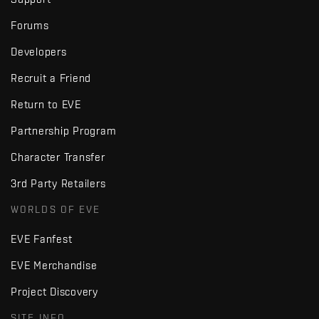
Forums
Developers
Recruit a Friend
Return to EVE
Partnership Program
Character Transfer
3rd Party Retailers
WORLDS OF EVE
EVE Fanfest
EVE Merchandise
Project Discovery
SITE INFO