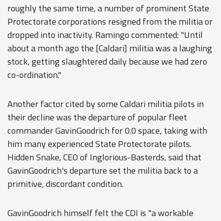
roughly the same time, a number of prominent State
Protectorate corporations resigned from the militia or
dropped into inactivity. Ramingo commented: "Until
about a month ago the [Caldari] militia was a laughing
stock, getting slaughtered daily because we had zero
co-ordination."
Another factor cited by some Caldari militia pilots in
their decline was the departure of popular fleet
commander GavinGoodrich for 0.0 space, taking with
him many experienced State Protectorate pilots.
Hidden Snake, CEO of Inglorious-Basterds, said that
GavinGoodrich's departure set the militia back to a
primitive, discordant condition.
GavinGoodrich himself felt the CDI is "a workable