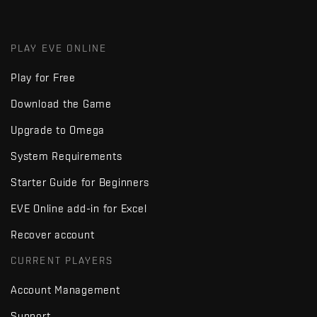
PLAY EVE ONLINE
Play for Free
Download the Game
Upgrade to Omega
System Requirements
Starter Guide for Beginners
EVE Online add-in for Excel
Recover account
CURRENT PLAYERS
Account Management
Support