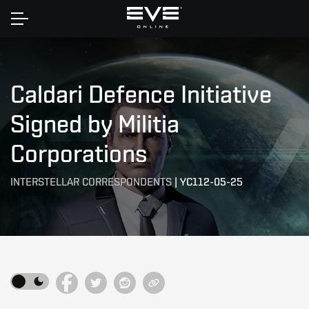
Home
Caldari Defence Initiative
Signed by Militia
Corporations
INTERSTELLAR CORRESPONDENTS
|
YC112-05-25