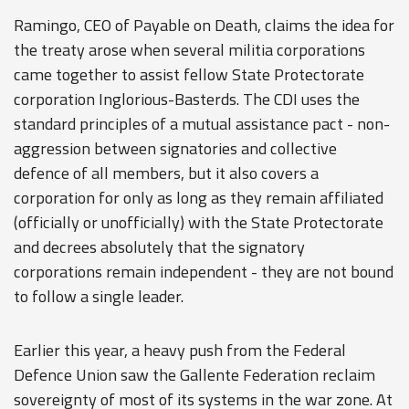
Ramingo, CEO of Payable on Death, claims the idea for
the treaty arose when several militia corporations
came together to assist fellow State Protectorate
corporation Inglorious-Basterds. The CDI uses the
standard principles of a mutual assistance pact - non-
aggression between signatories and collective
defence of all members, but it also covers a
corporation for only as long as they remain affiliated
(officially or unofficially) with the State Protectorate
and decrees absolutely that the signatory
corporations remain independent - they are not bound
to follow a single leader.
Earlier this year, a heavy push from the Federal
Defence Union saw the Gallente Federation reclaim
sovereignty of most of its systems in the war zone. At