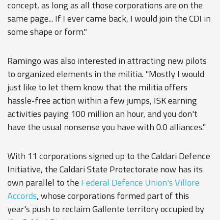
concept, as long as all those corporations are on the
same page... If I ever came back, I would join the CDI in
some shape or form."
Ramingo was also interested in attracting new pilots
to organized elements in the militia. "Mostly I would
just like to let them know that the militia offers
hassle-free action within a few jumps, ISK earning
activities paying 100 million an hour, and you don't
have the usual nonsense you have with 0.0 alliances."
With 11 corporations signed up to the Caldari Defence
Initiative, the Caldari State Protectorate now has its
own parallel to the
Federal Defence Union's
Villore
Accords
, whose corporations formed part of this
year's push to reclaim Gallente territory occupied by