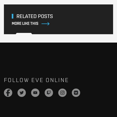
RELATED POSTS
MORE LIKE THIS
FOLLOW EVE ONLINE