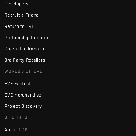
Developers
Recruit a Friend
Return to EVE
Partnership Program
Character Transfer
3rd Party Retailers
WORLDS OF EVE
EVE Fanfest
EVE Merchandise
Project Discovery
SITE INFO
About CCP