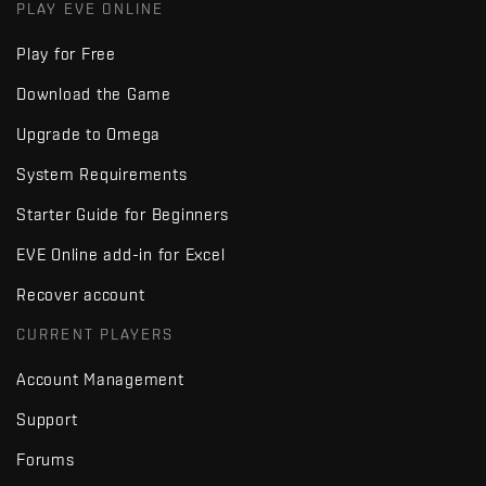
PLAY EVE ONLINE
Play for Free
Download the Game
Upgrade to Omega
System Requirements
Starter Guide for Beginners
EVE Online add-in for Excel
Recover account
CURRENT PLAYERS
Account Management
Support
Forums