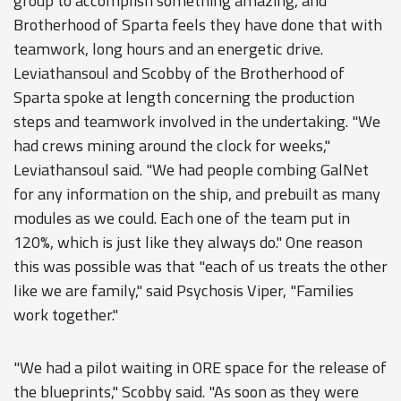
group to accomplish something amazing, and
Brotherhood of Sparta feels they have done that with
teamwork, long hours and an energetic drive.
Leviathansoul and Scobby of the Brotherhood of
Sparta spoke at length concerning the production
steps and teamwork involved in the undertaking. "We
had crews mining around the clock for weeks,"
Leviathansoul said. "We had people combing GalNet
for any information on the ship, and prebuilt as many
modules as we could. Each one of the team put in
120%, which is just like they always do." One reason
this was possible was that "each of us treats the other
like we are family," said Psychosis Viper, "Families
work together."
"We had a pilot waiting in ORE space for the release of
the blueprints," Scobby said. "As soon as they were