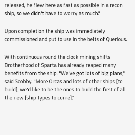
released, he flew here as fast as possible in a recon
ship, so we didn't have to worry as much."
Upon completion the ship was immediately
commissioned and put to use in the belts of Querious.
With continuous round the clock mining shifts
Brotherhood of Sparta has already reaped many
benefits from the ship. "We've got lots of big plans,"
said Scobby. "More Orcas and lots of other ships [to
build], we'd like to be the ones to build the first of all
the new [ship types to come]."