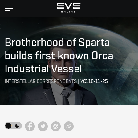
Home
Brotherhood of Sparta
builds first known Orca
Industrial Vessel
INTERSTELLAR CORRESPONDENTS
|
YC110-11-25