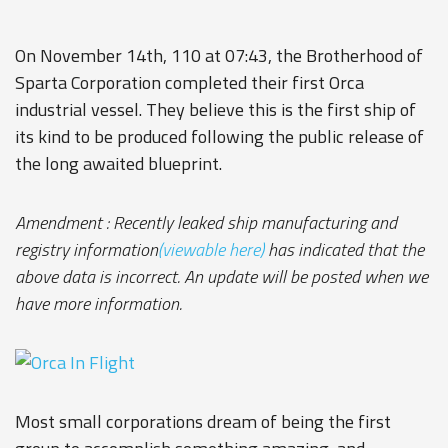
On November 14th, 110 at 07:43, the Brotherhood of
Sparta Corporation completed their first Orca
industrial vessel. They believe this is the first ship of
its kind to be produced following the public release of
the long awaited blueprint.
Amendment : Recently leaked ship manufacturing and
registry information
(viewable here)
has indicated that the
above data is incorrect. An update will be posted when we
have more information.
Most small corporations dream of being the first