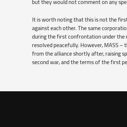
but they would not comment on any spec
It is worth noting that this is not the fi
against each other. The same corporatio
during the first confrontation under the
resolved peacefully. However, MASS – t
from the alliance shortly after, raising s
second war, and the terms of the first p