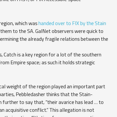
h region, which was
handed over to FIX by the Stain
d them to the SA. GalNet observers were quick to
dermining the already fragile relations between the
, Catch is a key region for a lot of the southern
 from Empire space; as such it holds strategic
ical weight of the region played an important part
parties, Pebbledasher thinks that the Stain-
n further to say that, “their avarice has lead … to
n acquisitive conflict.” This allegation is not