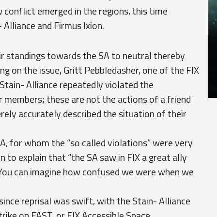
conflict emerged in the regions, this time
 Alliance and Firmus Ixion.
ir standings towards the SA to neutral thereby
ing on the issue, Gritt Pebbledasher, one of the FIX
 Stain- Alliance repeatedly violated the
r members; these are not the actions of a friend
ly accurately described the situation of their
A, for whom the “so called violations” were very
 to explain that “the SA saw in FIX a great ally
e. You can imagine how confused we were when we
since reprisal was swift, with the Stain- Alliance
trike on FAST, or FIX Accessible Space