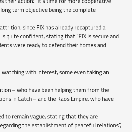
s their action: “It's time for more cooperative
 long term objective being the complete
attrition, since FIX has already recaptured a
 is quite confident, stating that “FIX is secure and
esidents were ready to defend their homes and
re watching with interest, some even taking an
ration – who have been helping them from the
tations in Catch – and the Kaos Empire, who have
d to remain vague, stating that they are
regarding the establishment of peaceful relations”,