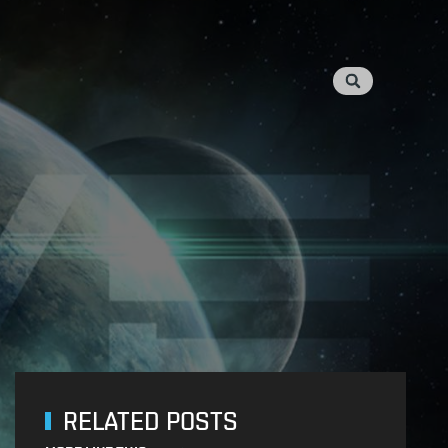
RELATED POSTS