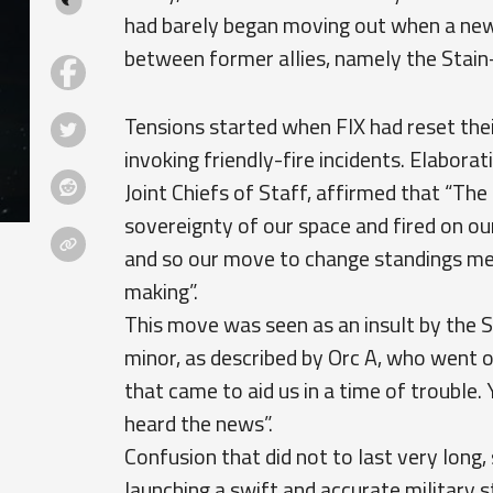
had barely began moving out when a new 
between former allies, namely the Stain-
Tensions started when FIX had reset the
invoking friendly-fire incidents. Elaborat
Joint Chiefs of Staff, affirmed that “The
sovereignty of our space and fired on ou
and so our move to change standings mere
making”.
This move was seen as an insult by the S
minor, as described by Orc A, who went on
that came to aid us in a time of troubl
heard the news”.
Confusion that did not to last very long, 
launching a swift and accurate military s