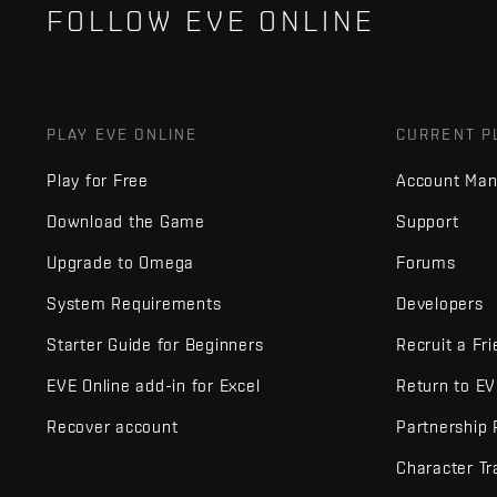
FOLLOW EVE ONLINE
PLAY EVE ONLINE
CURRENT P
Play for Free
Account Ma
Download the Game
Support
Upgrade to Omega
Forums
System Requirements
Developers
Starter Guide for Beginners
Recruit a Fr
EVE Online add-in for Excel
Return to E
Recover account
Partnership
Character Tr