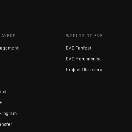
LAYERS
WORLDS OF EVE
nagement
EVE Fanfest
EVE Merchandise
Project Discovery
iend
VE
 Program
ansfer