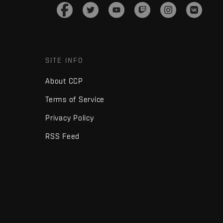
SITE INFO
About CCP
Terms of Service
Privacy Policy
RSS Feed