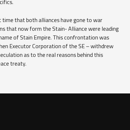
ifics.
rst time that both alliances have gone to war
ns that now form the Stain- Alliance were leading
 name of Stain Empire. This confrontation was
hen Executor Corporation of the SE – withdrew
peculation as to the real reasons behind this
eace treaty.