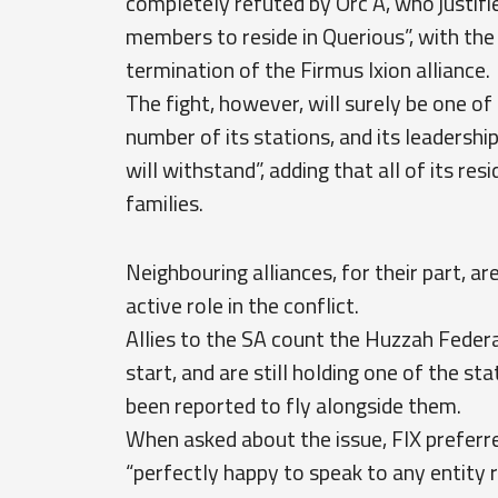
completely refuted by Orc A, who justifie
members to reside in Querious”, with the
termination of the Firmus Ixion alliance.
The fight, however, will surely be one of 
number of its stations, and its leadership
will withstand”, adding that all of its r
families.
Neighbouring alliances, for their part, a
active role in the conflict.
Allies to the SA count the Huzzah Fede
start, and are still holding one of the s
been reported to fly alongside them.
When asked about the issue, FIX preferre
“perfectly happy to speak to any entity 