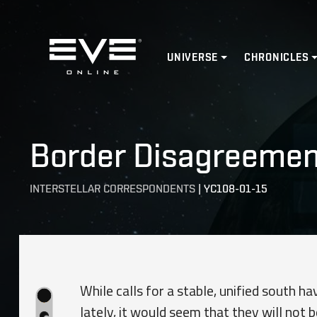
Home
UNIVERSE
CHRONICLES
Border Disagreement
INTERSTELLAR CORRESPONDENTS
|
YC108-01-15
While calls for a stable, unified south 
lately, it would seem that they will not b