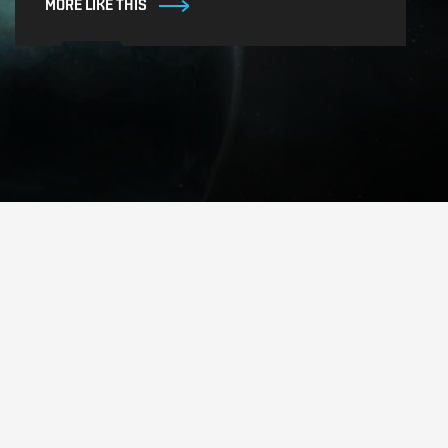
MORE LIKE THIS