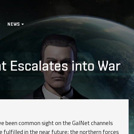
NEWS
 Escalates into War
have been common sight on the GalNet channels
e fulfilled in the near future; the northern forces