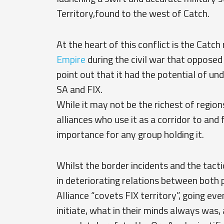
Territory,found to the west of Catch.
At the heart of this conflict is the Catc
Empire
during the civil war that oppose
point out that it had the potential of un
SA and FIX.
While it may not be the richest of regions
alliances who use it as a corridor to and
importance for any group holding it.
Whilst the border incidents and the tact
in deteriorating relations between both 
Alliance “covets FIX territory”, going eve
initiate, what in their minds always was, a