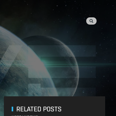
RELATED POSTS