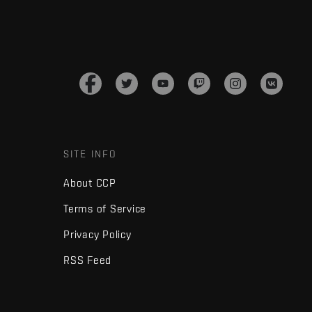
SITE INFO
About CCP
Terms of Service
Privacy Policy
RSS Feed