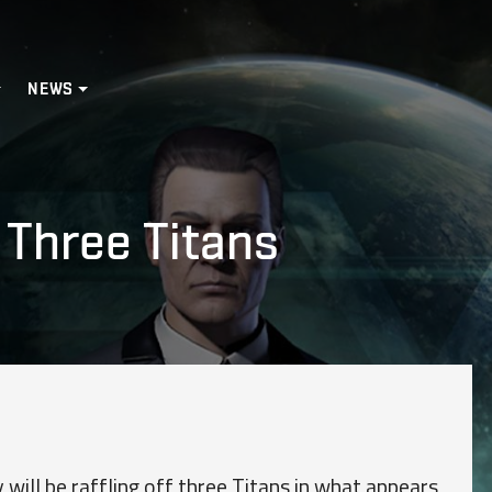
NEWS
 Three Titans
will be raffling off three Titans in what appears