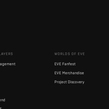
LAYERS
WORLDS OF EVE
nagement
EVE Fanfest
EVE Merchandise
Project Discovery
iend
VE