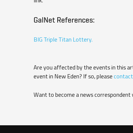
link.
GalNet References:
BIG Triple Titan Lottery.
Are you affected by the events in this a
event in New Eden? If so, please
contact
Want to become a news correspondent 