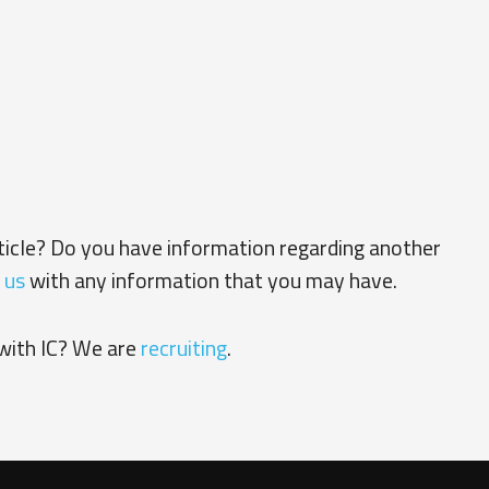
rticle? Do you have information regarding another
 us
with any information that you may have.
with IC? We are
recruiting
.