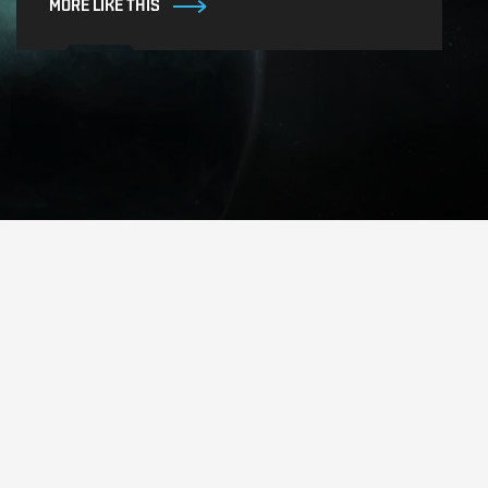
MORE LIKE THIS