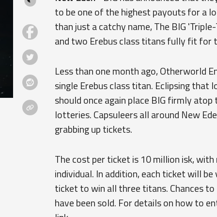
to be one of the highest payouts for a 
than just a catchy name, The BIG 'Triple-
and two Erebus class titans fully fit for 
Less than one month ago, Otherworld Ente
single Erebus class titan. Eclipsing that 
should once again place BIG firmly atop t
lotteries. Capsuleers all around New Ede
grabbing up tickets.
The cost per ticket is 10 million isk, wit
individual. In addition, each ticket will b
ticket to win all three titans. Chances t
have been sold. For details on how to en