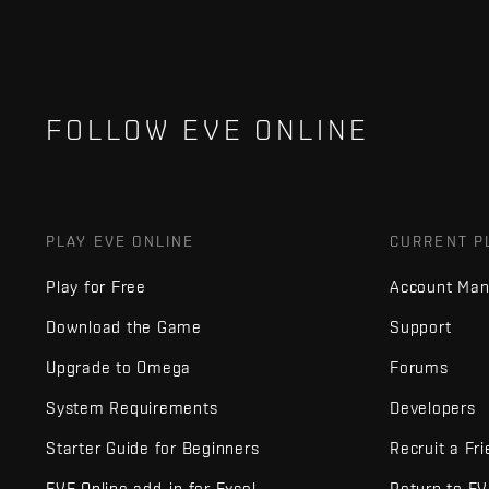
FOLLOW EVE ONLINE
PLAY EVE ONLINE
CURRENT P
Play for Free
Account Ma
Download the Game
Support
Upgrade to Omega
Forums
System Requirements
Developers
Starter Guide for Beginners
Recruit a Fr
EVE Online add-in for Excel
Return to E