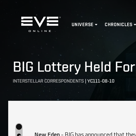
Home
UNIVERSE
CHRONICLES
BIG Lottery Held For
INTERSTELLAR CORRESPONDENTS
|
YC111-08-10
New Eden
- BIG has announced that they 