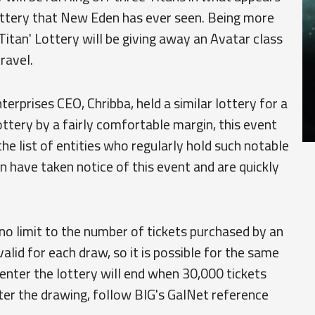
lottery that New Eden has ever seen. Being more
Titan' Lottery will be giving away an Avatar class
travel.
rprises CEO, Chribba, held a similar lottery for a
lottery by a fairly comfortable margin, this event
he list of entities who regularly hold such notable
n have taken notice of this event and are quickly
h no limit to the number of tickets purchased by an
e valid for each draw, so it is possible for the same
o enter the lottery will end when 30,000 tickets
ter the drawing, follow BIG's GalNet reference