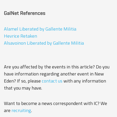
GalNet References
Alamel Liberated by Gallente Militia
Hevrice Retaken
Alsavoinon Liberated by Gallente Militia
Are you affected by the events in this article? Do you
have information regarding another event in New
Eden? If so, please
contact us
with any information
that you may have.
Want to become a news correspondent with IC? We
are
recruiting
.