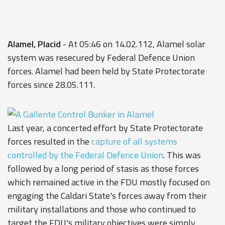
Alamel, Placid
- At 05:46 on 14.02.112, Alamel solar
system was resecured by Federal Defence Union
forces. Alamel had been held by State Protectorate
forces since 28.05.111.
Last year, a concerted effort by State Protectorate
forces resulted in the
capture of all systems
controlled by the Federal Defence Union
. This was
followed by a long period of stasis as those forces
which remained active in the FDU mostly focused on
engaging the Caldari State's forces away from their
military installations and those who continued to
target the FDU's military objectives were simply