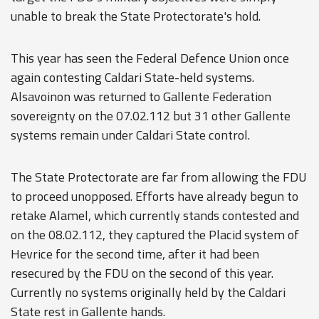
unable to break the State Protectorate's hold.
This year has seen the Federal Defence Union once
again contesting Caldari State-held systems.
Alsavoinon was returned to Gallente Federation
sovereignty on the 07.02.112 but 31 other Gallente
systems remain under Caldari State control.
The State Protectorate are far from allowing the FDU
to proceed unopposed. Efforts have already begun to
retake Alamel, which currently stands contested and
on the 08.02.112, they captured the Placid system of
Hevrice for the second time, after it had been
resecured by the FDU on the second of this year.
Currently no systems originally held by the Caldari
State rest in Gallente hands.