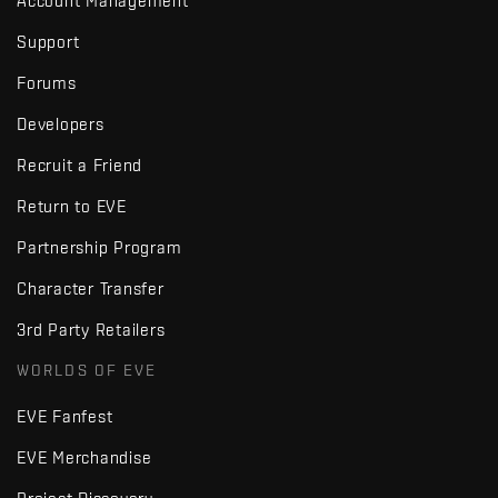
Account Management
Support
Forums
Developers
Recruit a Friend
Return to EVE
Partnership Program
Character Transfer
3rd Party Retailers
WORLDS OF EVE
EVE Fanfest
EVE Merchandise