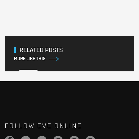
RELATED POSTS
MORE LIKE THIS
FOLLOW EVE ONLINE