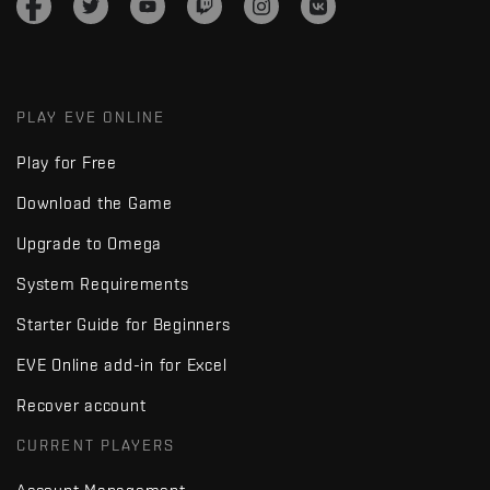
PLAY EVE ONLINE
Play for Free
Download the Game
Upgrade to Omega
System Requirements
Starter Guide for Beginners
EVE Online add-in for Excel
Recover account
CURRENT PLAYERS