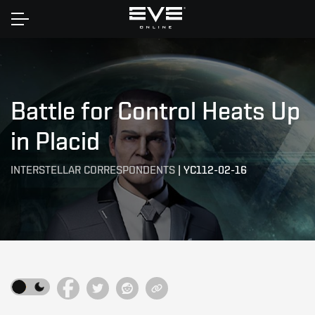
Home
Battle for Control Heats Up
in Placid
INTERSTELLAR CORRESPONDENTS
|
YC112-02-16