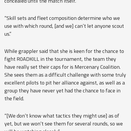
concealed until the match itself.
“Skill sets and fleet composition determine who we
use with which round, [and we] can’t let anyone scout
us.”
While grappler said that she is keen for the chance to
fight R0ADKILL in the tournament, the team they
have really set their caps for is Mercenary Coalition.
She sees them as a difficult challenge with some truly
excellent pilots to pit her alliance against, as well as a
group they have never yet had the chance to face in
the field.
“[We don’t know what tactics they might use] as of
yet, but we won’t see them for several rounds, so we