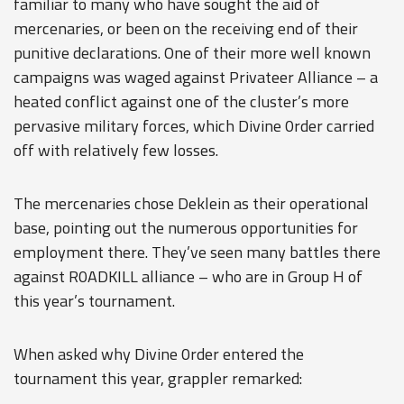
familiar to many who have sought the aid of
mercenaries, or been on the receiving end of their
punitive declarations. One of their more well known
campaigns was waged against Privateer Alliance – a
heated conflict against one of the cluster’s more
pervasive military forces, which Divine 0rder carried
off with relatively few losses.
The mercenaries chose Deklein as their operational
base, pointing out the numerous opportunities for
employment there. They’ve seen many battles there
against R0ADKILL alliance – who are in Group H of
this year’s tournament.
When asked why Divine 0rder entered the
tournament this year, grappler remarked: