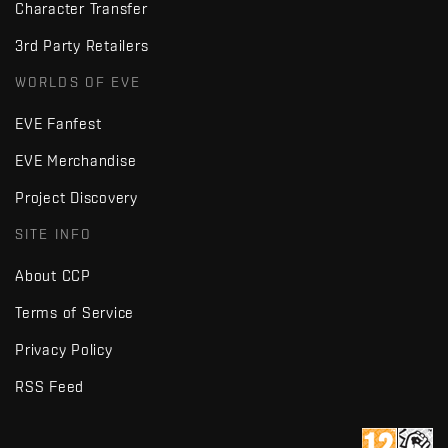
Character Transfer
3rd Party Retailers
WORLDS OF EVE
EVE Fanfest
EVE Merchandise
Project Discovery
SITE INFO
About CCP
Terms of Service
Privacy Policy
RSS Feed