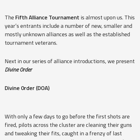
The
Fifth Alliance Tournament
is almost upon us. This
year’s entrants include a number of new, smaller and
mostly unknown alliances as well as the established
tournament veterans.
Next in our series of alliance introductions, we present
Divine 0rder
Divine 0rder (DOA)
With only a few days to go before the first shots are
fired, pilots across the cluster are cleaning their guns
and tweaking their fits, caught in a frenzy of last