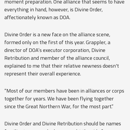
moment preparation. One alliance that seems to have
everything in hand, however, is Divine 0rder,
affectionately known as DOA.
Divine 0rder is a new face on the alliance scene,
formed only on the first of this year. Grappler, a
director of DOA’s executor corporation, Divine
Retribution and member of the alliance council,
explained to me that their relative newness doesn't
represent their overall experience.
“Most of our members have been in alliances or corps
together for years. We have been flying together
since the Great Northern War, for the most part.”
Divine 0rder and Divine Retribution should be names