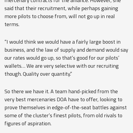
mercenary contracts for the alliance. However, she
said that their recruitment, while perhaps gaining
more pilots to choose from, will not go up in real
terms.
“I would think we would have a fairly large boost in
business, and the law of supply and demand would say
our rates would go up, so that’s good for our pilots’
wallets… We are very selective with our recruiting
though. Quality over quantity.”
So there we have it. A team hand-picked from the
very best mercenaries DOA have to offer, looking to
prove themselves in edge-of-the-seat battles against
some of the cluster’s finest pilots, from old rivals to
figures of aspiration.