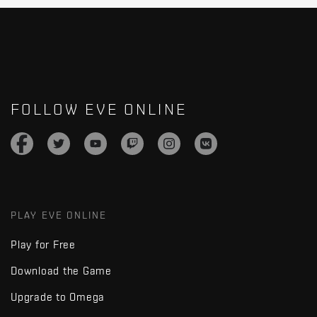
FOLLOW EVE ONLINE
PLAY EVE ONLINE
Play for Free
Download the Game
Upgrade to Omega