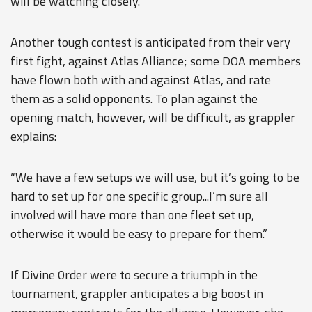
will be watching closely.”
Another tough contest is anticipated from their very
first fight, against Atlas Alliance; some DOA members
have flown both with and against Atlas, and rate
them as a solid opponents. To plan against the
opening match, however, will be difficult, as grappler
explains:
“We have a few setups we will use, but it’s going to be
hard to set up for one specific group...I’m sure all
involved will have more than one fleet set up,
otherwise it would be easy to prepare for them.”
If Divine 0rder were to secure a triumph in the
tournament, grappler anticipates a big boost in