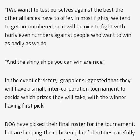
“[We want] to test ourselves against the best the
other alliances have to offer. In most fights, we tend
to get outnumbered, so it will be nice to fight with
fairly even numbers against people who want to win
as badly as we do.
“And the shiny ships you can win are nice."
In the event of victory, grappler suggested that they
will have a small, inter-corporation tournament to
decide which prizes they will take, with the winner
having first pick.
DOA have picked their final roster for the tournament,
but are keeping their chosen pilots’ identities carefully