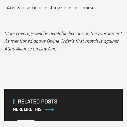
...And win some nice shiny ships, or course.
More coverage will be available live during the tournament.
As mentioned above Divine 0rder's first match is against
Atlas Alliance on Day One.
RELATED POSTS
MORE LIKE THIS