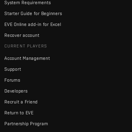
System Requirements
Starter Guide for Beginners
EVE Online add-in for Excel
Recover account
CURRENT PLAYERS
Account Management
Support
Forums
Developers
Recruit a Friend
Return to EVE
Partnership Program