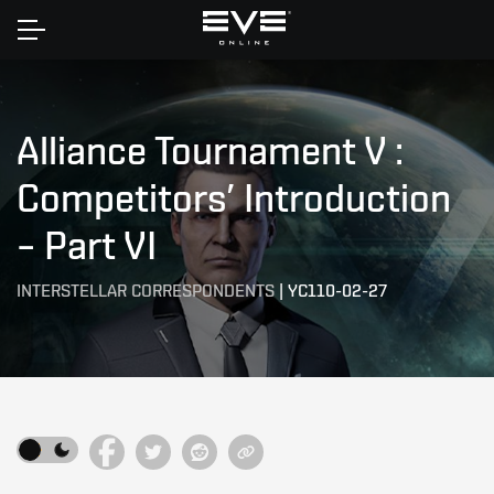
Home
Alliance Tournament V :
Competitors’ Introduction
– Part VI
INTERSTELLAR CORRESPONDENTS
|
YC110-02-27