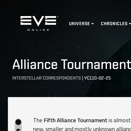
Home
UNIVERSE
CHRONICLES
Alliance Tournament 
INTERSTELLAR CORRESPONDENTS
|
YC110-02-25
The
Fifth Alliance Tournament
is almost
new, smaller and mostly unknown allianc