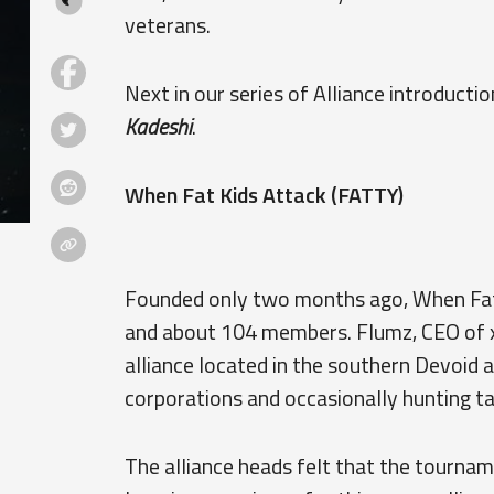
veterans.
Next in our series of Alliance introducti
Kadeshi
.
When Fat Kids Attack (FATTY)
Founded only two months ago, When Fat 
and about 104 members. Flumz, CEO of x1
alliance located in the southern Devoid 
corporations and occasionally hunting ta
The alliance heads felt that the tourna