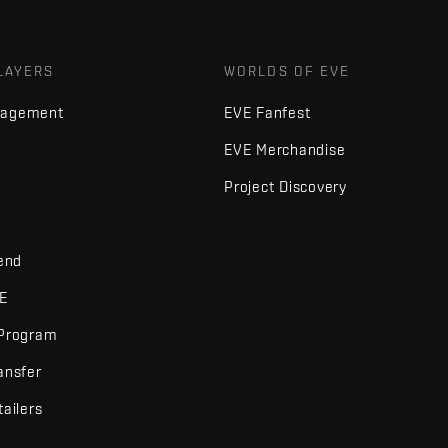
LAYERS
WORLDS OF EVE
nagement
EVE Fanfest
EVE Merchandise
Project Discovery
iend
VE
 Program
ansfer
tailers