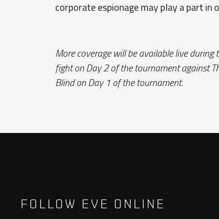
corporate espionage may play a part in 
More coverage will be available live during 
fight on Day 2 of the tournament against Th
Blind on Day 1 of the tournament.
FOLLOW EVE ONLINE