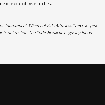
one or more of his matches.
the tournament. When Fat Kids Attack will have its first
e Star Fraction. The Kadeshi will be engaging Blood