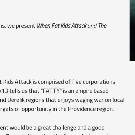
ons, we present
When Fat Kids Attack
and
The
Kids Attack is comprised of five corporations
3 tells us that “FATTY” is an empire based
and Derelik regions that enjoys waging war on local
rgets of opportunity in the Providence region.
ment would be a great challenge and a good