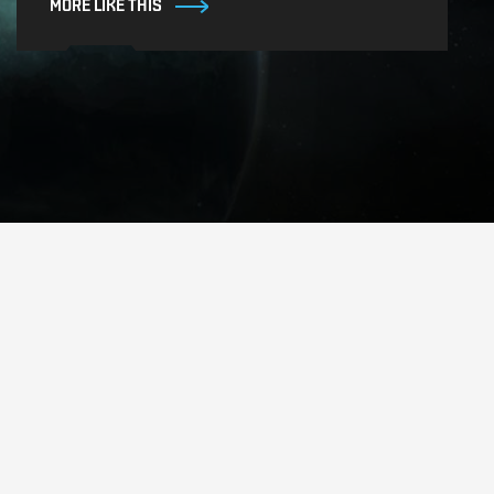
MORE LIKE THIS