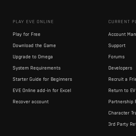
PLAY EVE ONLINE
CURRENT P
Play for Free
Account Ma
Download the Game
Support
Upgrade to Omega
Forums
System Requirements
Developers
Starter Guide for Beginners
Recruit a Fr
EVE Online add-in for Excel
Return to E
Recover account
Partnership
Character Tr
3rd Party Re