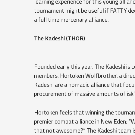
learning experience for this young allian
tournament might be useful if FATTY de
a full time mercenary alliance.
The Kadeshi (THOR)
Founded early this year, The Kadeshi is
members. Hortoken Wolfbrother, a directo
Kadeshi are a nomadic alliance that focu
procurement of massive amounts of isk”
Hortoken feels that winning the tourname
premier combat alliance in New Eden; “W
that not awesome?” The Kadeshi team is