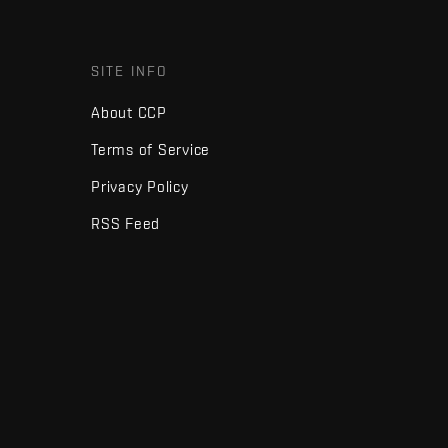
SITE INFO
About CCP
Terms of Service
Privacy Policy
RSS Feed