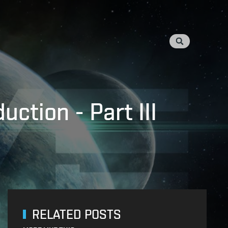
ction - Part III
RELATED POSTS