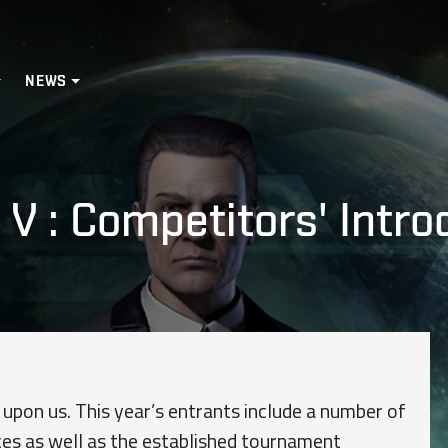
NEWS
V : Competitors' Introdu
 upon us. This year’s entrants include a number of
es as well as the established tournament