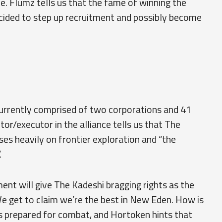
ce. Flumz tells us that the fame of winning the
cided to step up recruitment and possibly become
 currently comprised of two corporations and 41
r/executor in the alliance tells us that The
ses heavily on frontier exploration and “the
.
nt will give The Kadeshi bragging rights as the
e get to claim we’re the best in New Eden. How is
 prepared for combat, and Hortoken hints that