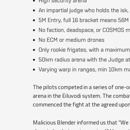
High security arena
An impartial judge who holds the isk,
5M Entry, full 16 bracket means 56M 
No faction, deadspace, or COSMOS 
No ECM or medium drones
Only rookie frigates, with a maximum
50km radius arena with the Judge at
Varying warp in ranges, min 10km 
The pilots competed in a series of one-o
arena in the Eiluvodi system. The comba
commenced the fight at the agreed upon 
Malicious Blender informed us that “We 