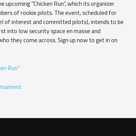
e upcoming “Chicken Run”, which its organizer
bers of rookie pilots. The event, scheduled for
 of interest and committed pilots), intends to be
rst into low security space en masse and
who they come across. Sign up now to get in on
ken Run"
urnament