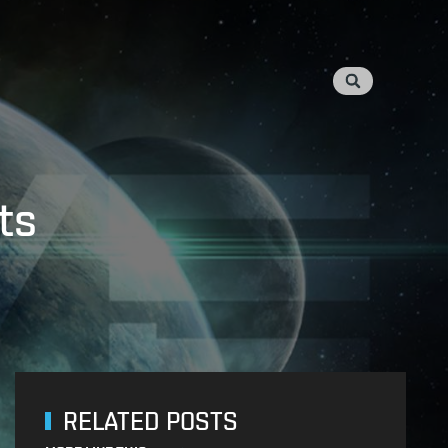
ts
RELATED POSTS