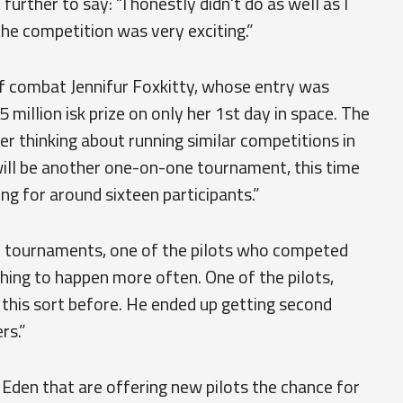
urther to say: “I honestly didn't do as well as I
the competition was very exciting.”
f combat Jennifur Foxkitty, whose entry was
million isk prize on only her 1st day in space. The
er thinking about running similar competitions in
 will be another one-on-one tournament, this time
ing for around sixteen participants.”
re tournaments, one of the pilots who competed
thing to happen more often. One of the pilots,
this sort before. He ended up getting second
rs.”
den that are offering new pilots the chance for