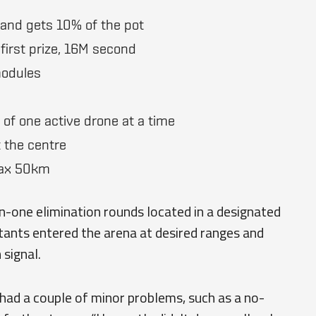
 and gets 10% of the pot
first prize, 16M second
modules
 of one active drone at a time
 the centre
max 50km
n-one elimination rounds located in a designated
tants entered the arena at desired ranges and
signal.
had a couple of minor problems, such as a no-