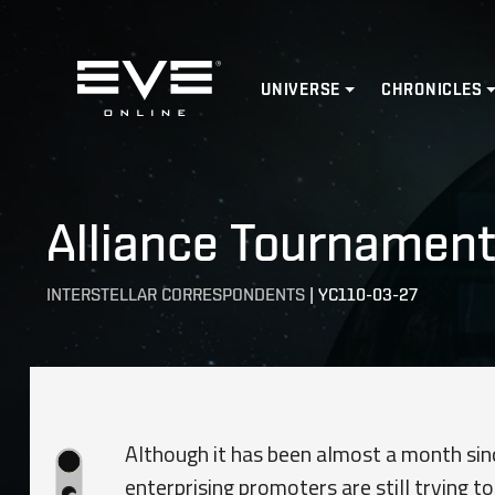
Home
UNIVERSE
CHRONICLES
Alliance Tournament 
INTERSTELLAR CORRESPONDENTS
|
YC110-03-27
Although it has been almost a month si
enterprising promoters are still trying 