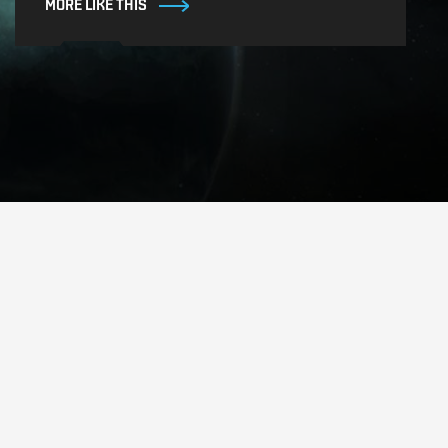
MORE LIKE THIS