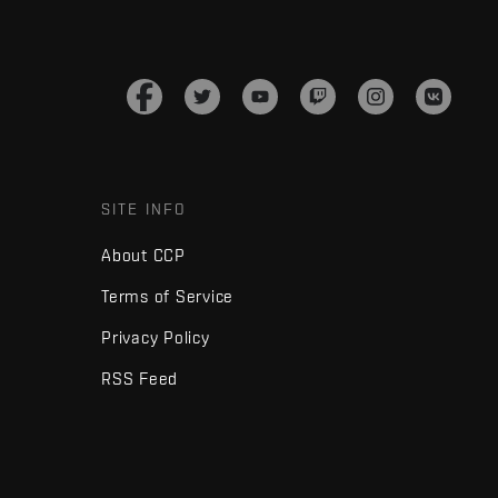
SITE INFO
About CCP
Terms of Service
Privacy Policy
RSS Feed