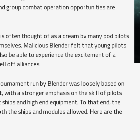
d group combat operation opportunities are
 is often thought of as a dream by many pod pilots
emselves. Malicious Blender felt that young pilots
also be able to experience the excitement of a
l off alliances.
tournament run by Blender was loosely based on
, with a stronger emphasis on the skill of pilots
c ships and high end equipment. To that end, the
both the ships and modules allowed. Here are the