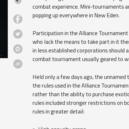
combat experience. Mini-tournaments an
popping up everywhere in New Eden.
Participation in the Alliance Tournament
who lack the means to take part in it th
in less established corporations should 
combat tournament usually geared to wel
Held only a few days ago, the unnamed 
the rules used in the Alliance Tournament
rather than the ability to purchase exoti
rules included stronger restrictions on 
rules in greater detail: