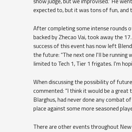
show judge, but we improvised.” He went f
expected to, but it was tons of fun, and 
After completing some intense rounds o
backed by Zhecao Vai, took away the 17.5 
success of this event has now left Blend
the future: “The next one I'll be running
limited to Tech 1, Tier 1 frigates. I'm hop
When discussing the possibility of futu
commented: “I think it would be a great 
Blarghus, had never done any combat of 
place against some more seasoned playe
There are other events throughout New E