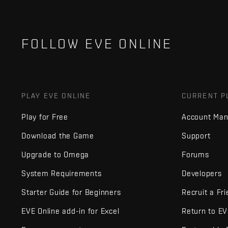
FOLLOW EVE ONLINE
PLAY EVE ONLINE
CURRENT P
Play for Free
Account Ma
Download the Game
Support
Upgrade to Omega
Forums
System Requirements
Developers
Starter Guide for Beginners
Recruit a Fr
EVE Online add-in for Excel
Return to E