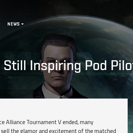
NEWS
Still Inspiring Pod Pilo
nce Alliance Tournament V ended, many
to sell the glamor and excitement of the matched