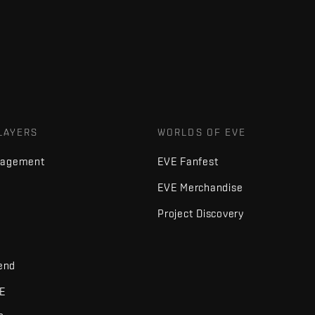
LAYERS
WORLDS OF EVE
nagement
EVE Fanfest
EVE Merchandise
Project Discovery
iend
VE