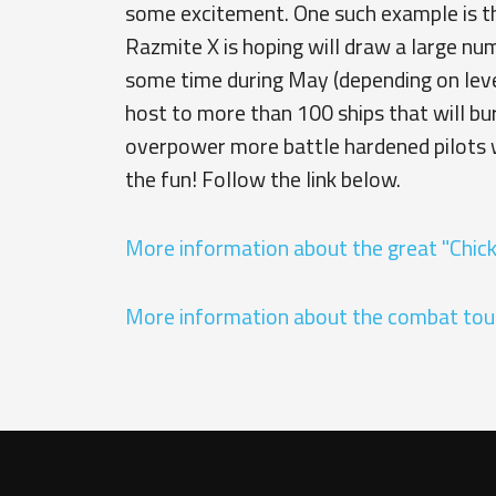
some excitement. One such example is th
Razmite X is hoping will draw a large num
some time during May (depending on level
host to more than 100 ships that will bu
overpower more battle hardened pilots 
the fun! Follow the link below.
More information about the great "Chic
More information about the combat to