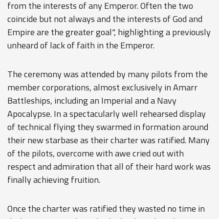
from the interests of any Emperor. Often the two
coincide but not always and the interests of God and
Empire are the greater goal", highlighting a previously
unheard of lack of faith in the Emperor.
The ceremony was attended by many pilots from the
member corporations, almost exclusively in Amarr
Battleships, including an Imperial and a Navy
Apocalypse. In a spectacularly well rehearsed display
of technical flying they swarmed in formation around
their new starbase as their charter was ratified. Many
of the pilots, overcome with awe cried out with
respect and admiration that all of their hard work was
finally achieving fruition.
Once the charter was ratified they wasted no time in