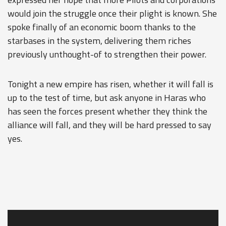
would join the struggle once their plight is known. She
spoke finally of an economic boom thanks to the
starbases in the system, delivering them riches
previously unthought-of to strengthen their power.
Tonight a new empire has risen, whether it will fall is
up to the test of time, but ask anyone in Haras who
has seen the forces present whether they think the
alliance will fall, and they will be hard pressed to say
yes.