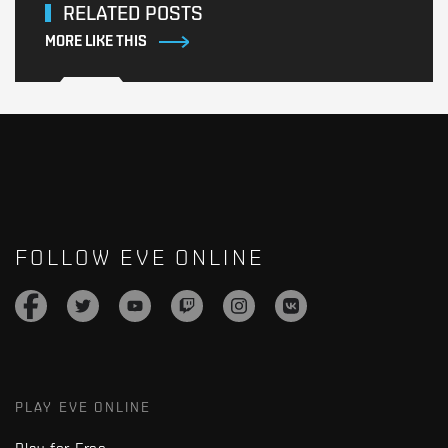
RELATED POSTS
MORE LIKE THIS
FOLLOW EVE ONLINE
PLAY EVE ONLINE