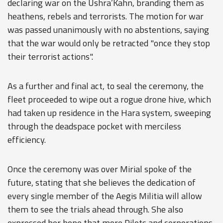
declaring war on the Ushra’Kahn, branding them as
heathens, rebels and terrorists. The motion for war
was passed unanimously with no abstentions, saying
that the war would only be retracted "once they stop
their terrorist actions".
As a further and final act, to seal the ceremony, the
fleet proceeded to wipe out a rogue drone hive, which
had taken up residence in the Hara system, sweeping
through the deadspace pocket with merciless
efficiency.
Once the ceremony was over Mirial spoke of the
future, stating that she believes the dedication of
every single member of the Aegis Militia will allow
them to see the trials ahead through. She also
expressed her hope that more Pilots and corporations