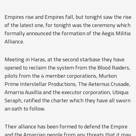
Empires rise and Empires fall, but tonight saw the rise
of the latest one, for tonight was the ceremony which
formally announced the formation of the Aegis Militia
Alliance.
Meeting in Haras, at the second starbase they have
opened to reclaim the system from the Blood Raiders,
pilots from the 4 member corporations, Murkon
Prime Interstellar Productions, The Aeternus Crusade,
Amarria Auxillia and the executor corporation, Ubiqua
Seraph, ratified the charter which they have all sworn
an oath to follow.
Their alliance has been formed to defend the Empire
and the Amarrian people from any threats that it may