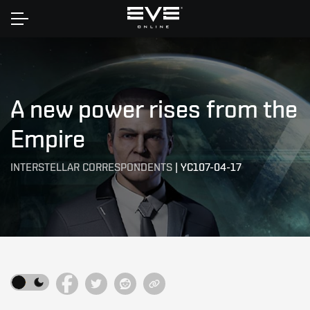
Home
A new power rises from the
Empire
INTERSTELLAR CORRESPONDENTS
|
YC107-04-17