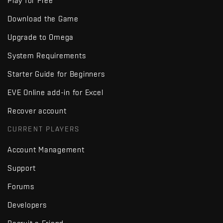
Play for Free
Download the Game
Upgrade to Omega
System Requirements
Starter Guide for Beginners
EVE Online add-in for Excel
Recover account
CURRENT PLAYERS
Account Management
Support
Forums
Developers