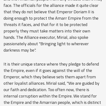
face. The officials for the alliance made it quite clear
that they do not believe that Emperor Doriam II is
doing enough to protect the Amarr Empire from the
threats it faces, and that for it to be protected
properly they must take matters into their own
hands. The Alliance executor, Mirial, also spoke
passionately about "Bringing light to wherever
darkness may be".
It is their unique stance where they pledge to defend
the Empire, even if it goes against the will of the
Emperor, which they believe sets them apart from
other loyalist alliances. Mirial said, "We are guided by
our faith and dedication. Too often now, there is
internal corruption within the Empire. We stand for
the Empire and the Amarrian people, which is distinct