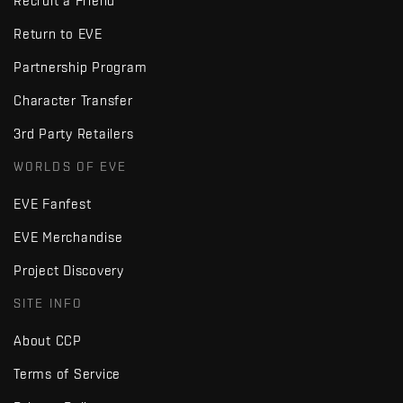
Recruit a Friend
Return to EVE
Partnership Program
Character Transfer
3rd Party Retailers
WORLDS OF EVE
EVE Fanfest
EVE Merchandise
Project Discovery
SITE INFO
About CCP
Terms of Service