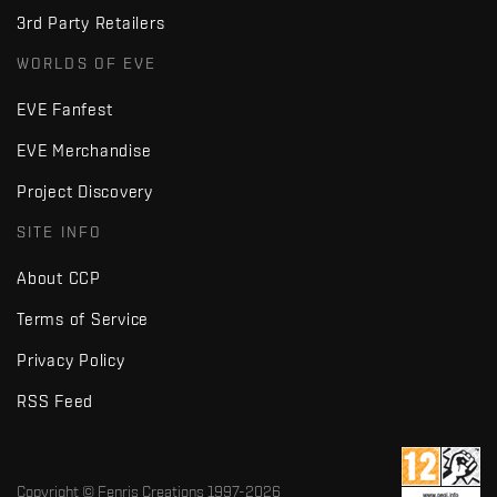
3rd Party Retailers
WORLDS OF EVE
EVE Fanfest
EVE Merchandise
Project Discovery
SITE INFO
About CCP
Terms of Service
Privacy Policy
RSS Feed
Copyright © Fenris Creations 1997-
2026