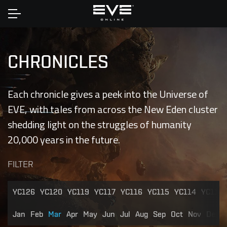
Home
CHRONICLES
Each chronicle gives a peek into the Universe of
EVE, with tales from across the New Eden cluster
shedding light on the struggles of humanity
20,000 years in the future.
FILTER
YC126
YC120
YC119
YC117
YC116
YC115
YC114
YC113
Jan
Feb
Mar
Apr
May
Jun
Jul
Aug
Sep
Oct
Nov
Dec