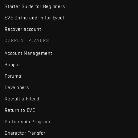
Starter Guide for Beginners
EVE Online add-in for Excel
Recover account
CURRENT PLAYERS
Account Management
Support
Forums
Developers
Recruit a Friend
Return to EVE
Partnership Program
Character Transfer