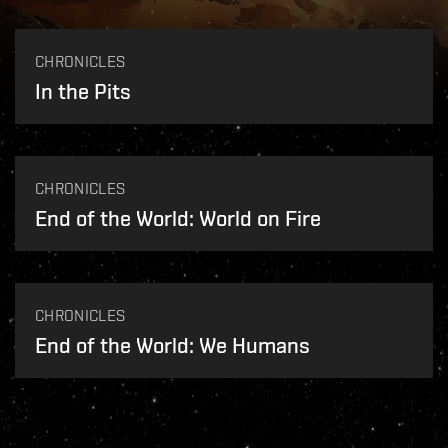
CHRONICLES
In the Pits
CHRONICLES
End of the World: World on Fire
CHRONICLES
End of the World: We Humans