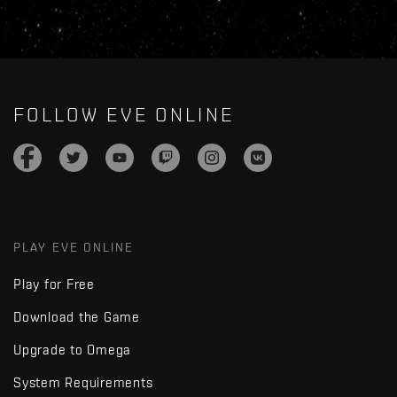
FOLLOW EVE ONLINE
PLAY EVE ONLINE
Play for Free
Download the Game
Upgrade to Omega
System Requirements