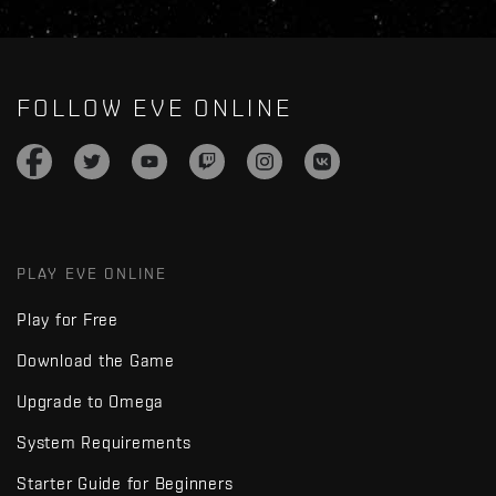
FOLLOW EVE ONLINE
PLAY EVE ONLINE
Play for Free
Download the Game
Upgrade to Omega
System Requirements
Starter Guide for Beginners