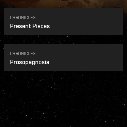
CHRONICLES
Present Pieces
CHRONICLES
Prosopagnosia