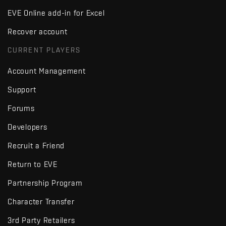
EVE Online add-in for Excel
Recover account
CURRENT PLAYERS
Account Management
Support
Forums
Developers
Recruit a Friend
Return to EVE
Partnership Program
Character Transfer
3rd Party Retailers