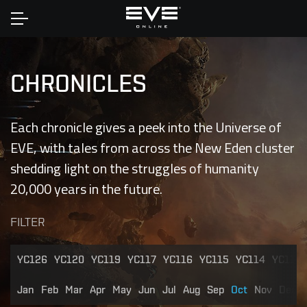
Home
CHRONICLES
Each chronicle gives a peek into the Universe of
EVE, with tales from across the New Eden cluster
shedding light on the struggles of humanity
20,000 years in the future.
FILTER
YC126
YC120
YC119
YC117
YC116
YC115
YC114
YC113
Jan
Feb
Mar
Apr
May
Jun
Jul
Aug
Sep
Oct
Nov
Dec