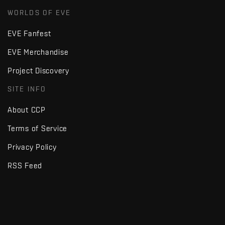
WORLDS OF EVE
EVE Fanfest
EVE Merchandise
Project Discovery
SITE INFO
About CCP
Terms of Service
Privacy Policy
RSS Feed
Copyright © Fenris Creations 1997-
2026
v2.2 · d7725db