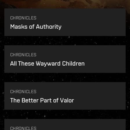
CHRONICLES
Masks of Authority
CHRONICLES
All These Wayward Children
CHRONICLES
The Better Part of Valor
CHRONICLES