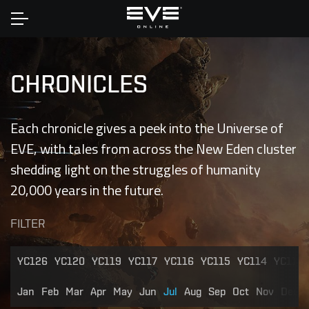
Home
CHRONICLES
Each chronicle gives a peek into the Universe of
EVE, with tales from across the New Eden cluster
shedding light on the struggles of humanity
20,000 years in the future.
FILTER
YC126
YC120
YC119
YC117
YC116
YC115
YC114
YC113
Jan
Feb
Mar
Apr
May
Jun
Jul
Aug
Sep
Oct
Nov
Dec