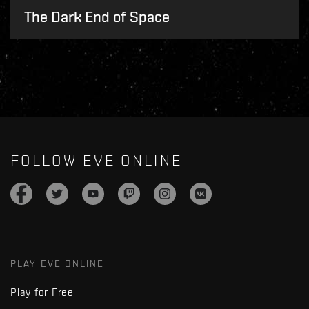
The Dark End of Space
FOLLOW EVE ONLINE
PLAY EVE ONLINE
Play for Free