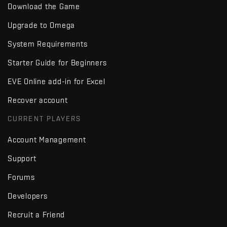
Download the Game
Upgrade to Omega
System Requirements
Starter Guide for Beginners
EVE Online add-in for Excel
Recover account
CURRENT PLAYERS
Account Management
Support
Forums
Developers
Recruit a Friend