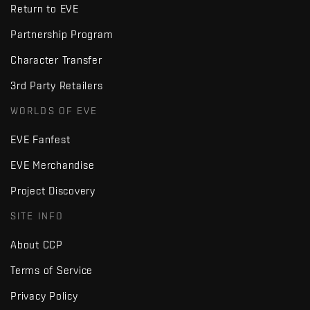
Return to EVE
Partnership Program
Character Transfer
3rd Party Retailers
WORLDS OF EVE
EVE Fanfest
EVE Merchandise
Project Discovery
SITE INFO
About CCP
Terms of Service
Privacy Policy