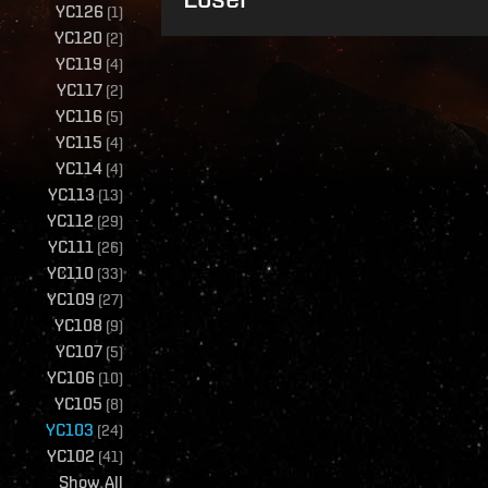
YC126
(
1
)
YC120
(
2
)
YC119
(
4
)
YC117
(
2
)
YC116
(
5
)
YC115
(
4
)
YC114
(
4
)
YC113
(
13
)
YC112
(
29
)
YC111
(
26
)
YC110
(
33
)
YC109
(
27
)
YC108
(
9
)
YC107
(
5
)
YC106
(
10
)
YC105
(
8
)
YC103
(
24
)
YC102
(
41
)
Show All