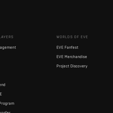
LAYERS
WORLDS OF EVE
nagement
EVE Fanfest
EVE Merchandise
Project Discovery
iend
VE
 Program
ansfer