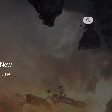
e New
ture.