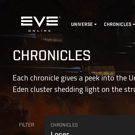
Home
UNIVERSE
CHRONICLES
CHRONICLES
Each chronicle gives a peek into the 
Eden cluster shedding light on the st
FILTER
CHRONICLES
Loser