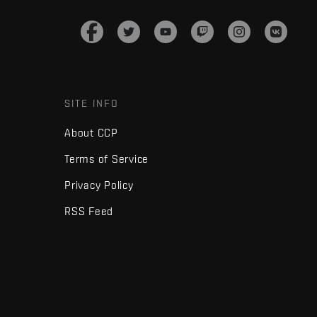
SITE INFO
About CCP
Terms of Service
Privacy Policy
RSS Feed