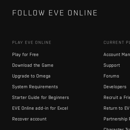
FOLLOW EVE ONLINE
PLAY EVE ONLINE
CURRENT P
Play for Free
Account Ma
Download the Game
Support
Upgrade to Omega
Forums
System Requirements
Developers
Starter Guide for Beginners
Recruit a Fr
EVE Online add-in for Excel
Return to E
Recover account
Partnership
Character Tr