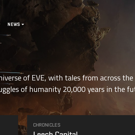
NEWS
Universe of EVE, with tales from across th
ruggles of humanity 20,000 years in the fu
CHRONICLES
Leech Capital