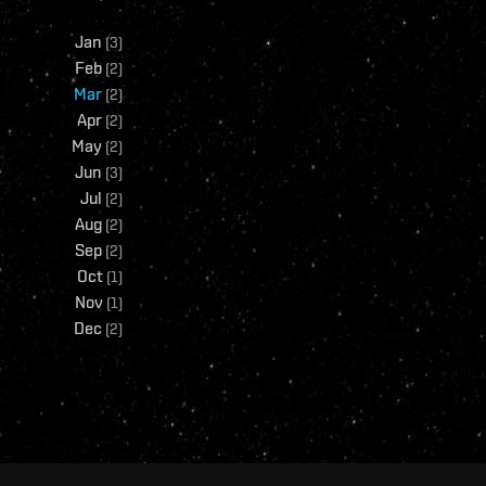
Jan
(
3
)
Feb
(
2
)
Mar
(
2
)
Apr
(
2
)
May
(
2
)
Jun
(
3
)
Jul
(
2
)
Aug
(
2
)
Sep
(
2
)
Oct
(
1
)
Nov
(
1
)
Dec
(
2
)