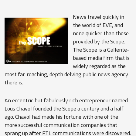
News travel quickly in
the world of EVE, and
none quicker than those
provided by the Scope.
The Scope is a Gallente-
based media firm that is
widely regarded as the
most far-reaching, depth delving public news agency
there is.
An eccentric but fabulously rich entrepreneur named
Lous Chavol founded the Scope a century and a half
ago. Chavol had made his fortune with one of the
more successful communication companies that
sprang up after FTL communications were discovered.