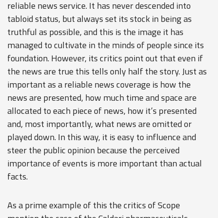
reliable news service. It has never descended into
tabloid status, but always set its stock in being as
truthful as possible, and this is the image it has
managed to cultivate in the minds of people since its
foundation. However, its critics point out that even if
the news are true this tells only half the story. Just as
important as a reliable news coverage is how the
news are presented, how much time and space are
allocated to each piece of news, how it’s presented
and, most importantly, what news are omitted or
played down. In this way, it is easy to influence and
steer the public opinion because the perceived
importance of events is more important than actual
facts.
As a prime example of this the critics of Scope