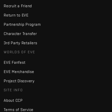
Recruit a Friend
Return to EVE
Partnership Program
Character Transfer
3rd Party Retailers
WORLDS OF EVE
EVE Fanfest
EVE Merchandise
Project Discovery
SITE INFO
About CCP
Terms of Service