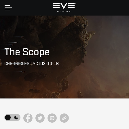
Home
The Scope
CHRONICLES
|
YC102-10-16