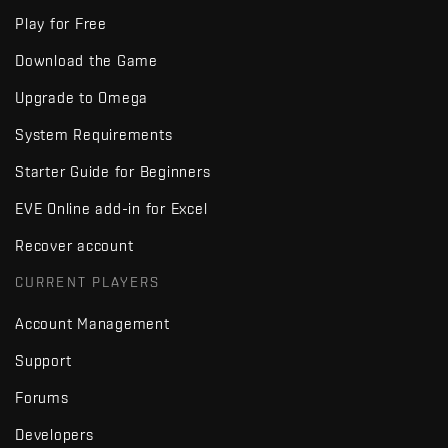
Play for Free
Download the Game
Upgrade to Omega
System Requirements
Starter Guide for Beginners
EVE Online add-in for Excel
Recover account
CURRENT PLAYERS
Account Management
Support
Forums
Developers