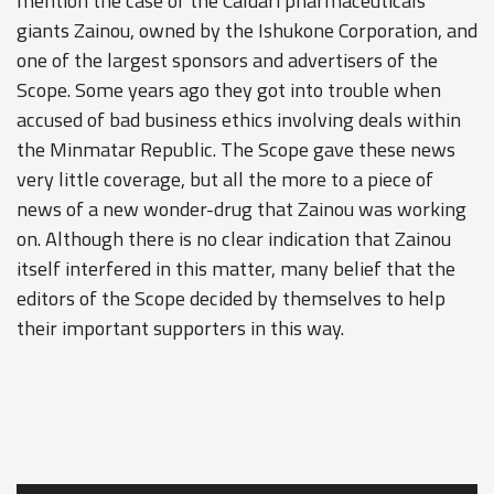
mention the case of the Caldari pharmaceuticals
giants Zainou, owned by the Ishukone Corporation, and
one of the largest sponsors and advertisers of the
Scope. Some years ago they got into trouble when
accused of bad business ethics involving deals within
the Minmatar Republic. The Scope gave these news
very little coverage, but all the more to a piece of
news of a new wonder-drug that Zainou was working
on. Although there is no clear indication that Zainou
itself interfered in this matter, many belief that the
editors of the Scope decided by themselves to help
their important supporters in this way.