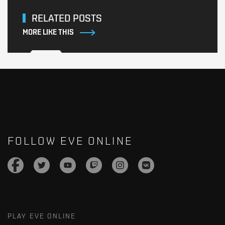
RELATED POSTS
MORE LIKE THIS
FOLLOW EVE ONLINE
PLAY EVE ONLINE