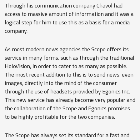
Through his communication company Chavol had
access to massive amount of information and it was a
logical step for him to use this as a basis for a media
company.
As most modern news agencies the Scope offers its
service in many forms, such as through the traditional
HoloVision, in order to cater to as many as possible.
The most recent addition to this is to send news, even
images, directly into the mind of the consumer
through the use of headsets provided by Egonics Inc.
This new service has already become very popular and
the collaboration of the Scope and Egonics promises
to be highly profitable for the two companies.
The Scope has always set its standard for a fast and