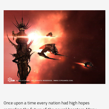
Once upon a time every nation had high hopes