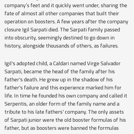
company’s feet and it quickly went under, sharing the
fate of almost all other companies that built their
operation on boosters. A few years after the company
closure Igil Sarpati died. The Sarpati family passed
into obscurity, seemingly destined to go down in
history, alongside thousands of others, as failures.
Igil's adopted child, a Caldari named Virge Salvador
Sarpati, became the head of the family after his
father's death. He grew up in the shadow of his
father's failure and this experience marked him for
life. In time he founded his own company and called it
Serpentis, an older form of the family name and a
tribute to his late fathers' company. The only assets
of Sarpati junior were the old booster formulas of his
father, but as boosters were banned the formulas