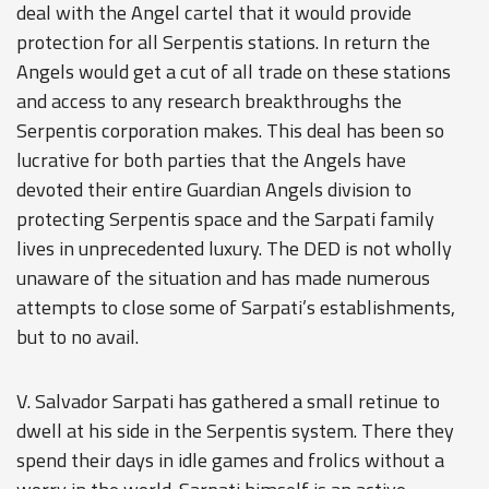
deal with the Angel cartel that it would provide
protection for all Serpentis stations. In return the
Angels would get a cut of all trade on these stations
and access to any research breakthroughs the
Serpentis corporation makes. This deal has been so
lucrative for both parties that the Angels have
devoted their entire Guardian Angels division to
protecting Serpentis space and the Sarpati family
lives in unprecedented luxury. The DED is not wholly
unaware of the situation and has made numerous
attempts to close some of Sarpati’s establishments,
but to no avail.
V. Salvador Sarpati has gathered a small retinue to
dwell at his side in the Serpentis system. There they
spend their days in idle games and frolics without a