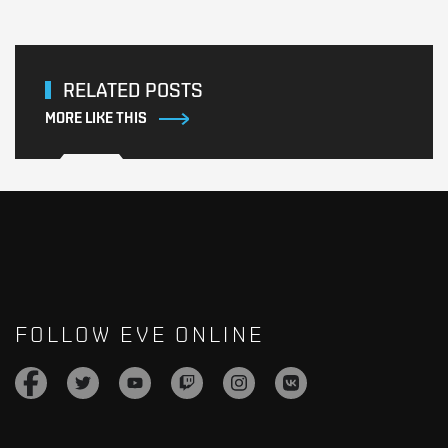
RELATED POSTS
MORE LIKE THIS
FOLLOW EVE ONLINE