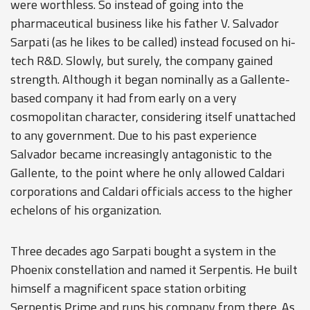
were worthless. So instead of going into the
pharmaceutical business like his father V. Salvador
Sarpati (as he likes to be called) instead focused on hi-
tech R&D. Slowly, but surely, the company gained
strength. Although it began nominally as a Gallente-
based company it had from early on a very
cosmopolitan character, considering itself unattached
to any government. Due to his past experience
Salvador became increasingly antagonistic to the
Gallente, to the point where he only allowed Caldari
corporations and Caldari officials access to the higher
echelons of his organization.
Three decades ago Sarpati bought a system in the
Phoenix constellation and named it Serpentis. He built
himself a magnificent space station orbiting
Serpentis Prime and runs his company from there. As