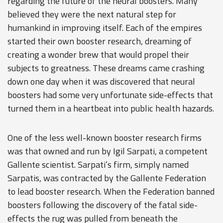
regarding the future of the neural boosters. Many
believed they were the next natural step for
humankind in improving itself. Each of the empires
started their own booster research, dreaming of
creating a wonder brew that would propel their
subjects to greatness. These dreams came crashing
down one day when it was discovered that neural
boosters had some very unfortunate side-effects that
turned them in a heartbeat into public health hazards.
One of the less well-known booster research firms
was that owned and run by Igil Sarpati, a competent
Gallente scientist. Sarpati’s firm, simply named
Sarpatis, was contracted by the Gallente Federation
to lead booster research. When the Federation banned
boosters following the discovery of the fatal side-
effects the rug was pulled from beneath the