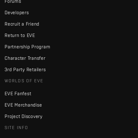
Forums
Developers
Recruit a Friend
Return to EVE
Partnership Program
Character Transfer
3rd Party Retailers
WORLDS OF EVE
EVE Fanfest
EVE Merchandise
Project Discovery
SITE INFO