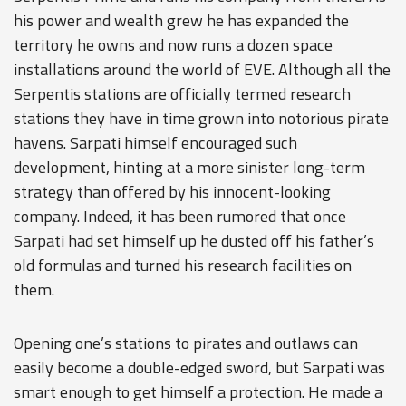
his power and wealth grew he has expanded the
territory he owns and now runs a dozen space
installations around the world of EVE. Although all the
Serpentis stations are officially termed research
stations they have in time grown into notorious pirate
havens. Sarpati himself encouraged such
development, hinting at a more sinister long-term
strategy than offered by his innocent-looking
company. Indeed, it has been rumored that once
Sarpati had set himself up he dusted off his father’s
old formulas and turned his research facilities on
them.
Opening one’s stations to pirates and outlaws can
easily become a double-edged sword, but Sarpati was
smart enough to get himself a protection. He made a