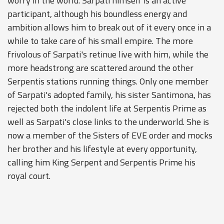
worry in the world. Sarpati himself is an active
participant, although his boundless energy and
ambition allows him to break out of it every once in a
while to take care of his small empire. The more
frivolous of Sarpati's retinue live with him, while the
more headstrong are scattered around the other
Serpentis stations running things. Only one member
of Sarpati's adopted family, his sister Santimona, has
rejected both the indolent life at Serpentis Prime as
well as Sarpati's close links to the underworld. She is
now a member of the Sisters of EVE order and mocks
her brother and his lifestyle at every opportunity,
calling him King Serpent and Serpentis Prime his
royal court.