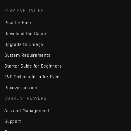
PLAY EVE ONLINE
Play for Free
Download the Game
Upgrade to Omega
System Requirements
Starter Guide for Beginners
EVE Online add-in for Excel
Recover account
CURRENT PLAYERS
Account Management
Support