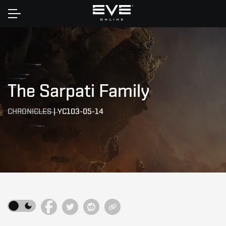
Home
The Sarpati Family
CHRONICLES
|
YC103-05-14