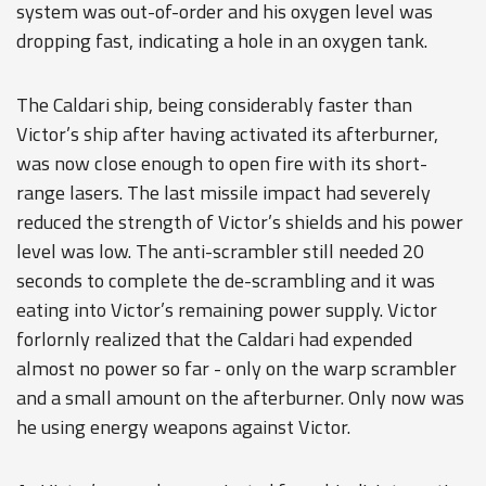
system was out-of-order and his oxygen level was
dropping fast, indicating a hole in an oxygen tank.
The Caldari ship, being considerably faster than
Victor’s ship after having activated its afterburner,
was now close enough to open fire with its short-
range lasers. The last missile impact had severely
reduced the strength of Victor’s shields and his power
level was low. The anti-scrambler still needed 20
seconds to complete the de-scrambling and it was
eating into Victor’s remaining power supply. Victor
forlornly realized that the Caldari had expended
almost no power so far - only on the warp scrambler
and a small amount on the afterburner. Only now was
he using energy weapons against Victor.