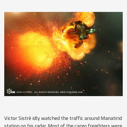
Victor Sistré idly watched the traffic around Manatirid
station on his radar. Most of the cargo freighters were