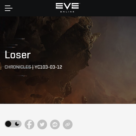
Home
Loser
CHRONICLES
|
YC103-03-12