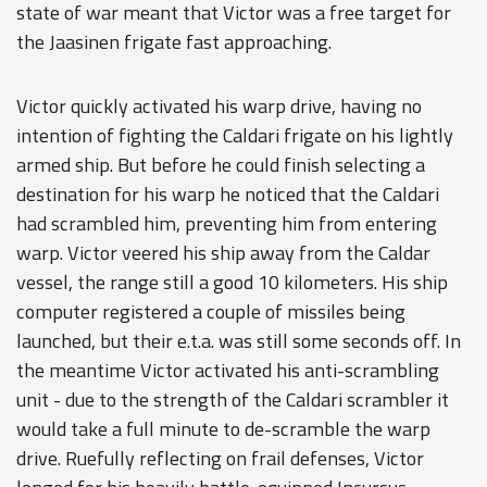
state of war meant that Victor was a free target for
the Jaasinen frigate fast approaching.
Victor quickly activated his warp drive, having no
intention of fighting the Caldari frigate on his lightly
armed ship. But before he could finish selecting a
destination for his warp he noticed that the Caldari
had scrambled him, preventing him from entering
warp. Victor veered his ship away from the Caldar
vessel, the range still a good 10 kilometers. His ship
computer registered a couple of missiles being
launched, but their e.t.a. was still some seconds off. In
the meantime Victor activated his anti-scrambling
unit - due to the strength of the Caldari scrambler it
would take a full minute to de-scramble the warp
drive. Ruefully reflecting on frail defenses, Victor