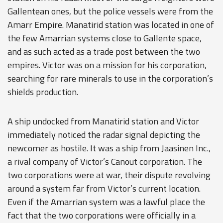
Gallentean ones, but the police vessels were from the
Amarr Empire. Manatirid station was located in one of
the few Amarrian systems close to Gallente space,
and as such acted as a trade post between the two
empires. Victor was on a mission for his corporation,
searching for rare minerals to use in the corporation’s
shields production.
A ship undocked from Manatirid station and Victor
immediately noticed the radar signal depicting the
newcomer as hostile. It was a ship from Jaasinen Inc.,
a rival company of Victor’s Canout corporation. The
two corporations were at war, their dispute revolving
around a system far from Victor’s current location.
Even if the Amarrian system was a lawful place the
fact that the two corporations were officially in a