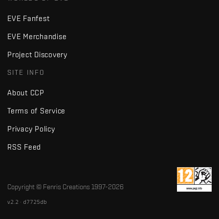
EVE Fanfest
EVE Merchandise
Project Discovery
SITE INFO
About CCP
Terms of Service
Privacy Policy
RSS Feed
Copyright © Fenris Creations 1997-
2026
v2.2 · d7725db