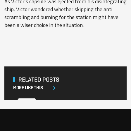
As Victor’s capsule was ejected from his disintegrating
ship, Victor wondered whether skipping the anti-
scrambling and burning for the station might have
been a wiser choice in the situation.
RELATED POSTS
MORE LIKE THIS