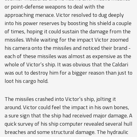
or point-defense weapons to deal with the
approaching menace. Victor resolved to dug deeply
into his power reserves by boosting his shield a couple
of times, hoping it could sustain the damage from the
missiles. While waiting for the impact Victor zoomed
his camera onto the missiles and noticed their brand -
each of these missiles was almost as expensive as the
whole of Victor’s ship. It was obvious that the Caldari
was out to destroy him for a bigger reason than just to
loot his cargo hold.
The missiles crashed into Victor’s ship, jolting it
around. Victor could feel the impact in his own bones,
a sure sign that the ship had received major damage. A
quick survey of his ship computer revealed several hull
breaches and some structural damage. The hydraulic