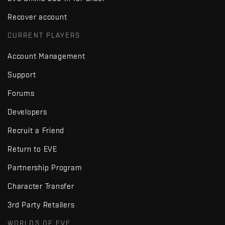
Recover account
CURRENT PLAYERS
Account Management
Support
Forums
Developers
Recruit a Friend
Return to EVE
Partnership Program
Character Transfer
3rd Party Retailers
WORLDS OF EVE