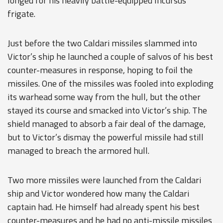
longed for his heavily battle-equipped Incursus
frigate.
Just before the two Caldari missiles slammed into
Victor’s ship he launched a couple of salvos of his best
counter-measures in response, hoping to foil the
missiles. One of the missiles was fooled into exploding
its warhead some way from the hull, but the other
stayed its course and smacked into Victor’s ship. The
shield managed to absorb a fair deal of the damage,
but to Victor’s dismay the powerful missile had still
managed to breach the armored hull.
Two more missiles were launched from the Caldari
ship and Victor wondered how many the Caldari
captain had. He himself had already spent his best
counter-measures and he had no anti-missile missiles