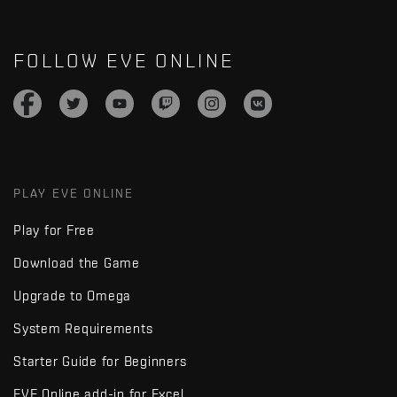
FOLLOW EVE ONLINE
PLAY EVE ONLINE
Play for Free
Download the Game
Upgrade to Omega
System Requirements
Starter Guide for Beginners
EVE Online add-in for Excel