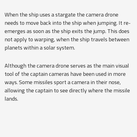
When the ship uses a stargate the camera drone
needs to move back into the ship when jumping. It re-
emerges as soon as the ship exits the jump. This does
not apply to warping, when the ship travels between
planets within a solar system.
Although the camera drone serves as the main visual
tool of the captain cameras have been used in more
ways. Some missiles sport a camera in their nose,
allowing the captain to see directly where the missile
lands.