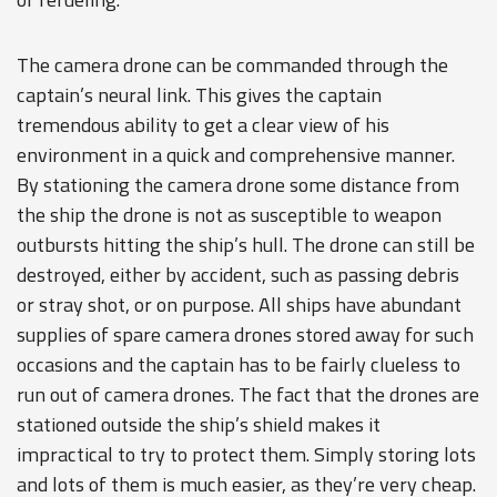
The camera drone can be commanded through the
captain’s neural link. This gives the captain
tremendous ability to get a clear view of his
environment in a quick and comprehensive manner.
By stationing the camera drone some distance from
the ship the drone is not as susceptible to weapon
outbursts hitting the ship’s hull. The drone can still be
destroyed, either by accident, such as passing debris
or stray shot, or on purpose. All ships have abundant
supplies of spare camera drones stored away for such
occasions and the captain has to be fairly clueless to
run out of camera drones. The fact that the drones are
stationed outside the ship’s shield makes it
impractical to try to protect them. Simply storing lots
and lots of them is much easier, as they’re very cheap.