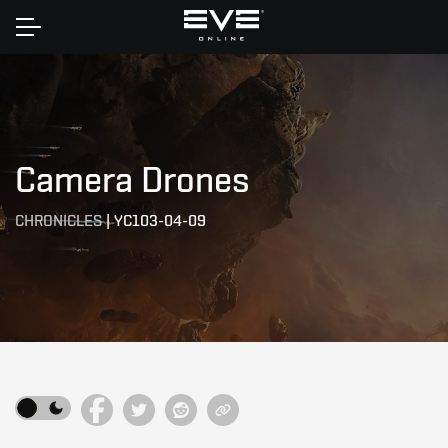
Home
Camera Drones
CHRONICLES
|
YC103-04-09