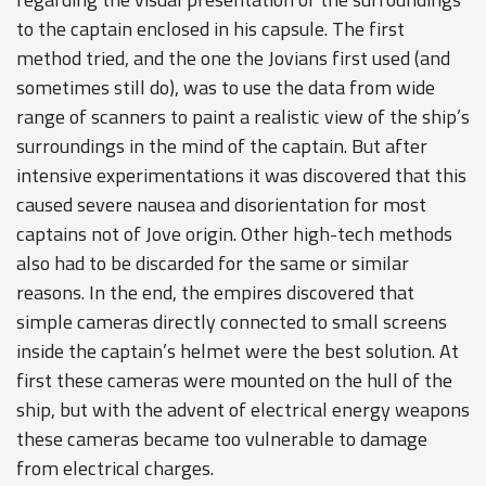
to the captain enclosed in his capsule. The first
method tried, and the one the Jovians first used (and
sometimes still do), was to use the data from wide
range of scanners to paint a realistic view of the ship’s
surroundings in the mind of the captain. But after
intensive experimentations it was discovered that this
caused severe nausea and disorientation for most
captains not of Jove origin. Other high-tech methods
also had to be discarded for the same or similar
reasons. In the end, the empires discovered that
simple cameras directly connected to small screens
inside the captain’s helmet were the best solution. At
first these cameras were mounted on the hull of the
ship, but with the advent of electrical energy weapons
these cameras became too vulnerable to damage
from electrical charges.