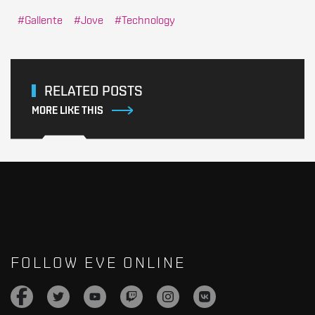
Gallente
Jove
Technology
RELATED POSTS
MORE LIKE THIS
FOLLOW EVE ONLINE