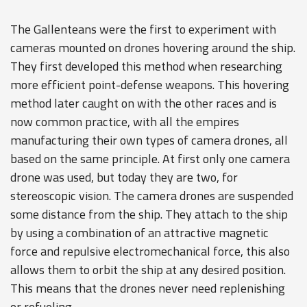
The Gallenteans were the first to experiment with
cameras mounted on drones hovering around the ship.
They first developed this method when researching
more efficient point-defense weapons. This hovering
method later caught on with the other races and is
now common practice, with all the empires
manufacturing their own types of camera drones, all
based on the same principle. At first only one camera
drone was used, but today they are two, for
stereoscopic vision. The camera drones are suspended
some distance from the ship. They attach to the ship
by using a combination of an attractive magnetic
force and repulsive electromechanical force, this also
allows them to orbit the ship at any desired position.
This means that the drones never need replenishing
or refueling.