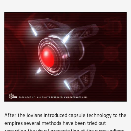
After the Jovians introduced capsule technology to the
empires several methods have been tried out
regarding the visual presentation of the surroundings