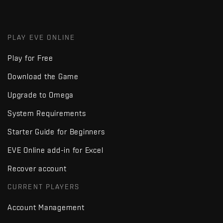
PLAY EVE ONLINE
Play for Free
Download the Game
Upgrade to Omega
System Requirements
Starter Guide for Beginners
EVE Online add-in for Excel
Recover account
CURRENT PLAYERS
Account Management