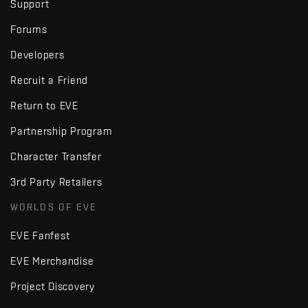
Support
Forums
Developers
Recruit a Friend
Return to EVE
Partnership Program
Character Transfer
3rd Party Retailers
WORLDS OF EVE
EVE Fanfest
EVE Merchandise
Project Discovery