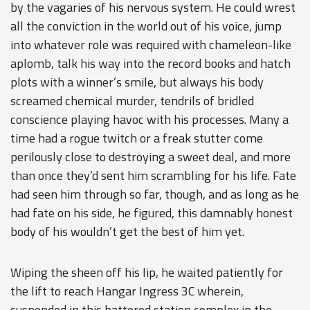
by the vagaries of his nervous system. He could wrest
all the conviction in the world out of his voice, jump
into whatever role was required with chameleon-like
aplomb, talk his way into the record books and hatch
plots with a winner’s smile, but always his body
screamed chemical murder, tendrils of bridled
conscience playing havoc with his processes. Many a
time had a rogue twitch or a freak stutter come
perilously close to destroying a sweet deal, and more
than once they’d sent him scrambling for his life. Fate
had seen him through so far, though, and as long as he
had fate on his side, he figured, this damnably honest
body of his wouldn’t get the best of him yet.
Wiping the sheen off his lip, he waited patiently for
the lift to reach Hangar Ingress 3C wherein,
suspended in this battered station complex in the