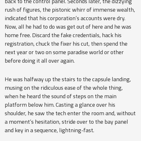
back to the control panel. Seconds later, the dizzying
rush of figures, the pistonic whirr of immense wealth,
indicated that his corporation’s accounts were dry.
Now, all he had to do was get out of here and he was
home free. Discard the fake credentials, hack his
registration, chuck the fixer his cut, then spend the
next year or two on some paradise world or other
before doing it all over again.
He was halfway up the stairs to the capsule landing,
musing on the ridiculous ease of the whole thing,
when he heard the sound of steps on the main
platform below him. Casting a glance over his
shoulder, he saw the tech enter the room and, without
a moment’s hesitation, stride over to the bay panel
and key in a sequence, lightning-fast.