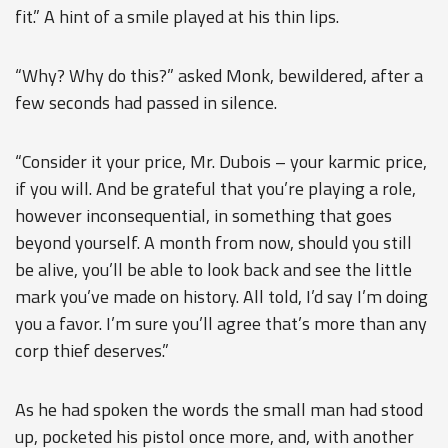
fit.” A hint of a smile played at his thin lips.
“Why? Why do this?” asked Monk, bewildered, after a
few seconds had passed in silence.
“Consider it your price, Mr. Dubois – your karmic price,
if you will. And be grateful that you’re playing a role,
however inconsequential, in something that goes
beyond yourself. A month from now, should you still
be alive, you’ll be able to look back and see the little
mark you’ve made on history. All told, I’d say I’m doing
you a favor. I’m sure you’ll agree that’s more than any
corp thief deserves.”
As he had spoken the words the small man had stood
up, pocketed his pistol once more, and, with another