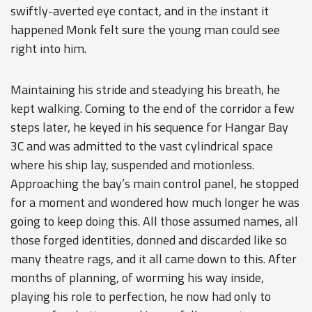
swiftly-averted eye contact, and in the instant it
happened Monk felt sure the young man could see
right into him.
Maintaining his stride and steadying his breath, he
kept walking. Coming to the end of the corridor a few
steps later, he keyed in his sequence for Hangar Bay
3C and was admitted to the vast cylindrical space
where his ship lay, suspended and motionless.
Approaching the bay’s main control panel, he stopped
for a moment and wondered how much longer he was
going to keep doing this. All those assumed names, all
those forged identities, donned and discarded like so
many theatre rags, and it all came down to this. After
months of planning, of worming his way inside,
playing his role to perfection, he now had only to