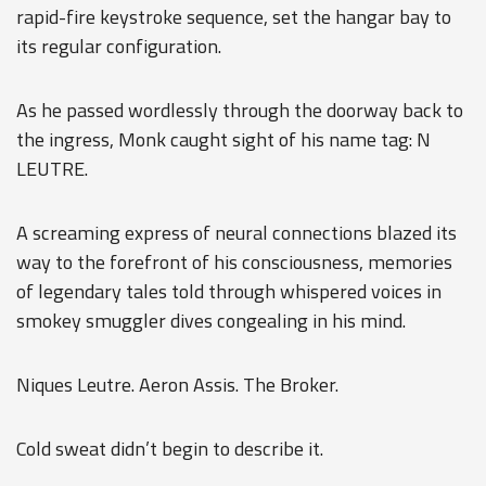
rapid-fire keystroke sequence, set the hangar bay to
its regular configuration.
As he passed wordlessly through the doorway back to
the ingress, Monk caught sight of his name tag: N
LEUTRE.
A screaming express of neural connections blazed its
way to the forefront of his consciousness, memories
of legendary tales told through whispered voices in
smokey smuggler dives congealing in his mind.
Niques Leutre. Aeron Assis. The Broker.
Cold sweat didn’t begin to describe it.