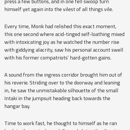
press a few buttons, and in one fell swoop turn
himself yet again into the vilest of all things vile.
Every time, Monk had relished this exact moment,
this one second where acid-tinged self-loathing mixed
with intoxicating joy as he watched the number rise
with giddying alacrity, saw his personal account swell
with his former compatriots’ hard-gotten gains.
A sound from the ingress corridor brought him out of
his reverie. Striding over to the doorway and leaning
in, he saw the unmistakable silhouette of the small
Intaki in the jumpsuit heading back towards the
hangar bay.
Time to work fast, he thought to himself as he ran