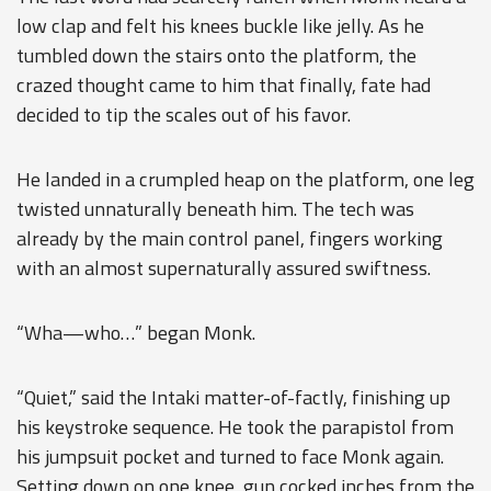
low clap and felt his knees buckle like jelly. As he
tumbled down the stairs onto the platform, the
crazed thought came to him that finally, fate had
decided to tip the scales out of his favor.
He landed in a crumpled heap on the platform, one leg
twisted unnaturally beneath him. The tech was
already by the main control panel, fingers working
with an almost supernaturally assured swiftness.
“Wha—who…” began Monk.
“Quiet,” said the Intaki matter-of-factly, finishing up
his keystroke sequence. He took the parapistol from
his jumpsuit pocket and turned to face Monk again.
Setting down on one knee, gun cocked inches from the