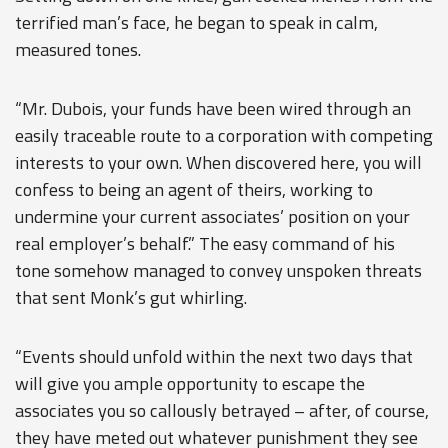
terrified man’s face, he began to speak in calm,
measured tones.
“Mr. Dubois, your funds have been wired through an
easily traceable route to a corporation with competing
interests to your own. When discovered here, you will
confess to being an agent of theirs, working to
undermine your current associates’ position on your
real employer’s behalf.” The easy command of his
tone somehow managed to convey unspoken threats
that sent Monk’s gut whirling.
“Events should unfold within the next two days that
will give you ample opportunity to escape the
associates you so callously betrayed – after, of course,
they have meted out whatever punishment they see