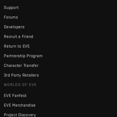
Support
Forums
Developers
Recruit a Friend
Return to EVE
Partnership Program
Character Transfer
3rd Party Retailers
WORLDS OF EVE
EVE Fanfest
EVE Merchandise
Project Discovery