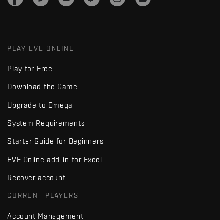
PLAY EVE ONLINE
Play for Free
Download the Game
Upgrade to Omega
System Requirements
Starter Guide for Beginners
EVE Online add-in for Excel
Recover account
CURRENT PLAYERS
Account Management