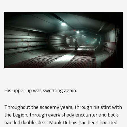
His upper lip was sweating again.
Throughout the academy years, through his stint with
the Legion, through every shady encounter and back-
handed double-deal, Monk Dubois had been haunted