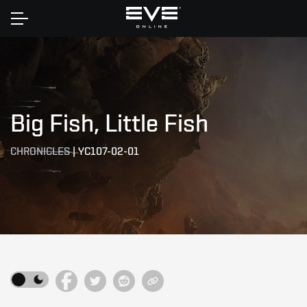
Home
Big Fish, Little Fish
CHRONICLES
|
YC107-02-01