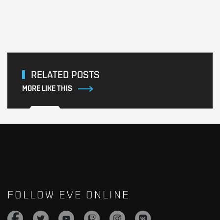
RELATED POSTS
MORE LIKE THIS
FOLLOW EVE ONLINE