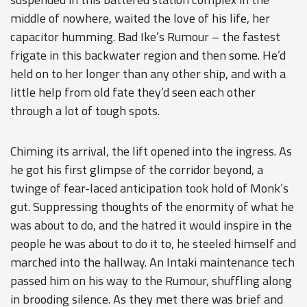
middle of nowhere, waited the love of his life, her
capacitor humming. Bad Ike’s Rumour – the fastest
frigate in this backwater region and then some. He’d
held on to her longer than any other ship, and with a
little help from old fate they’d seen each other
through a lot of tough spots.
Chiming its arrival, the lift opened into the ingress. As
he got his first glimpse of the corridor beyond, a
twinge of fear-laced anticipation took hold of Monk’s
gut. Suppressing thoughts of the enormity of what he
was about to do, and the hatred it would inspire in the
people he was about to do it to, he steeled himself and
marched into the hallway. An Intaki maintenance tech
passed him on his way to the Rumour, shuffling along
in brooding silence. As they met there was brief and