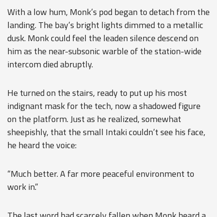
With a low hum, Monk’s pod began to detach from the
landing. The bay’s bright lights dimmed to a metallic
dusk. Monk could feel the leaden silence descend on
him as the near-subsonic warble of the station-wide
intercom died abruptly.
He turned on the stairs, ready to put up his most
indignant mask for the tech, now a shadowed figure
on the platform. Just as he realized, somewhat
sheepishly, that the small Intaki couldn’t see his face,
he heard the voice:
“Much better. A far more peaceful environment to
work in.”
The last word had scarcely fallen when Monk heard a