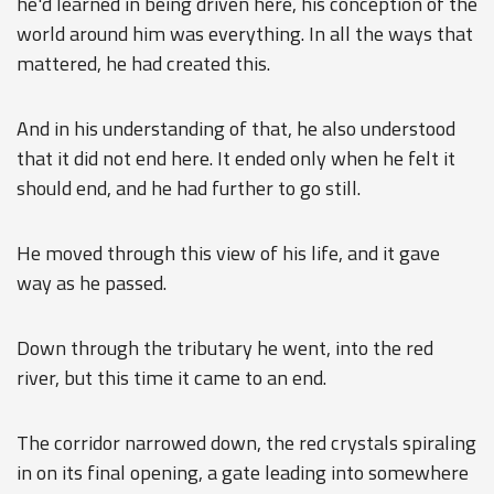
he'd learned in being driven here, his conception of the
world around him was everything. In all the ways that
mattered, he had created this.
And in his understanding of that, he also understood
that it did not end here. It ended only when he felt it
should end, and he had further to go still.
He moved through this view of his life, and it gave
way as he passed.
Down through the tributary he went, into the red
river, but this time it came to an end.
The corridor narrowed down, the red crystals spiraling
in on its final opening, a gate leading into somewhere