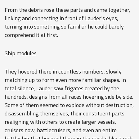
From the debris rose these parts and came together,
linking and connecting in front of Lauder's eyes,
turning into something so familiar he could barely
comprehend it at first.
Ship modules.
They hovered there in countless numbers, slowly
matching up to form even more familiar shapes. In
total silence, Lauder saw frigates created by the
hundreds, designs from all races hovering side by side.
Some of them seemed to explode without destruction,
disassembling themselves, their constituent parts
realigning with others to create larger vessels,
cruisers now, battlecruisers, and even an entire
battleship that hovered there in the middle like a rock