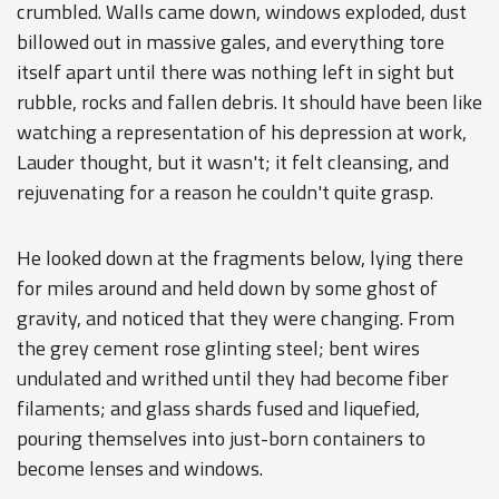
crumbled. Walls came down, windows exploded, dust
billowed out in massive gales, and everything tore
itself apart until there was nothing left in sight but
rubble, rocks and fallen debris. It should have been like
watching a representation of his depression at work,
Lauder thought, but it wasn't; it felt cleansing, and
rejuvenating for a reason he couldn't quite grasp.
He looked down at the fragments below, lying there
for miles around and held down by some ghost of
gravity, and noticed that they were changing. From
the grey cement rose glinting steel; bent wires
undulated and writhed until they had become fiber
filaments; and glass shards fused and liquefied,
pouring themselves into just-born containers to
become lenses and windows.