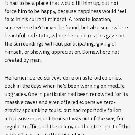
It had to be a place that would fill him up, but not
force him to be happy, because happiness would feel
fake in his current mindset. A remote location,
somewhere he'd never be found, but also somewhere
beautiful and static, where he could rest his gaze on
the surroundings without participating, giving of
himself, or showing appreciation. Somewhere not
created by man.
He remembered surveys done on asteroid colonies,
back in the days when he'd been working on module
upgrades. One in particular had been renowned for its
massive caves and even offered expensive zero-
gravity spelunking tours, but had reportedly fallen
into disuse in recent times: it was out of the way for
regular traffic, and the colony on the other part of the
asteroid was an unattractive place.