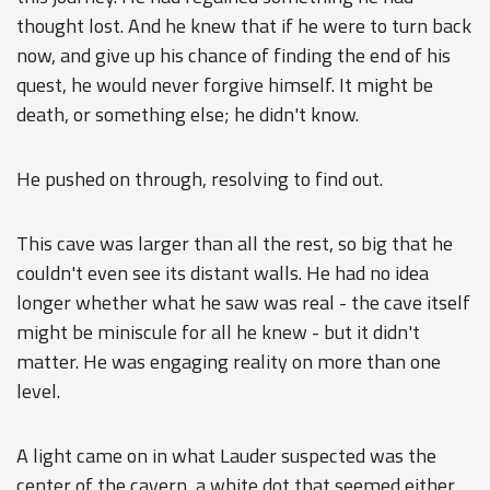
thought lost. And he knew that if he were to turn back
now, and give up his chance of finding the end of his
quest, he would never forgive himself. It might be
death, or something else; he didn't know.
He pushed on through, resolving to find out.
This cave was larger than all the rest, so big that he
couldn't even see its distant walls. He had no idea
longer whether what he saw was real - the cave itself
might be miniscule for all he knew - but it didn't
matter. He was engaging reality on more than one
level.
A light came on in what Lauder suspected was the
center of the cavern, a white dot that seemed either