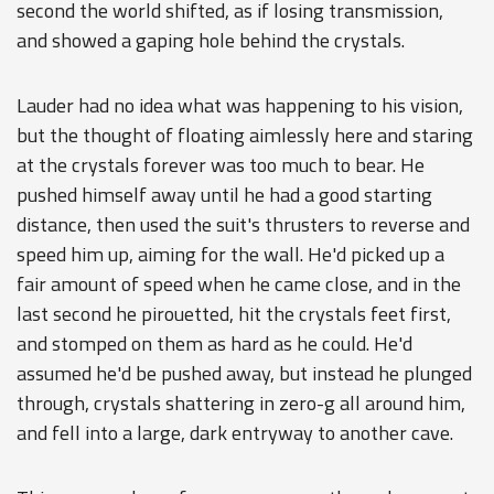
second the world shifted, as if losing transmission,
and showed a gaping hole behind the crystals.
Lauder had no idea what was happening to his vision,
but the thought of floating aimlessly here and staring
at the crystals forever was too much to bear. He
pushed himself away until he had a good starting
distance, then used the suit's thrusters to reverse and
speed him up, aiming for the wall. He'd picked up a
fair amount of speed when he came close, and in the
last second he pirouetted, hit the crystals feet first,
and stomped on them as hard as he could. He'd
assumed he'd be pushed away, but instead he plunged
through, crystals shattering in zero-g all around him,
and fell into a large, dark entryway to another cave.