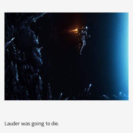
Lauder was going to die.