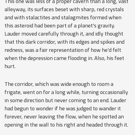
This one was less of a proper cavern than a long, vast
alleyway, its surfaces beset with sharp, red crystals
and with stalactites and stalagmites formed when
this asteroid had been part of a planet's gravity.
Lauder moved carefully through it, and idly thought
that this dark corridor, with its edges and spikes and
redness, was a fair representation of how he'd felt
when the depression came flooding in. Also, his feet
hurt.
The corridor, which was wide enough to room a
frigate, went on for a long while, turning occasionally
in some direction but never coming to an end. Lauder
had begun to wonder if he was judged to wander it
forever, never leaving the flow, when he spotted an
opening in the wall to his right and headed through it.