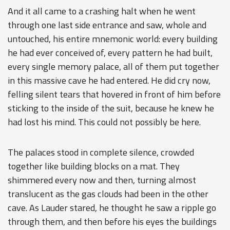
And it all came to a crashing halt when he went
through one last side entrance and saw, whole and
untouched, his entire mnemonic world: every building
he had ever conceived of, every pattern he had built,
every single memory palace, all of them put together
in this massive cave he had entered. He did cry now,
felling silent tears that hovered in front of him before
sticking to the inside of the suit, because he knew he
had lost his mind. This could not possibly be here.
The palaces stood in complete silence, crowded
together like building blocks on a mat. They
shimmered every now and then, turning almost
translucent as the gas clouds had been in the other
cave. As Lauder stared, he thought he saw a ripple go
through them, and then before his eyes the buildings