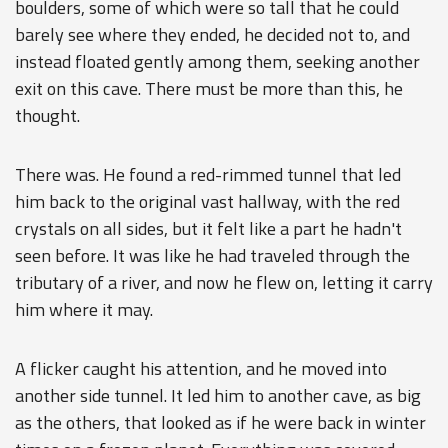
boulders, some of which were so tall that he could
barely see where they ended, he decided not to, and
instead floated gently among them, seeking another
exit on this cave. There must be more than this, he
thought.
There was. He found a red-rimmed tunnel that led
him back to the original vast hallway, with the red
crystals on all sides, but it felt like a part he hadn't
seen before. It was like he had traveled through the
tributary of a river, and now he flew on, letting it carry
him where it may.
A flicker caught his attention, and he moved into
another side tunnel. It led him to another cave, as big
as the others, that looked as if he were back in winter