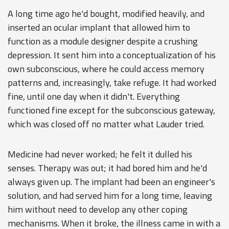
A long time ago he'd bought, modified heavily, and
inserted an ocular implant that allowed him to
function as a module designer despite a crushing
depression. It sent him into a conceptualization of his
own subconscious, where he could access memory
patterns and, increasingly, take refuge. It had worked
fine, until one day when it didn't. Everything
functioned fine except for the subconscious gateway,
which was closed off no matter what Lauder tried.
Medicine had never worked; he felt it dulled his
senses. Therapy was out; it had bored him and he'd
always given up. The implant had been an engineer's
solution, and had served him for a long time, leaving
him without need to develop any other coping
mechanisms. When it broke, the illness came in with a