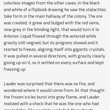
colorless images from the other caves. In the black
and white of a flipbook drawing he saw the stalactites
take form in the main hallway of the colony. The ore
was created; it grew and bulged with the red veins,
now grey in the blinding light, that would turn it to
Arkonor. Liquid flowed through the asteroid while
gravity still reigned, but its progress slowed and it
started to freeze, aligning itself into gigantic crystals.
It was pulled in several directions, with gravity clearly
giving up on it, so it settled on every surface and kept
freezing up.
Lauder was surprised that there was no fire, and
wondered where it would come from. At that thought
the frozen icicles burst into grey flame, and Lauder
realized with a shock that he was the one who had