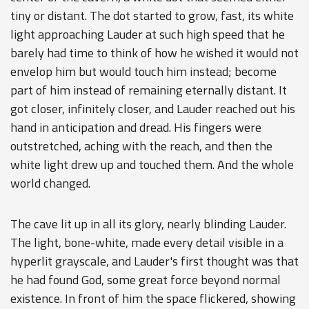
tiny or distant. The dot started to grow, fast, its white
light approaching Lauder at such high speed that he
barely had time to think of how he wished it would not
envelop him but would touch him instead; become
part of him instead of remaining eternally distant. It
got closer, infinitely closer, and Lauder reached out his
hand in anticipation and dread. His fingers were
outstretched, aching with the reach, and then the
white light drew up and touched them. And the whole
world changed.
The cave lit up in all its glory, nearly blinding Lauder.
The light, bone-white, made every detail visible in a
hyperlit grayscale, and Lauder's first thought was that
he had found God, some great force beyond normal
existence. In front of him the space flickered, showing