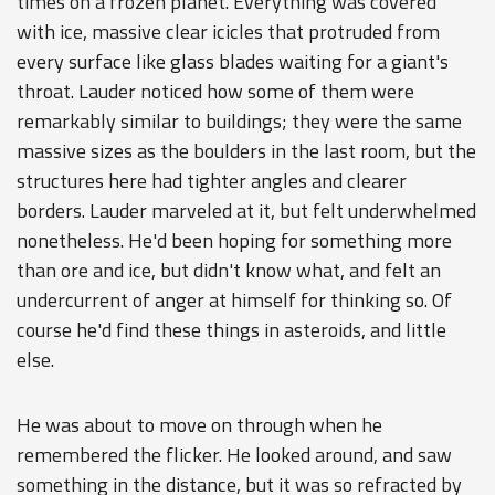
times on a frozen planet. Everything was covered
with ice, massive clear icicles that protruded from
every surface like glass blades waiting for a giant's
throat. Lauder noticed how some of them were
remarkably similar to buildings; they were the same
massive sizes as the boulders in the last room, but the
structures here had tighter angles and clearer
borders. Lauder marveled at it, but felt underwhelmed
nonetheless. He'd been hoping for something more
than ore and ice, but didn't know what, and felt an
undercurrent of anger at himself for thinking so. Of
course he'd find these things in asteroids, and little
else.
He was about to move on through when he
remembered the flicker. He looked around, and saw
something in the distance, but it was so refracted by