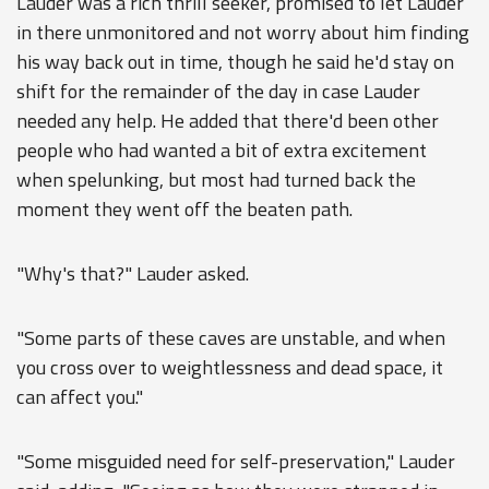
Lauder was a rich thrill seeker, promised to let Lauder
in there unmonitored and not worry about him finding
his way back out in time, though he said he'd stay on
shift for the remainder of the day in case Lauder
needed any help. He added that there'd been other
people who had wanted a bit of extra excitement
when spelunking, but most had turned back the
moment they went off the beaten path.
"Why's that?" Lauder asked.
"Some parts of these caves are unstable, and when
you cross over to weightlessness and dead space, it
can affect you."
"Some misguided need for self-preservation," Lauder