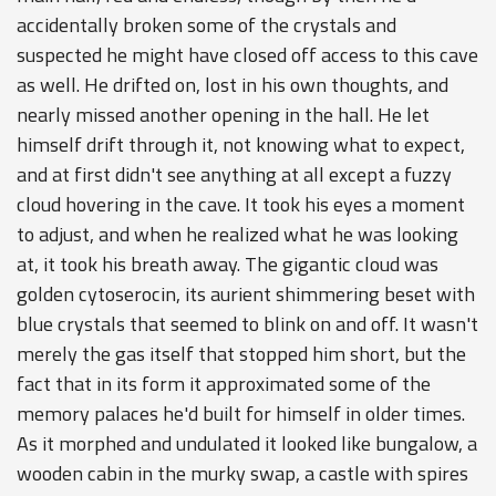
accidentally broken some of the crystals and
suspected he might have closed off access to this cave
as well. He drifted on, lost in his own thoughts, and
nearly missed another opening in the hall. He let
himself drift through it, not knowing what to expect,
and at first didn't see anything at all except a fuzzy
cloud hovering in the cave. It took his eyes a moment
to adjust, and when he realized what he was looking
at, it took his breath away. The gigantic cloud was
golden cytoserocin, its aurient shimmering beset with
blue crystals that seemed to blink on and off. It wasn't
merely the gas itself that stopped him short, but the
fact that in its form it approximated some of the
memory palaces he'd built for himself in older times.
As it morphed and undulated it looked like bungalow, a
wooden cabin in the murky swap, a castle with spires