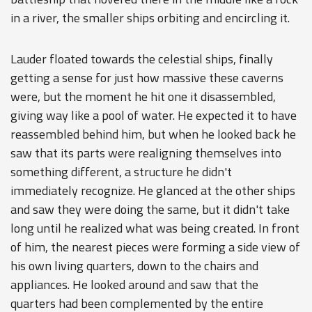
in a river, the smaller ships orbiting and encircling it.
Lauder floated towards the celestial ships, finally
getting a sense for just how massive these caverns
were, but the moment he hit one it disassembled,
giving way like a pool of water. He expected it to have
reassembled behind him, but when he looked back he
saw that its parts were realigning themselves into
something different, a structure he didn't
immediately recognize. He glanced at the other ships
and saw they were doing the same, but it didn't take
long until he realized what was being created. In front
of him, the nearest pieces were forming a side view of
his own living quarters, down to the chairs and
appliances. He looked around and saw that the
quarters had been complemented by the entire