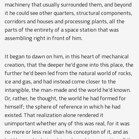
machinery that usually surrounded them, and beyond
it he could see other quarters, structural components,
corridors and houses and processing plants, all the
parts of the entirety of a space station that was
assembling right in front of him.
It began to dawn on him, in this heart of mechanical
creation, that the deeper he'd gone into this place, the
further he'd been led from the natural world of rocks,
ice and gas, and had instead come closer to the
intangible, the man-made and the world he'd known.
Or, rather, he thought, the world he had formed for
himself; the sphere of reference in which he had
existed. That realization alone rendered it
unimportant whether any of this was real, for it was
no more or less real than his conception of it, and as