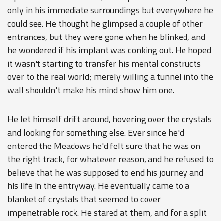
only in his immediate surroundings but everywhere he
could see. He thought he glimpsed a couple of other
entrances, but they were gone when he blinked, and
he wondered if his implant was conking out. He hoped
it wasn't starting to transfer his mental constructs
over to the real world; merely willing a tunnel into the
wall shouldn't make his mind show him one.
He let himself drift around, hovering over the crystals
and looking for something else. Ever since he'd
entered the Meadows he'd felt sure that he was on
the right track, for whatever reason, and he refused to
believe that he was supposed to end his journey and
his life in the entryway. He eventually came to a
blanket of crystals that seemed to cover
impenetrable rock. He stared at them, and for a split