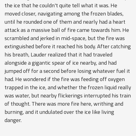
the ice that he couldn't quite tell what it was. He
moved closer, navigating among the frozen blades,
until he rounded one of them and nearly had a heart
attack as a massive ball of fire came towards him. He
scrambled and jerked in mid-space, but the fire was
extinguished before it reached his body. After catching
his breath, Lauder realized that it had traveled
alongside a gigantic spear of ice nearby, and had
jumped off for a second before losing whatever fuel it
had. He wondered if the fire was feeding off oxygen
trapped in the ice, and whether the frozen liquid really
was water, but nearby flickerings interrupted his train
of thought. There was more fire here, writhing and
burning, and it undulated over the ice like living
danger.