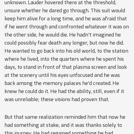
unknown. Lauder hovered there at the threshold,
unsure whether he dared go through. This suit would
keep him alive for a long time, and he was afraid that
if he went through and confronted whatever it was on
the other side, he would die. He hadn't imagined he
could possibly fear death any longer, but now he did.
He wanted to go back into his old world, to the station
where he lived, into the quarters where he spent his
days, to stand in front of that plasma screen and look
at the scenery until his eyes unfocused and he was
back among the memory palaces he'd created. He
knew he could do it. He had the ability, still, even if it
was unreliable; these visions had proven that.
But that same realization reminded him that now he
had something at stake, and it was thanks solely to
this journey. He had regained something he had