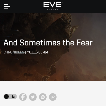
Home
And Sometimes the Fear
CHRONICLES
|
YC111-05-04