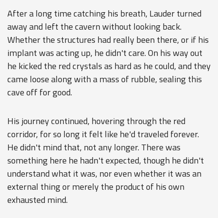
After a long time catching his breath, Lauder turned
away and left the cavern without looking back.
Whether the structures had really been there, or if his
implant was acting up, he didn't care. On his way out
he kicked the red crystals as hard as he could, and they
came loose along with a mass of rubble, sealing this
cave off for good.
His journey continued, hovering through the red
corridor, for so long it felt like he'd traveled forever.
He didn't mind that, not any longer. There was
something here he hadn't expected, though he didn't
understand what it was, nor even whether it was an
external thing or merely the product of his own
exhausted mind.