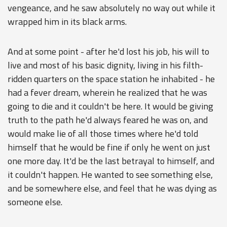
vengeance, and he saw absolutely no way out while it
wrapped him in its black arms.
And at some point - after he'd lost his job, his will to
live and most of his basic dignity, living in his filth-
ridden quarters on the space station he inhabited - he
had a fever dream, wherein he realized that he was
going to die and it couldn't be here. It would be giving
truth to the path he'd always feared he was on, and
would make lie of all those times where he'd told
himself that he would be fine if only he went on just
one more day. It'd be the last betrayal to himself, and
it couldn't happen. He wanted to see something else,
and be somewhere else, and feel that he was dying as
someone else.