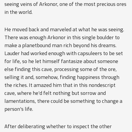
seeing veins of Arkonor, one of the most precious ores
in the world.
He moved back and marveled at what he was seeing.
There was enough Arkonor in this single boulder to
make a planetbound man rich beyond his dreams.
Lauder had worked enough with capsuleers to be set
for life, so he let himself fantasize about someone
else finding this cave, processing some of the ore,
selling it and, somehow, finding happiness through
the riches. It amazed him that in this nondescript
cave, where he'd felt nothing but sorrow and
lamentations, there could be something to change a
person's life.
After deliberating whether to inspect the other