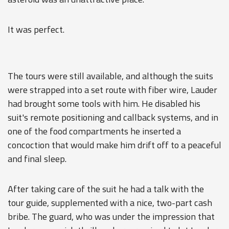
It was perfect.
The tours were still available, and although the suits
were strapped into a set route with fiber wire, Lauder
had brought some tools with him. He disabled his
suit's remote positioning and callback systems, and in
one of the food compartments he inserted a
concoction that would make him drift off to a peaceful
and final sleep.
After taking care of the suit he had a talk with the
tour guide, supplemented with a nice, two-part cash
bribe. The guard, who was under the impression that