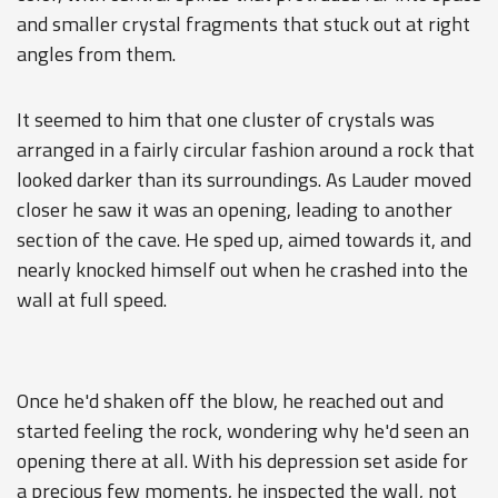
and smaller crystal fragments that stuck out at right
angles from them.
It seemed to him that one cluster of crystals was
arranged in a fairly circular fashion around a rock that
looked darker than its surroundings. As Lauder moved
closer he saw it was an opening, leading to another
section of the cave. He sped up, aimed towards it, and
nearly knocked himself out when he crashed into the
wall at full speed.
Once he'd shaken off the blow, he reached out and
started feeling the rock, wondering why he'd seen an
opening there at all. With his depression set aside for
a precious few moments, he inspected the wall, not