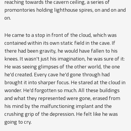
reaching towards the cavern ceiling, a series of
promontories holding lighthouse spires, on and on and
on.
He came to a stop in front of the cloud, which was
contained within its own static field in the cave. If
there had been gravity, he would have fallen to his
knees. It wasn't just his imagination, he was sure of it:
He was seeing glimpses of the other world, the one
he'd created. Every cave he'd gone through had
brought it into sharper focus. He stared at the cloud in
wonder. He'd forgotten so much. All these buildings
and what they represented were gone, erased from
his mind by the malfunctioning implant and the
crushing grip of the depression. He felt like he was
going to cry.