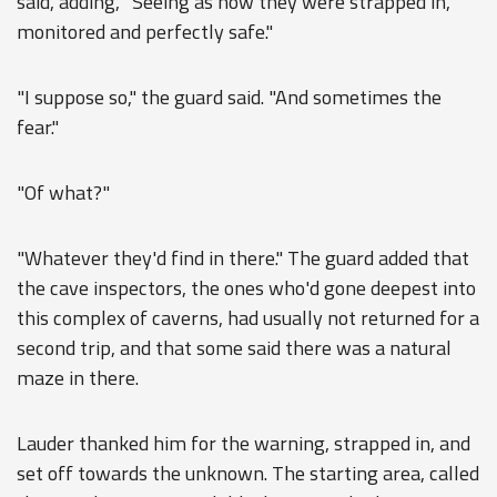
said, adding, "Seeing as how they were strapped in,
monitored and perfectly safe."
"I suppose so," the guard said. "And sometimes the
fear."
"Of what?"
"Whatever they'd find in there." The guard added that
the cave inspectors, the ones who'd gone deepest into
this complex of caverns, had usually not returned for a
second trip, and that some said there was a natural
maze in there.
Lauder thanked him for the warning, strapped in, and
set off towards the unknown. The starting area, called