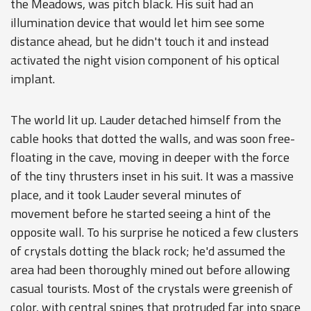
the Meadows, was pitch black. His suit had an
illumination device that would let him see some
distance ahead, but he didn't touch it and instead
activated the night vision component of his optical
implant.
The world lit up. Lauder detached himself from the
cable hooks that dotted the walls, and was soon free-
floating in the cave, moving in deeper with the force
of the tiny thrusters inset in his suit. It was a massive
place, and it took Lauder several minutes of
movement before he started seeing a hint of the
opposite wall. To his surprise he noticed a few clusters
of crystals dotting the black rock; he'd assumed the
area had been thoroughly mined out before allowing
casual tourists. Most of the crystals were greenish of
color, with central spines that protruded far into space