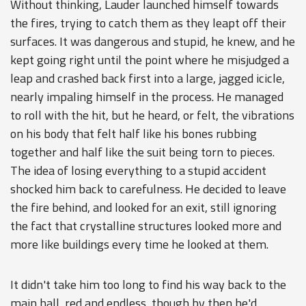
Without thinking, Lauder launched himself towards
the fires, trying to catch them as they leapt off their
surfaces. It was dangerous and stupid, he knew, and he
kept going right until the point where he misjudged a
leap and crashed back first into a large, jagged icicle,
nearly impaling himself in the process. He managed
to roll with the hit, but he heard, or felt, the vibrations
on his body that felt half like his bones rubbing
together and half like the suit being torn to pieces.
The idea of losing everything to a stupid accident
shocked him back to carefulness. He decided to leave
the fire behind, and looked for an exit, still ignoring
the fact that crystalline structures looked more and
more like buildings every time he looked at them.
It didn't take him too long to find his way back to the
main hall, red and endless, though by then he'd