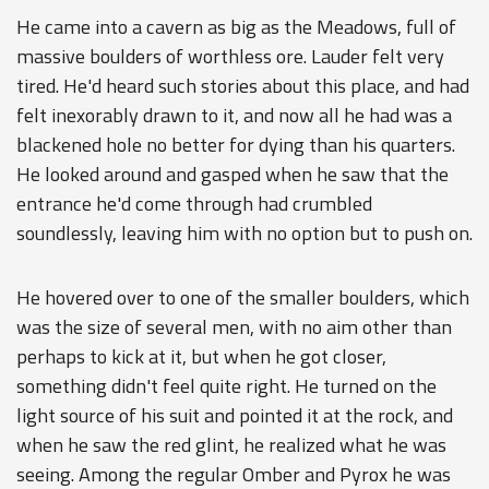
He came into a cavern as big as the Meadows, full of
massive boulders of worthless ore. Lauder felt very
tired. He'd heard such stories about this place, and had
felt inexorably drawn to it, and now all he had was a
blackened hole no better for dying than his quarters.
He looked around and gasped when he saw that the
entrance he'd come through had crumbled
soundlessly, leaving him with no option but to push on.
He hovered over to one of the smaller boulders, which
was the size of several men, with no aim other than
perhaps to kick at it, but when he got closer,
something didn't feel quite right. He turned on the
light source of his suit and pointed it at the rock, and
when he saw the red glint, he realized what he was
seeing. Among the regular Omber and Pyrox he was