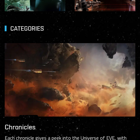
CATEGORIES
Chronicles
Each chronicle gives a peek into the Universe of EVE, with