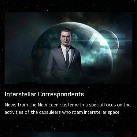
Interstellar Correspondents
News from the New Eden cluster with a special focus on the
activities of the capsuleers who roam interstellar space.