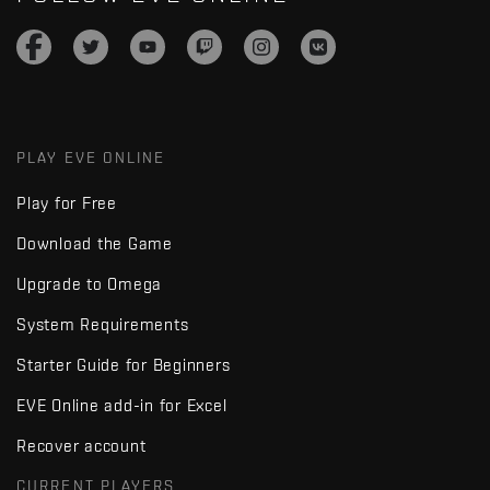
PLAY EVE ONLINE
Play for Free
Download the Game
Upgrade to Omega
System Requirements
Starter Guide for Beginners
EVE Online add-in for Excel
Recover account
CURRENT PLAYERS