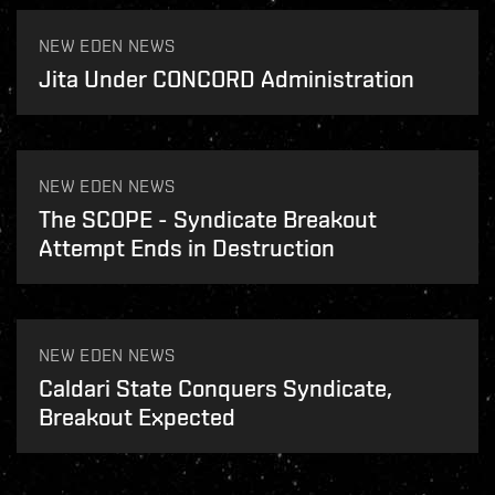
NEW EDEN NEWS
Jita Under CONCORD Administration
NEW EDEN NEWS
The SCOPE - Syndicate Breakout
Attempt Ends in Destruction
NEW EDEN NEWS
Caldari State Conquers Syndicate,
Breakout Expected