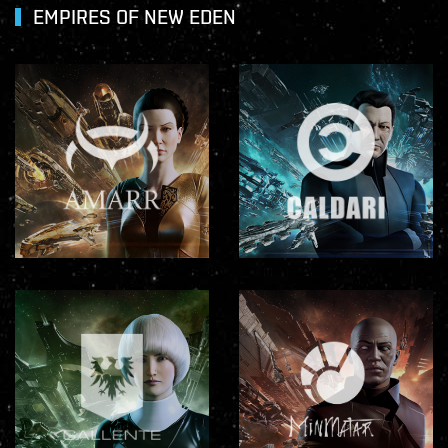
EMPIRES OF NEW EDEN