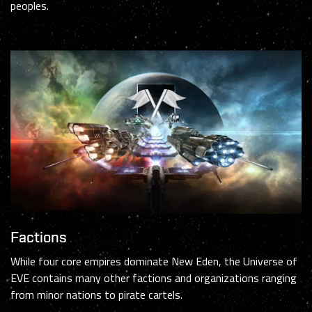
peoples.
Factions
While four core empires dominate New Eden, the Universe of
EVE contains many other factions and organizations ranging
from minor nations to pirate cartels.