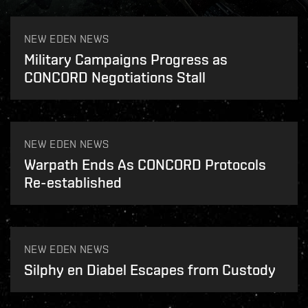
NEW EDEN NEWS
Military Campaigns Progress as
CONCORD Negotiations Stall
NEW EDEN NEWS
Warpath Ends As CONCORD Protocols
Re-established
NEW EDEN NEWS
Silphy en Diabel Escapes from Custody