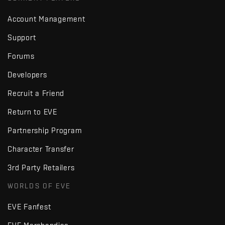
Account Management
Support
Forums
Developers
Recruit a Friend
Return to EVE
Partnership Program
Character Transfer
3rd Party Retailers
WORLDS OF EVE
EVE Fanfest