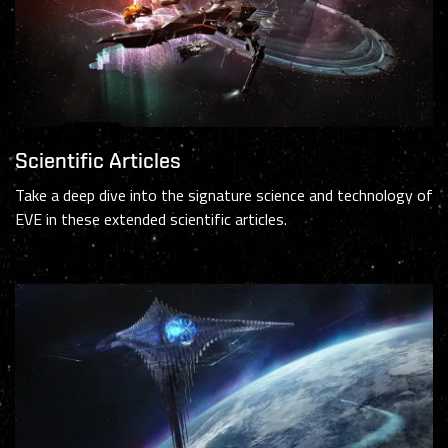
Scientific Articles
Take a deep dive into the signature science and technology of
EVE in these extended scientific articles.