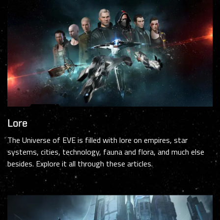
Lore
The Universe of EVE is filled with lore on empires, star
systems, cities, technology, fauna and flora, and much else
besides. Explore it all through these articles.