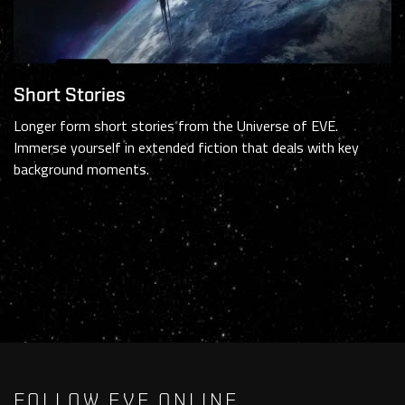
Short Stories
Longer form short stories from the Universe of EVE.
Immerse yourself in extended fiction that deals with key
background moments.
FOLLOW EVE ONLINE