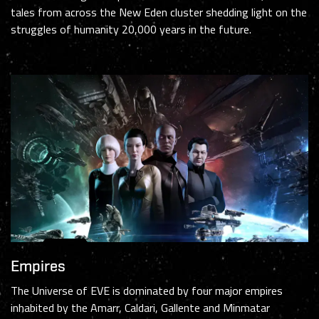
tales from across the New Eden cluster shedding light on the
struggles of humanity 20,000 years in the future.
Empires
The Universe of EVE is dominated by four major empires
inhabited by the Amarr, Caldari, Gallente and Minmatar