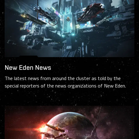
New Eden News
The latest news from around the cluster as told by the
special reporters of the news organizations of New Eden.