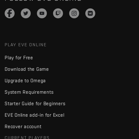
PLAY EVE ONLINE
Play for Free
Download the Game
Upgrade to Omega
System Requirements
Starter Guide for Beginners
EVE Online add-in for Excel
Recover account
CURRENT PLAYERS