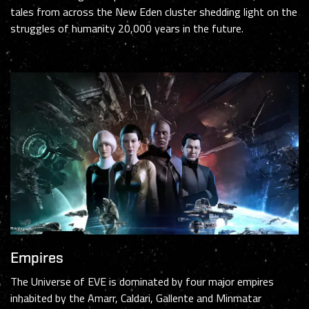
tales from across the New Eden cluster shedding light on the
struggles of humanity 20,000 years in the future.
Empires
The Universe of EVE is dominated by four major empires
inhabited by the Amarr, Caldari, Gallente and Minmatar