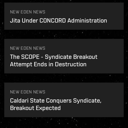
NEW EDEN NEWS
Jita Under CONCORD Administration
NEW EDEN NEWS
The SCOPE - Syndicate Breakout
Attempt Ends in Destruction
NEW EDEN NEWS
Caldari State Conquers Syndicate,
Breakout Expected