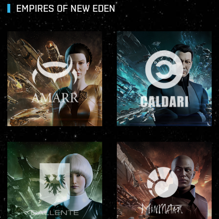
EMPIRES OF NEW EDEN