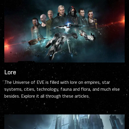
Lore
The Universe of EVE is filled with lore on empires, star
systems, cities, technology, fauna and flora, and much else
besides. Explore it all through these articles.