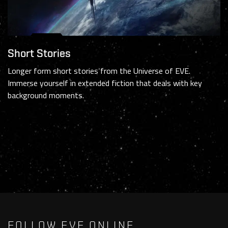
Short Stories
Longer form short stories from the Universe of EVE.
Immerse yourself in extended fiction that deals with key
background moments.
FOLLOW EVE ONLINE