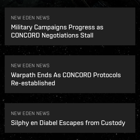
NEW EDEN NEWS
Military Campaigns Progress as
CONCORD Negotiations Stall
NEW EDEN NEWS
Warpath Ends As CONCORD Protocols
Re-established
NEW EDEN NEWS
Silphy en Diabel Escapes from Custody