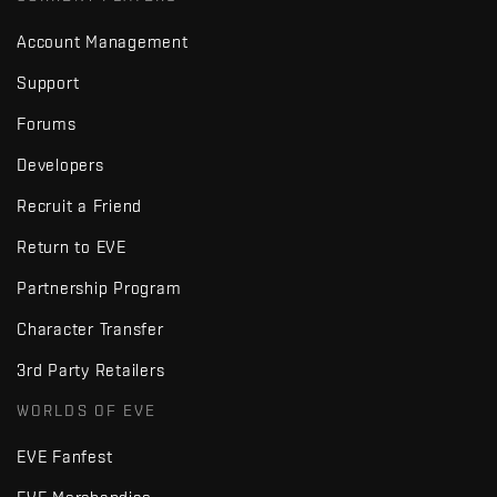
Account Management
Support
Forums
Developers
Recruit a Friend
Return to EVE
Partnership Program
Character Transfer
3rd Party Retailers
WORLDS OF EVE
EVE Fanfest