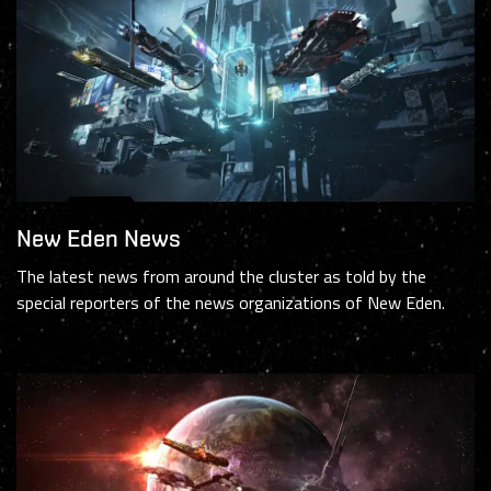
New Eden News
The latest news from around the cluster as told by the
special reporters of the news organizations of New Eden.