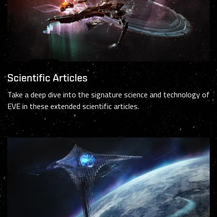
Scientific Articles
Take a deep dive into the signature science and technology of
EVE in these extended scientific articles.