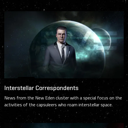
Interstellar Correspondents
News from the New Eden cluster with a special focus on the
activities of the capsuleers who roam interstellar space.