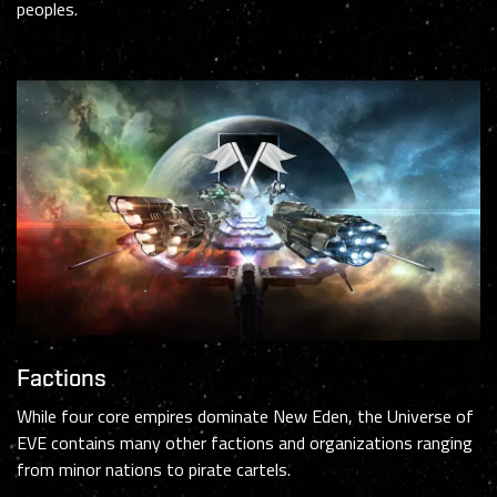
peoples.
Factions
While four core empires dominate New Eden, the Universe of
EVE contains many other factions and organizations ranging
from minor nations to pirate cartels.