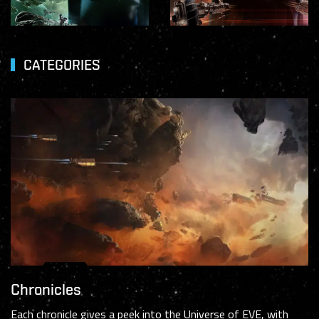
CATEGORIES
Chronicles
Each chronicle gives a peek into the Universe of EVE, with