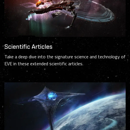
Scientific Articles
Take a deep dive into the signature science and technology of
EVE in these extended scientific articles.