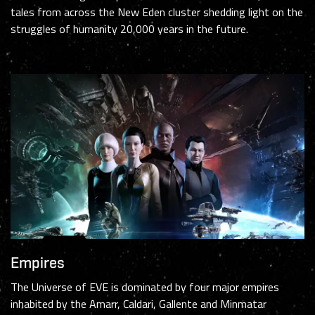
tales from across the New Eden cluster shedding light on the
struggles of humanity 20,000 years in the future.
Empires
The Universe of EVE is dominated by four major empires
inhabited by the Amarr, Caldari, Gallente and Minmatar