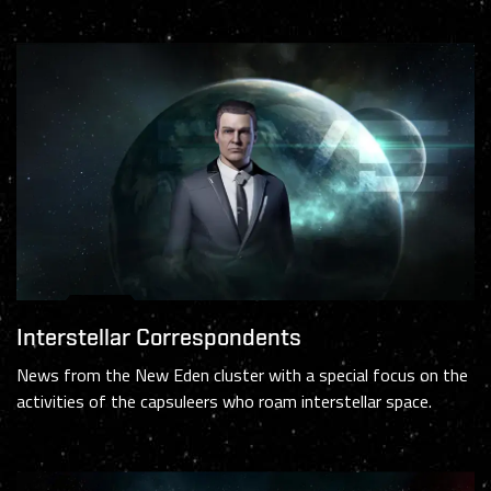
Interstellar Correspondents
News from the New Eden cluster with a special focus on the
activities of the capsuleers who roam interstellar space.