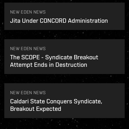
NEW EDEN NEWS
Jita Under CONCORD Administration
NEW EDEN NEWS
The SCOPE - Syndicate Breakout
Attempt Ends in Destruction
NEW EDEN NEWS
Caldari State Conquers Syndicate,
Breakout Expected