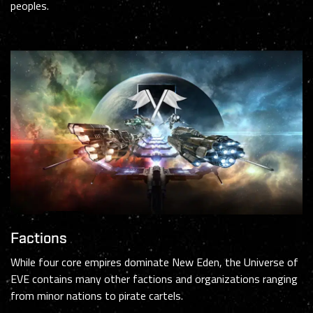
peoples.
Factions
While four core empires dominate New Eden, the Universe of
EVE contains many other factions and organizations ranging
from minor nations to pirate cartels.