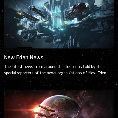
New Eden News
The latest news from around the cluster as told by the
special reporters of the news organizations of New Eden.