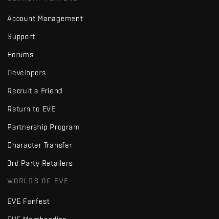
Account Management
Support
Forums
Developers
Recruit a Friend
Return to EVE
Partnership Program
Character Transfer
3rd Party Retailers
WORLDS OF EVE
EVE Fanfest