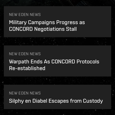
NEW EDEN NEWS
Military Campaigns Progress as
CONCORD Negotiations Stall
NEW EDEN NEWS
Warpath Ends As CONCORD Protocols
Re-established
NEW EDEN NEWS
Silphy en Diabel Escapes from Custody