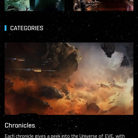
CATEGORIES
Chronicles
Each chronicle gives a peek into the Universe of EVE, with