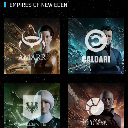
EMPIRES OF NEW EDEN