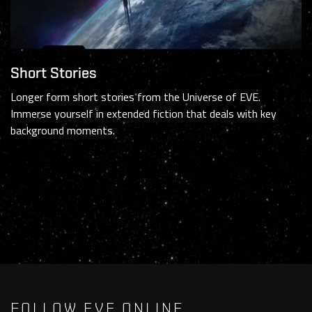
Short Stories
Longer form short stories from the Universe of EVE.
Immerse yourself in extended fiction that deals with key
background moments.
FOLLOW EVE ONLINE