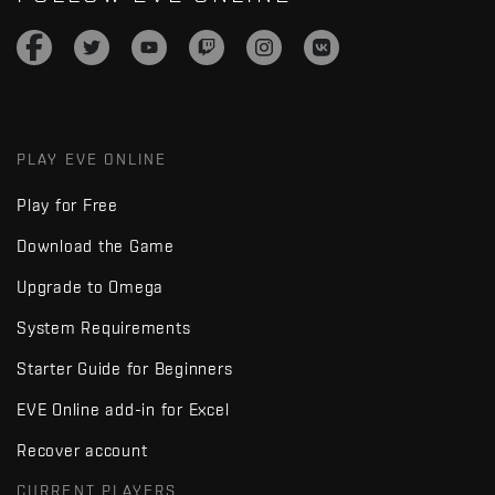
PLAY EVE ONLINE
Play for Free
Download the Game
Upgrade to Omega
System Requirements
Starter Guide for Beginners
EVE Online add-in for Excel
Recover account
CURRENT PLAYERS