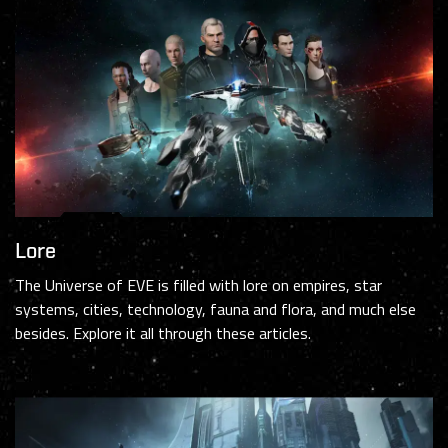
Lore
The Universe of EVE is filled with lore on empires, star
systems, cities, technology, fauna and flora, and much else
besides. Explore it all through these articles.