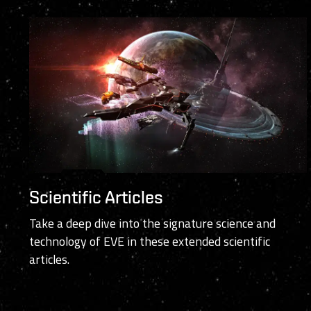
Scientific Articles
Take a deep dive into the signature science and
technology of EVE in these extended scientific
articles.