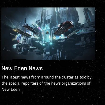
New Eden News
The latest news from around the cluster as told by
the special reporters of the news organizations of
New Eden.