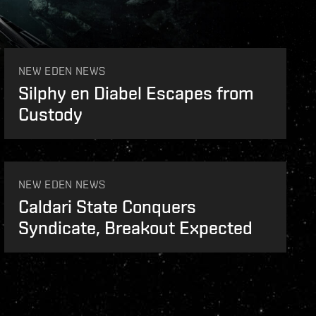
NEW EDEN NEWS
Silphy en Diabel Escapes from
Custody
NEW EDEN NEWS
Caldari State Conquers
Syndicate, Breakout Expected