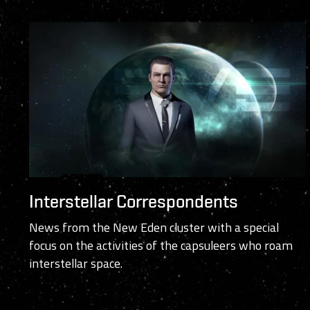
Interstellar Correspondents
News from the New Eden cluster with a special
focus on the activities of the capsuleers who roam
interstellar space.