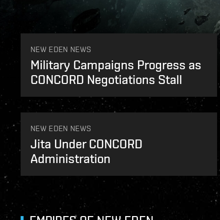
Unconfirmed sighting of Avalon Flotilla taken by a
NEW EDEN NEWS
Military Campaigns Progress as
CONCORD Negotiations Stall
NEW EDEN NEWS
Jita Under CONCORD
Administration