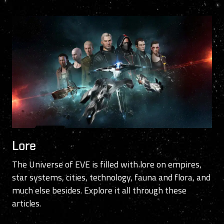
Lore
The Universe of EVE is filled with lore on empires,
star systems, cities, technology, fauna and flora, and
much else besides. Explore it all through these
articles.