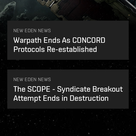
n anonymous amateur source. Caldari[...]
NEW EDEN NEWS
Warpath Ends As CONCORD
Protocols Re-established
NEW EDEN NEWS
The SCOPE - Syndicate Breakout
Attempt Ends in Destruction