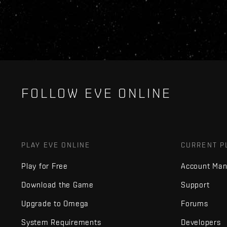
FOLLOW EVE ONLINE
PLAY EVE ONLINE
CURRENT P
Play for Free
Account Ma
Download the Game
Support
Upgrade to Omega
Forums
System Requirements
Developers