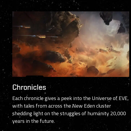
Chronicles
Each chronicle gives a peek into the Universe of EVE,
with tales from across the New Eden cluster
shedding light on the struggles of humanity 20,000
years in the future.