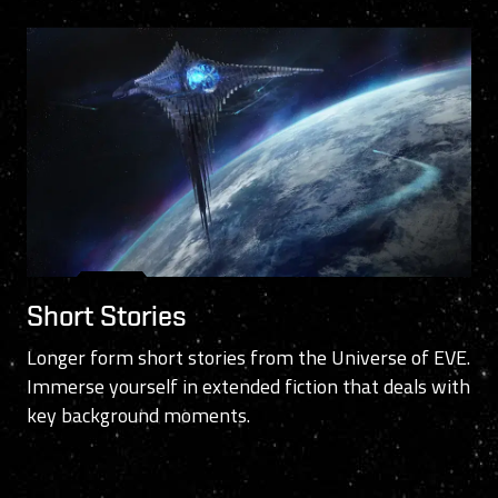
Short Stories
Longer form short stories from the Universe of EVE.
Immerse yourself in extended fiction that deals with
key background moments.