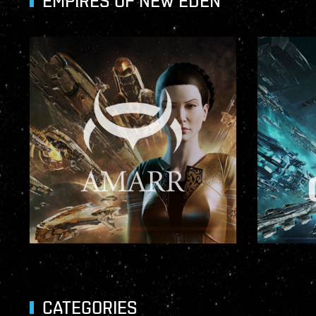
EMPIRES OF NEW EDEN
CATEGORIES