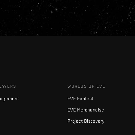
LAYERS
WORLDS OF EVE
nagement
EVE Fanfest
EVE Merchandise
Project Discovery