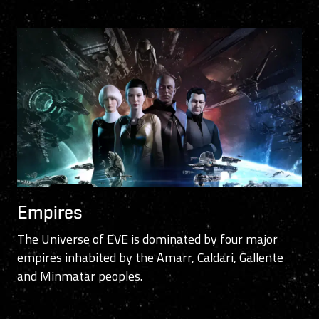
Empires
The Universe of EVE is dominated by four major
empires inhabited by the Amarr, Caldari, Gallente
and Minmatar peoples.