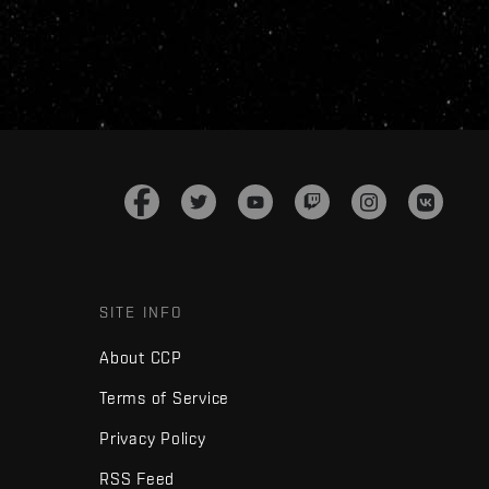
SITE INFO
About CCP
Terms of Service
Privacy Policy
RSS Feed