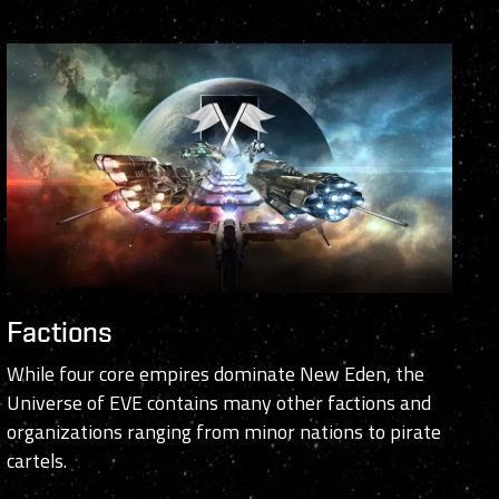
Factions
While four core empires dominate New Eden, the
Universe of EVE contains many other factions and
organizations ranging from minor nations to pirate
cartels.