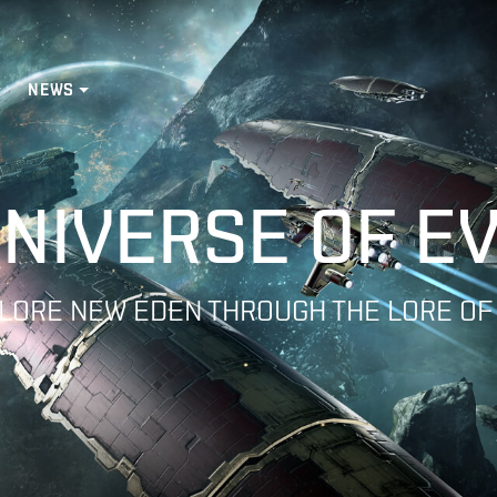
NEWS
NIVERSE OF E
LORE NEW EDEN THROUGH THE LORE OF
nguard Collaboration
atar Campaigns