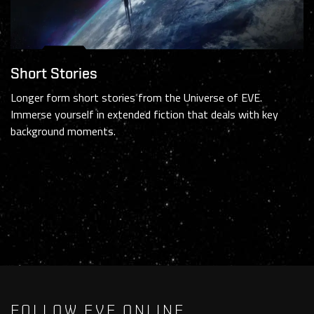
Short Stories
Longer form short stories from the Universe of EVE.
Immerse yourself in extended fiction that deals with key
background moments.
FOLLOW EVE ONLINE