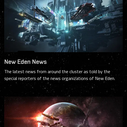
New Eden News
The latest news from around the cluster as told by the
special reporters of the news organizations of New Eden.