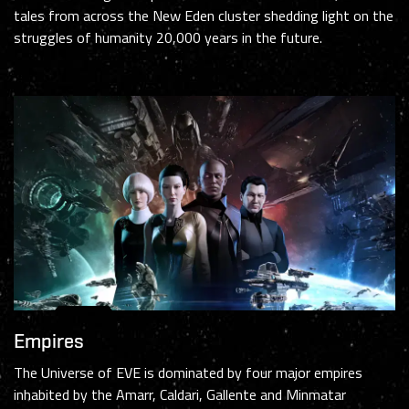
tales from across the New Eden cluster shedding light on the
struggles of humanity 20,000 years in the future.
Empires
The Universe of EVE is dominated by four major empires
inhabited by the Amarr, Caldari, Gallente and Minmatar