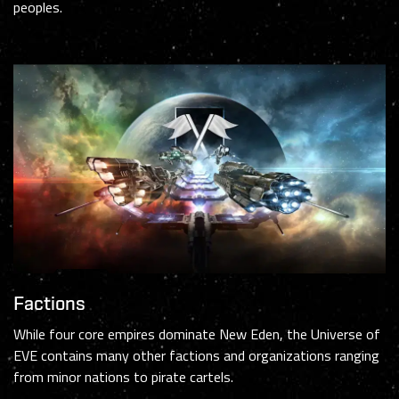
peoples.
Factions
While four core empires dominate New Eden, the Universe of
EVE contains many other factions and organizations ranging
from minor nations to pirate cartels.