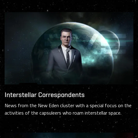
Interstellar Correspondents
News from the New Eden cluster with a special focus on the
activities of the capsuleers who roam interstellar space.