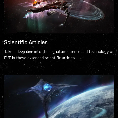
Scientific Articles
Take a deep dive into the signature science and technology of
EVE in these extended scientific articles.