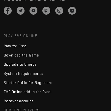
PLAY EVE ONLINE
Play for Free
Download the Game
Upgrade to Omega
System Requirements
Starter Guide for Beginners
EVE Online add-in for Excel
Recover account
CURRENT PLAYERS