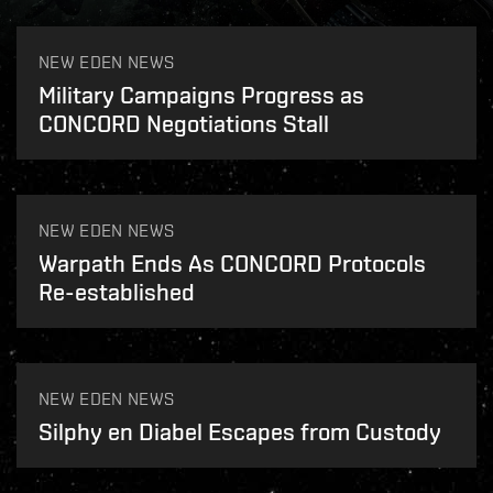
NEW EDEN NEWS
Military Campaigns Progress as
CONCORD Negotiations Stall
NEW EDEN NEWS
Warpath Ends As CONCORD Protocols
Re-established
NEW EDEN NEWS
Silphy en Diabel Escapes from Custody