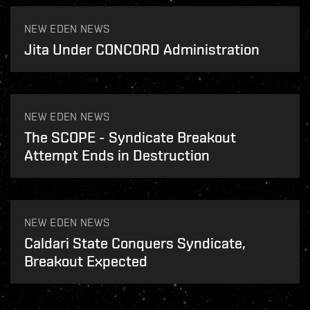
NEW EDEN NEWS
Jita Under CONCORD Administration
NEW EDEN NEWS
The SCOPE - Syndicate Breakout
Attempt Ends in Destruction
NEW EDEN NEWS
Caldari State Conquers Syndicate,
Breakout Expected