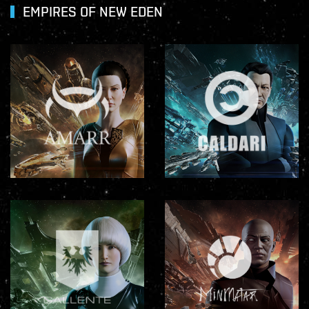
EMPIRES OF NEW EDEN