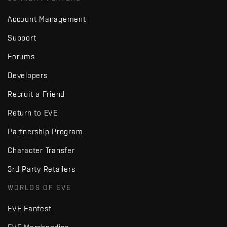
Account Management
Support
Forums
Developers
Recruit a Friend
Return to EVE
Partnership Program
Character Transfer
3rd Party Retailers
WORLDS OF EVE
EVE Fanfest