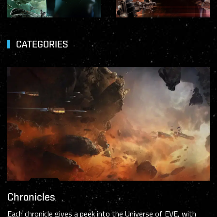
CATEGORIES
Chronicles
Each chronicle gives a peek into the Universe of EVE, with