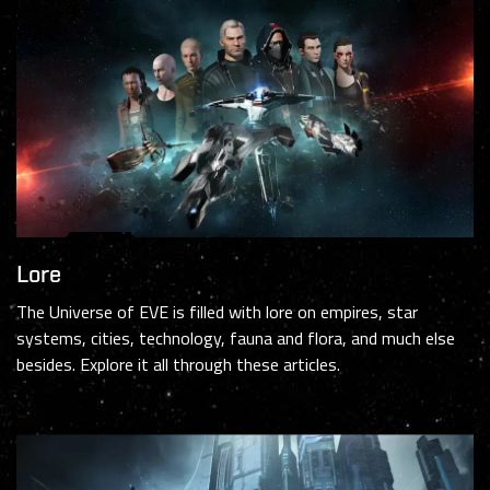
Lore
The Universe of EVE is filled with lore on empires, star
systems, cities, technology, fauna and flora, and much else
besides. Explore it all through these articles.