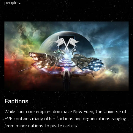
peoples.
Factions
While four core empires dominate New Eden, the Universe of
EVE contains many other factions and organizations ranging
from minor nations to pirate cartels.