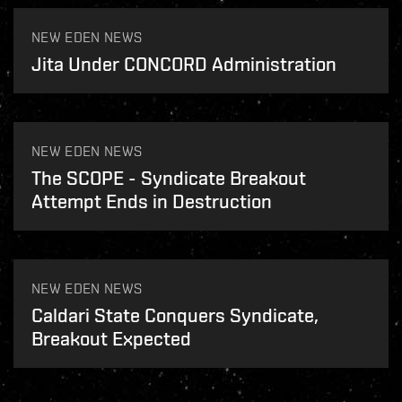
NEW EDEN NEWS
Jita Under CONCORD Administration
NEW EDEN NEWS
The SCOPE - Syndicate Breakout
Attempt Ends in Destruction
NEW EDEN NEWS
Caldari State Conquers Syndicate,
Breakout Expected