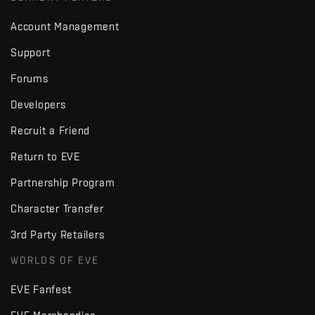
Account Management
Support
Forums
Developers
Recruit a Friend
Return to EVE
Partnership Program
Character Transfer
3rd Party Retailers
WORLDS OF EVE
EVE Fanfest