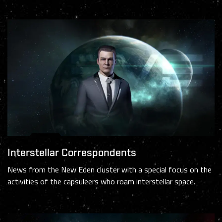
Interstellar Correspondents
News from the New Eden cluster with a special focus on the
activities of the capsuleers who roam interstellar space.