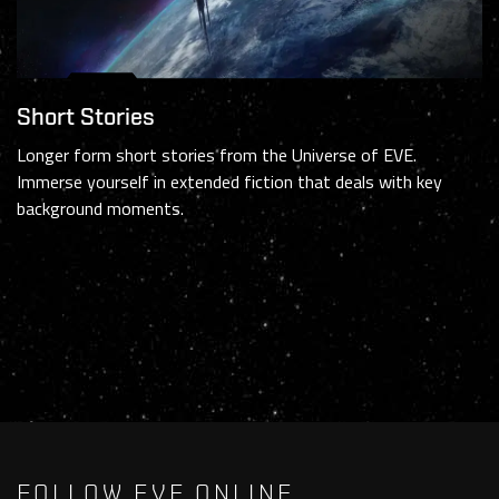
Short Stories
Longer form short stories from the Universe of EVE.
Immerse yourself in extended fiction that deals with key
background moments.
FOLLOW EVE ONLINE