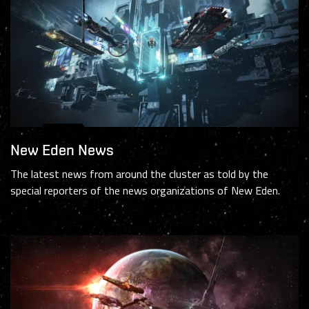
New Eden News
The latest news from around the cluster as told by the
special reporters of the news organizations of New Eden.