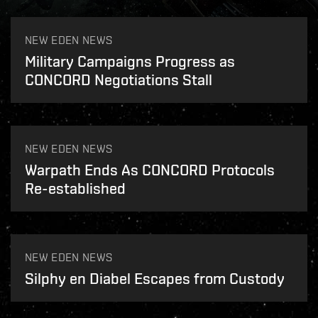
NEW EDEN NEWS
Military Campaigns Progress as
CONCORD Negotiations Stall
NEW EDEN NEWS
Warpath Ends As CONCORD Protocols
Re-established
NEW EDEN NEWS
Silphy en Diabel Escapes from Custody