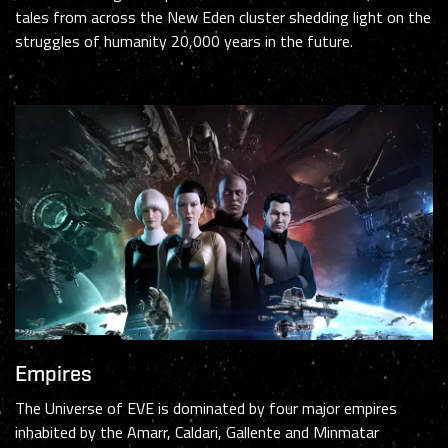
tales from across the New Eden cluster shedding light on the
struggles of humanity 20,000 years in the future.
Empires
The Universe of EVE is dominated by four major empires
inhabited by the Amarr, Caldari, Gallente and Minmatar