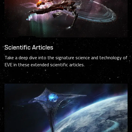
Scientific Articles
Take a deep dive into the signature science and technology of
EVE in these extended scientific articles.