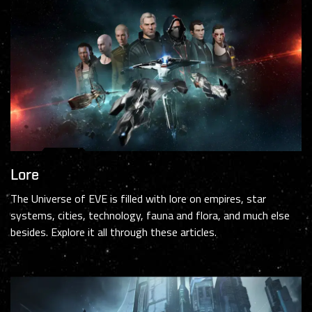
Lore
The Universe of EVE is filled with lore on empires, star
systems, cities, technology, fauna and flora, and much else
besides. Explore it all through these articles.