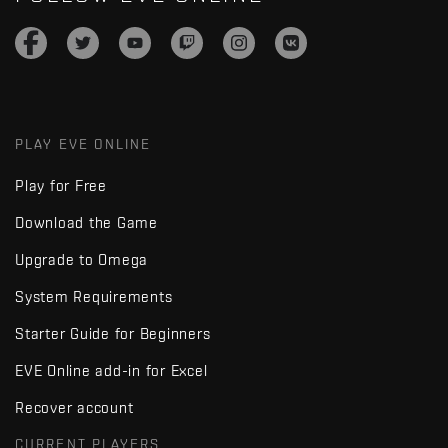
PLAY EVE ONLINE
Play for Free
Download the Game
Upgrade to Omega
System Requirements
Starter Guide for Beginners
EVE Online add-in for Excel
Recover account
CURRENT PLAYERS