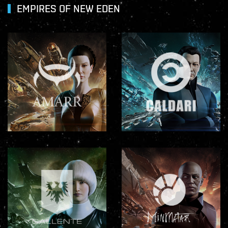
EMPIRES OF NEW EDEN