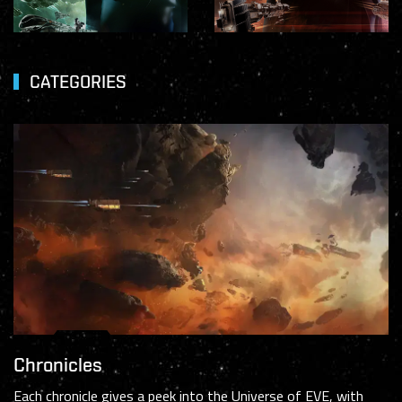
CATEGORIES
Chronicles
Each chronicle gives a peek into the Universe of EVE, with