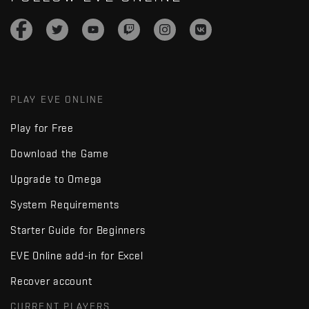
PLAY EVE ONLINE
Play for Free
Download the Game
Upgrade to Omega
System Requirements
Starter Guide for Beginners
EVE Online add-in for Excel
Recover account
CURRENT PLAYERS