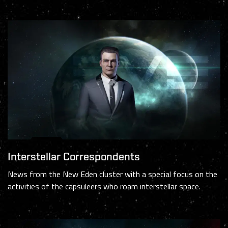
Interstellar Correspondents
News from the New Eden cluster with a special focus on the
activities of the capsuleers who roam interstellar space.