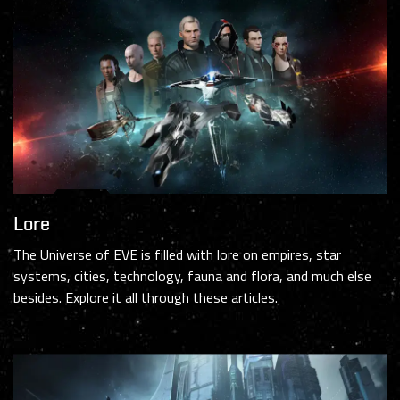
Lore
The Universe of EVE is filled with lore on empires, star
systems, cities, technology, fauna and flora, and much else
besides. Explore it all through these articles.