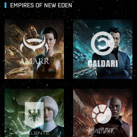
EMPIRES OF NEW EDEN