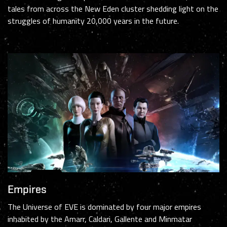
tales from across the New Eden cluster shedding light on the
struggles of humanity 20,000 years in the future.
Empires
The Universe of EVE is dominated by four major empires
inhabited by the Amarr, Caldari, Gallente and Minmatar