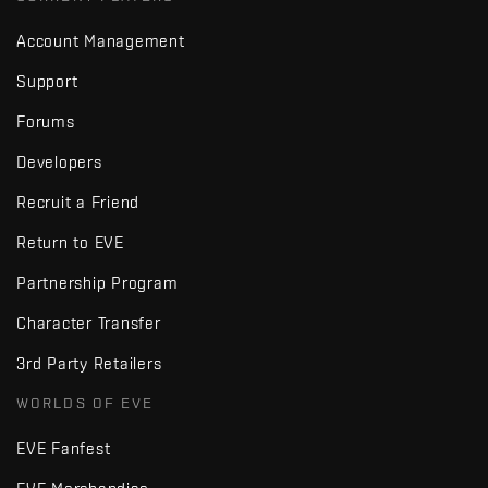
Account Management
Support
Forums
Developers
Recruit a Friend
Return to EVE
Partnership Program
Character Transfer
3rd Party Retailers
WORLDS OF EVE
EVE Fanfest