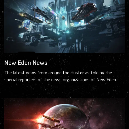
New Eden News
The latest news from around the cluster as told by the
special reporters of the news organizations of New Eden.