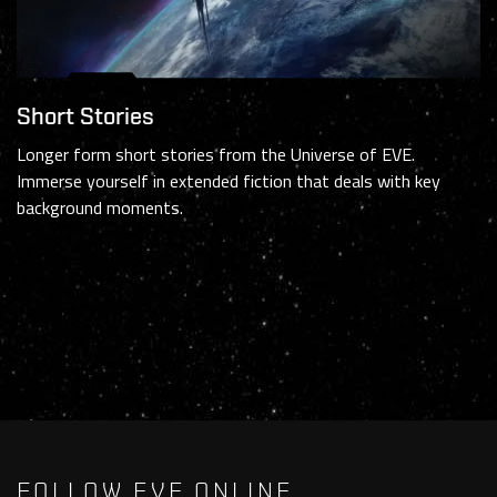
Short Stories
Longer form short stories from the Universe of EVE.
Immerse yourself in extended fiction that deals with key
background moments.
FOLLOW EVE ONLINE