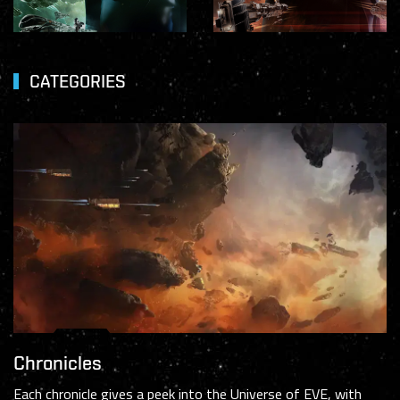
CATEGORIES
Chronicles
Each chronicle gives a peek into the Universe of EVE, with