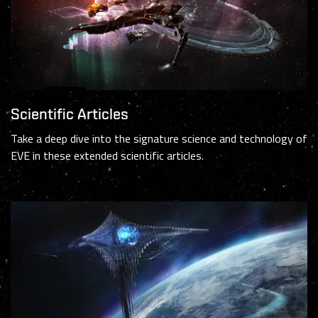
Scientific Articles
Take a deep dive into the signature science and technology of
EVE in these extended scientific articles.