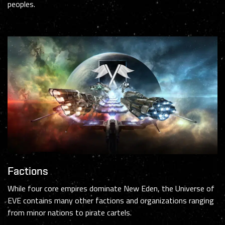
peoples.
Factions
While four core empires dominate New Eden, the Universe of
EVE contains many other factions and organizations ranging
from minor nations to pirate cartels.