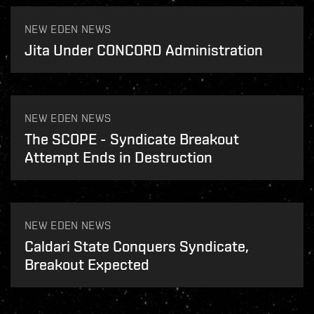
NEW EDEN NEWS
Jita Under CONCORD Administration
NEW EDEN NEWS
The SCOPE - Syndicate Breakout
Attempt Ends in Destruction
NEW EDEN NEWS
Caldari State Conquers Syndicate,
Breakout Expected