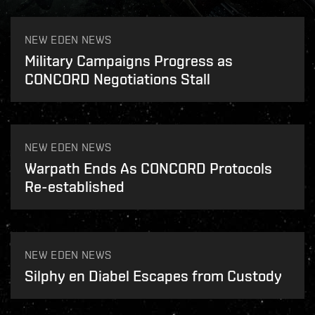
NEW EDEN NEWS
Military Campaigns Progress as
CONCORD Negotiations Stall
NEW EDEN NEWS
Warpath Ends As CONCORD Protocols
Re-established
NEW EDEN NEWS
Silphy en Diabel Escapes from Custody